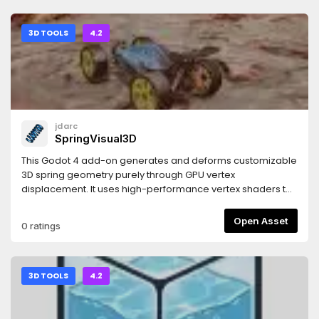
3D TOOLS
4.2
jdarc
SpringVisual3D
This Godot 4 add-on generates and deforms customizable
3D spring geometry purely through GPU vertex
displacement. It uses high-performance vertex shaders to
mathematically construct, twist, and stretch the spring body
in real time. Built for rapid implementation, it bypasses
Open Asset
0 ratings
complex modelling and rig setups, giving you instant,
programmatic control over spring rendering, scaling, and
compression via simple and intuitive settings.
3D TOOLS
4.2