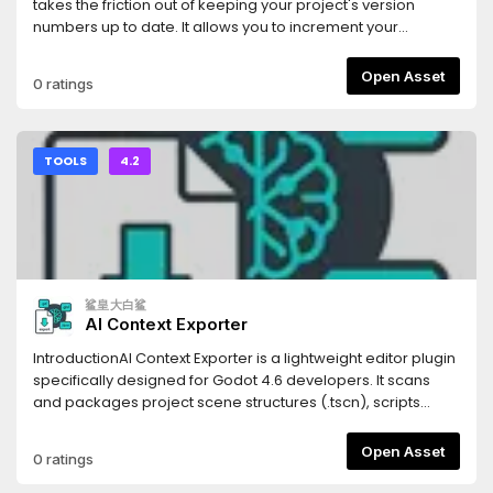
(Scenes), `.tres` (Resources), and `.gdshader` (Shaders).
takes the friction out of keeping your project's version
Code blocks are automatically tagged with the correct
numbers up to date. It allows you to increment your
syntax highlighting identifiers for the LLM.- **Persistent
project's Semantic Versioning (SemVer) with a single click
Settings**: Your export paths and folder filters are saved
directly from the editor UI.Whenever you bump a version,
Open Asset
0 ratings
automatically to your local `.godot` folder, keeping your
the addon automatically updates the
configuration intact without cluttering your version control
`application/config/version` property in your
system.- **Optimized Parsing**: Generates structural
`project.godot` file, ensuring your exported builds always
Markdown headings corresponding to your project's tree,
have the correct version string.## Features* **One-Click
TOOLS
4.2
allowing the LLM to understand not just your code, but your
SemVer:** Instantly increment Major, Minor, or Patch (Bug)
project's architectural hierarchy.Stop manually copying
version numbers.* **Automatic Project Syncing:** Reads
and pasting scripts one by one. Use Flatten for LLM to inject
and writes directly to Godot's built-in
your entire game's context into your favorite AI assistant in
`application/config/version` project setting.* **Multiple
seconds.
Display Modes:** Choose the UI layout that fits your
workflow best: * **Dock Mode:** A standard editor dock
鲨皇大白鲨
panel displaying the current version and three clearly
AI Context Exporter
labeled buttons. * **Embed Top:** A hyper-minimalist,
zero-padding UI injected directly into Godot's top toolbar. It
IntroductionAI Context Exporter is a lightweight editor plugin
uses minimal screen real estate while keeping your version
specifically designed for Godot 4.6 developers. It scans
numbers visible at all times.* **Zero Clutter:** Designed with
and packages project scene structures (.tscn), scripts
Godot's native UI themes in mind to feel seamlessly
(.gd), and shader codes (.glsl, .gdshader) into a single,
integrated.## Installation1. Download the addon and
well-structured Markdown document with one
Open Asset
0 ratings
extract the `version_bumper` folder into your project's
click.Document management systemThis tool is built to
`res://addons/` directory.2. Open your project in the Godot
provide Large Language Models (LLMs) like Cursor, Claude,