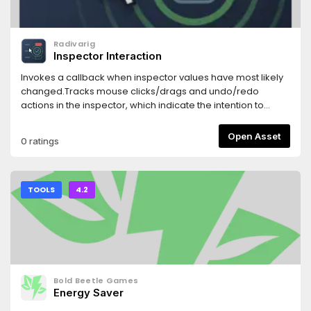
Radivarig
Inspector Interaction
Invokes a callback when inspector values have most likely
changed.Tracks mouse clicks/drags and undo/redo
actions in the inspector, which indicate the intention to
change a property.
Open Asset
0 ratings
TOOLS
4.2
Bold Beetle Games
Energy Saver