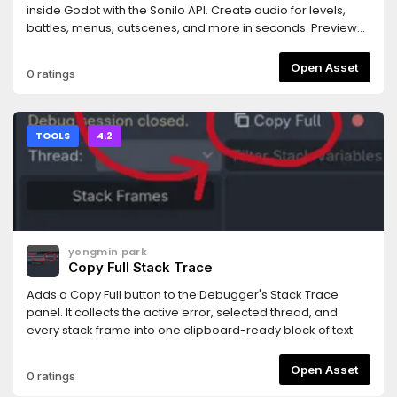
rejected.- Works with any MCP-compatible AI coding
inside Godot with the Sonilo API. Create audio for levels,
assistant (tested primarily with Claude Code).Requires the
battles, menus, cutscenes, and more in seconds. Preview
companion MCP server bridge: npm install -g
and use your results instantly. Every generated track
@npgamedev/godot-mcp-server (or npx). The README
includes commercial use rights and is ready for your game.
Open Asset
0 ratings
has full setup instructions.Desktop only (Windows, macOS,
Linux). The server bridge needs Node.js 22+.Godot is a
trademark of the Godot Foundation. This is an independent
community add-on, not affiliated with or endorsed by the
TOOLS
4.2
Foundation.Author: NPGameDev —
np@npgamedev.com
—
https://npgamedev.comSource:
https://github.com/NPGameDev/godot-mcp-toolkit
yongmin park
Copy Full Stack Trace
Adds a Copy Full button to the Debugger's Stack Trace
panel. It collects the active error, selected thread, and
every stack frame into one clipboard-ready block of text.
Open Asset
0 ratings