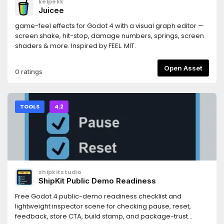
kelpekk
https://docs.persistly.app/sdk/godotDashboard:
Juicee
https://dashboard.persistly.app
game-feel effects for Godot 4 with a visual graph editor —
screen shake, hit-stop, damage numbers, springs, screen
shaders & more. Inspired by FEEL. MIT.
Open Asset
0 ratings
TOOLS
4.2
shipkitstudio
ShipKit Public Demo Readiness
Free Godot 4 public-demo readiness checklist and
lightweight inspector scene for checking pause, reset,
feedback, store CTA, build stamp, and package-trust