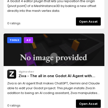
A Godot 4 editor plugin that lets you reposition the origin
(pivot point) of a MeshInstance3D by baking a new offset
directly into the mesh vertex data.
Open Asset
0 ratings
TOOLS
4.2
dginovker
Ziva - The all in one Godot AI Agent with
ChatGPT, Claude and Gemini support
Ziva is an AI agent that makes ChatGPT, Gemini and Claude
able to edit your Godot project. This plugin installs Ziva.In
addition to being an AI coding assistant, Ziva manipulates
scene trees, generate 2D sprites and 3D assets, performs
basic QA testing, and more.
Open Asset
0 ratings