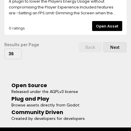
A plugin to lower the Players Energy Usage without
compromising the Player Experience.Included features
are:-Setting an FPS Limit-Dimming the Screen when the
Player goes Idle-Turning off the game logic and rendering
after longer Idle Times-Separate FPS Limit for Menus, this
Open Asset
0 ratings
needs to be activated via a function callTo activate the
Plugin, simply add the Energy Saver Node in your Main
Scene.The Plugin is highly customizable and easy to use,
Results per Page
Back
Next
allowing you to implement Energy Saving Features within
36
seconds!
Open Source
Released under the AGPLv3 license
Plug and Play
Browse assets directly from Godot
Community Driven
Created by developers for developers