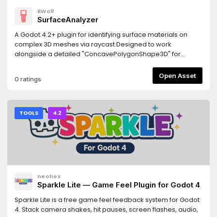
BWolf
SurfaceAnalyzer
A Godot 4.2+ plugin for identifying surface materials on
complex 3D meshes via raycast.Designed to work
alongside a detailed "ConcavePolygonShape3D" for
precise material detection.Features- Returns the actually
rendered material "get_active_material"- Returns the
Open Asset
0 ratings
overridden material from MeshInstance3D
"get_surface_override_material"- Works with multi-
surface meshes- Custom node hierarchies may require
manual adjustments.Requirements- Godot 4.2 or newer-
TOOLS
4.2
The detailed collision shape must be generated from the
visual mesh- Jolt Physics: If using Jolt, enable
"physics/jolt_physics_3d/queries/enable_ray_cast_face_inde
(requires godot-jolt 0.14.0 or newer)
neohex
Sparkle Lite — Game Feel Plugin for Godot 4
Sparkle Lite is a free game feel feedback system for Godot
4. Stack camera shakes, hit pauses, screen flashes, audio,