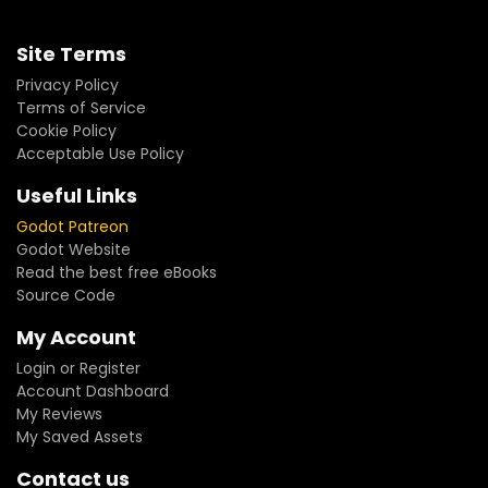
Site Terms
Privacy Policy
Terms of Service
Cookie Policy
Acceptable Use Policy
Useful Links
Godot Patreon
Godot Website
Read the best free eBooks
Source Code
My Account
Login or Register
Account Dashboard
My Reviews
My Saved Assets
Contact us