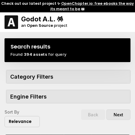
Check out our latest project ✨
OpenChapter.io: free ebooks the way
its meant to be
📖
Godot A.L. 🪅
an
Open Source
project
Search results
Found
394 assets
for query
Category Filters
Engine Filters
Sort By
Back
Next
Relevance