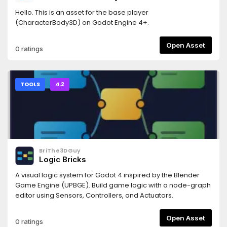
Hello. This is an asset for the base player
(CharacterBody3D) on Godot Engine 4+.
Open Asset
0 ratings
TOOLS
4.2
BriThe3DGuy
Logic Bricks
A visual logic system for Godot 4 inspired by the Blender
Game Engine (UPBGE). Build game logic with a node-graph
editor using Sensors, Controllers, and Actuators.
Open Asset
0 ratings