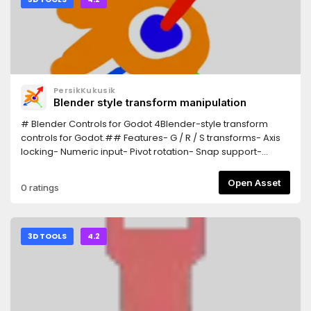
PersikKukusik
Blender style transform manipulation
# Blender Controls for Godot 4Blender-style transform
controls for Godot.## Features- G / R / S transforms- Axis
locking- Numeric input- Pivot rotation- Snap support-
Trackball rotation## InstallationCopy the addon
into:addons/Blender_ControlsEnable:Project > Plugins##
Open Asset
0 ratings
ControlsG = MoveR = RotateS = ScaleX/Y/Z = Axis
lockEsc/RMB = CancelLMB/Enter = Confirm
3D TOOLS
4.2