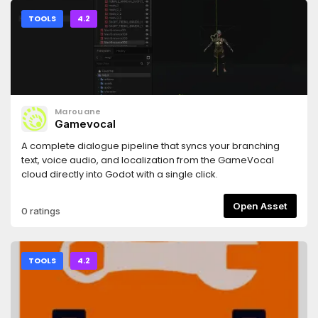
TOOLS
4.2
Marouane
Gamevocal
A complete dialogue pipeline that syncs your branching
text, voice audio, and localization from the GameVocal
cloud directly into Godot with a single click.
Open Asset
0 ratings
TOOLS
4.2