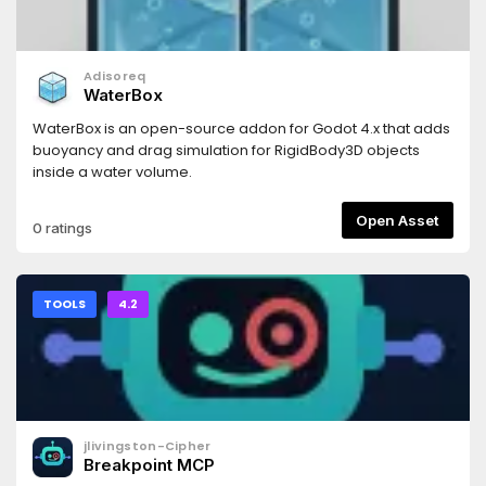
Adisoreq
WaterBox
WaterBox is an open-source addon for Godot 4.x that adds
buoyancy and drag simulation for RigidBody3D objects
inside a water volume.
Open Asset
0 ratings
TOOLS
4.2
jlivingston-Cipher
Breakpoint MCP