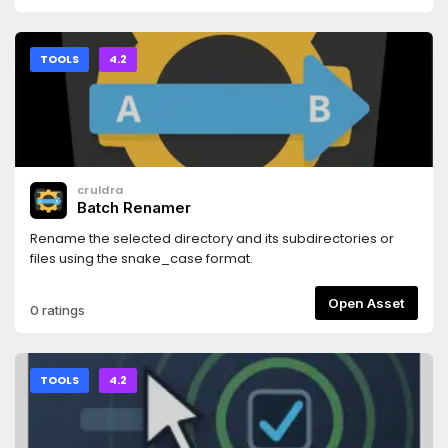
TOOLS
4.2
cruldra
Batch Renamer
Rename the selected directory and its subdirectories or
files using the snake_case format.
Open Asset
0 ratings
TOOLS
4.2