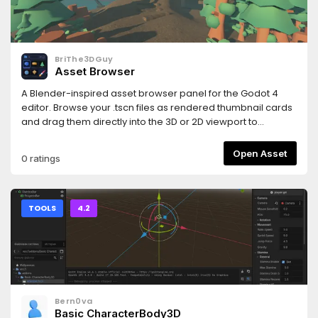
and https://www.hemoloader.com/docs/faq
BriThe3DGuy
Asset Browser
A Blender-inspired asset browser panel for the Godot 4
editor. Browse your .tscn files as rendered thumbnail cards
and drag them directly into the 3D or 2D viewport to
instantly place them in your scene.
Open Asset
0 ratings
TOOLS
4.2
Bern0va
Basic CharacterBody3D