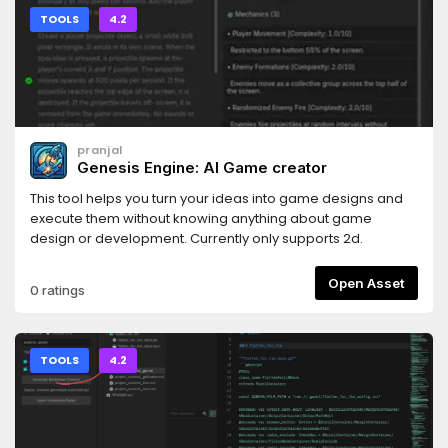
TOOLS
4.2
pranjal
Genesis Engine: AI Game creator
This tool helps you turn your ideas into game designs and
execute them without knowing anything about game
design or development. Currently only supports 2d.
Open Asset
0 ratings
TOOLS
4.2