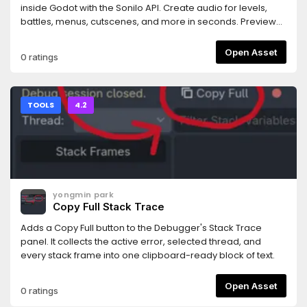
rejected.- Works with any MCP-compatible AI coding
inside Godot with the Sonilo API. Create audio for levels,
assistant (tested primarily with Claude Code).Requires the
battles, menus, cutscenes, and more in seconds. Preview
companion MCP server bridge: npm install -g
and use your results instantly. Every generated track
@npgamedev/godot-mcp-server (or npx). The README
includes commercial use rights and is ready for your game.
Open Asset
0 ratings
has full setup instructions.Desktop only (Windows, macOS,
Linux). The server bridge needs Node.js 22+.Godot is a
trademark of the Godot Foundation. This is an independent
community add-on, not affiliated with or endorsed by the
TOOLS
4.2
Foundation.Author: NPGameDev —
np@npgamedev.com
—
https://npgamedev.comSource:
https://github.com/NPGameDev/godot-mcp-toolkit
yongmin park
Copy Full Stack Trace
Adds a Copy Full button to the Debugger's Stack Trace
panel. It collects the active error, selected thread, and
every stack frame into one clipboard-ready block of text.
Open Asset
0 ratings