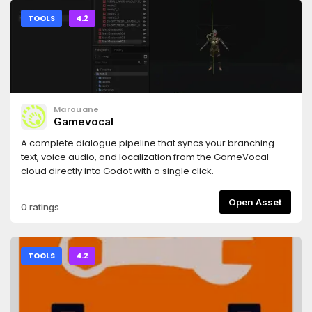
TOOLS
4.2
Marouane
Gamevocal
A complete dialogue pipeline that syncs your branching
text, voice audio, and localization from the GameVocal
cloud directly into Godot with a single click.
Open Asset
0 ratings
TOOLS
4.2