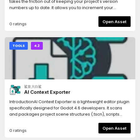
(Scenes), `.tres` (Resources), and `.gdshader` (Shaders).
takes the friction out of keeping your project's version
Code blocks are automatically tagged with the correct
numbers up to date. It allows you to increment your
syntax highlighting identifiers for the LLM.- **Persistent
project's Semantic Versioning (SemVer) with a single click
Settings**: Your export paths and folder filters are saved
directly from the editor UI.Whenever you bump a version,
Open Asset
0 ratings
automatically to your local `.godot` folder, keeping your
the addon automatically updates the
configuration intact without cluttering your version control
`application/config/version` property in your
system.- **Optimized Parsing**: Generates structural
`project.godot` file, ensuring your exported builds always
Markdown headings corresponding to your project's tree,
have the correct version string.## Features* **One-Click
TOOLS
4.2
allowing the LLM to understand not just your code, but your
SemVer:** Instantly increment Major, Minor, or Patch (Bug)
project's architectural hierarchy.Stop manually copying
version numbers.* **Automatic Project Syncing:** Reads
and pasting scripts one by one. Use Flatten for LLM to inject
and writes directly to Godot's built-in
your entire game's context into your favorite AI assistant in
`application/config/version` project setting.* **Multiple
seconds.
Display Modes:** Choose the UI layout that fits your
workflow best: * **Dock Mode:** A standard editor dock
鲨皇大白鲨
panel displaying the current version and three clearly
AI Context Exporter
labeled buttons. * **Embed Top:** A hyper-minimalist,
zero-padding UI injected directly into Godot's top toolbar. It
IntroductionAI Context Exporter is a lightweight editor plugin
uses minimal screen real estate while keeping your version
specifically designed for Godot 4.6 developers. It scans
numbers visible at all times.* **Zero Clutter:** Designed with
and packages project scene structures (.tscn), scripts
Godot's native UI themes in mind to feel seamlessly
(.gd), and shader codes (.glsl, .gdshader) into a single,
integrated.## Installation1. Download the addon and
well-structured Markdown document with one
Open Asset
0 ratings
extract the `version_bumper` folder into your project's
click.Document management systemThis tool is built to
`res://addons/` directory.2. Open your project in the Godot
provide Large Language Models (LLMs) like Cursor, Claude,