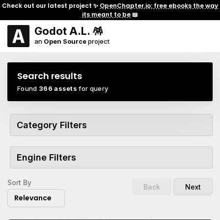
Check out our latest project ✨
OpenChapter.io: free ebooks the way
its meant to be
📖
Godot A.L. 🪅
an
Open Source
project
Search results
Found
366 assets
for query
Category Filters
Engine Filters
Sort By
Back
Next
Relevance