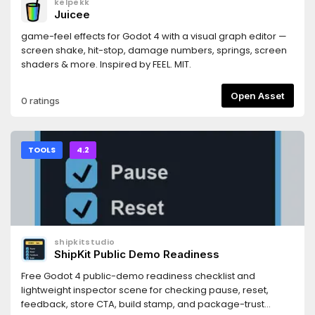
kelpekk
https://docs.persistly.app/sdk/godotDashboard:
Juicee
https://dashboard.persistly.app
game-feel effects for Godot 4 with a visual graph editor —
screen shake, hit-stop, damage numbers, springs, screen
shaders & more. Inspired by FEEL. MIT.
Open Asset
0 ratings
TOOLS
4.2
shipkitstudio
ShipKit Public Demo Readiness
Free Godot 4 public-demo readiness checklist and
lightweight inspector scene for checking pause, reset,
feedback, store CTA, build stamp, and package-trust