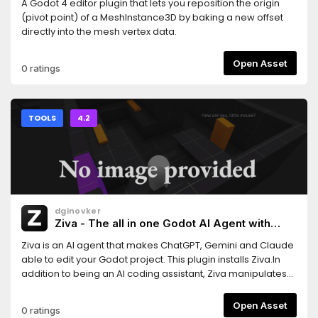
A Godot 4 editor plugin that lets you reposition the origin
(pivot point) of a MeshInstance3D by baking a new offset
directly into the mesh vertex data.
Open Asset
0 ratings
TOOLS
4.2
dginovker
Ziva - The all in one Godot AI Agent with
ChatGPT, Claude and Gemini support
Ziva is an AI agent that makes ChatGPT, Gemini and Claude
able to edit your Godot project. This plugin installs Ziva.In
addition to being an AI coding assistant, Ziva manipulates
scene trees, generate 2D sprites and 3D assets, performs
basic QA testing, and more.
Open Asset
0 ratings