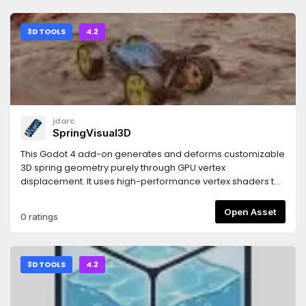
3D TOOLS
4.2
jdarc
SpringVisual3D
This Godot 4 add-on generates and deforms customizable
3D spring geometry purely through GPU vertex
displacement. It uses high-performance vertex shaders to
mathematically construct, twist, and stretch the spring body
in real time. Built for rapid implementation, it bypasses
Open Asset
0 ratings
complex modelling and rig setups, giving you instant,
programmatic control over spring rendering, scaling, and
compression via simple and intuitive settings.
3D TOOLS
4.2