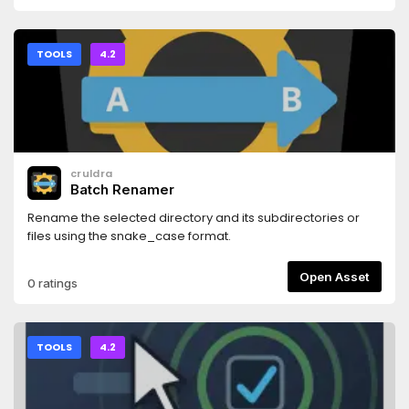
TOOLS
4.2
cruldra
Batch Renamer
Rename the selected directory and its subdirectories or
files using the snake_case format.
Open Asset
0 ratings
TOOLS
4.2