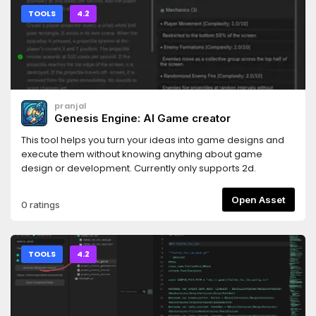
TOOLS
4.2
pranjal
Genesis Engine: AI Game creator
This tool helps you turn your ideas into game designs and
execute them without knowing anything about game
design or development. Currently only supports 2d.
Open Asset
0 ratings
TOOLS
4.2