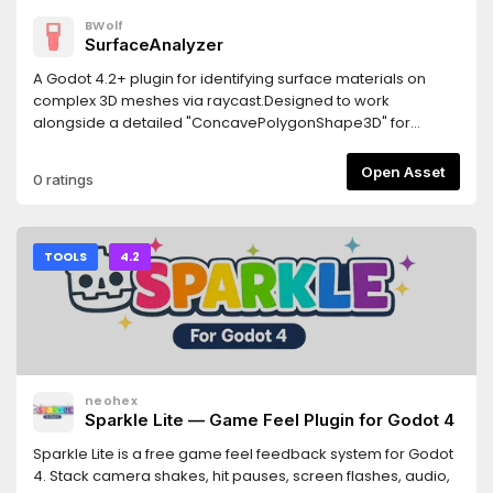
BWolf
SurfaceAnalyzer
A Godot 4.2+ plugin for identifying surface materials on
complex 3D meshes via raycast.Designed to work
alongside a detailed "ConcavePolygonShape3D" for
precise material detection.Features- Returns the actually
rendered material "get_active_material"- Returns the
Open Asset
0 ratings
overridden material from MeshInstance3D
"get_surface_override_material"- Works with multi-
surface meshes- Custom node hierarchies may require
manual adjustments.Requirements- Godot 4.2 or newer-
TOOLS
4.2
The detailed collision shape must be generated from the
visual mesh- Jolt Physics: If using Jolt, enable
"physics/jolt_physics_3d/queries/enable_ray_cast_face_inde
(requires godot-jolt 0.14.0 or newer)
neohex
Sparkle Lite — Game Feel Plugin for Godot 4
Sparkle Lite is a free game feel feedback system for Godot
4. Stack camera shakes, hit pauses, screen flashes, audio,