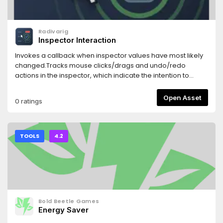
Radivarig
Inspector Interaction
Invokes a callback when inspector values have most likely
changed.Tracks mouse clicks/drags and undo/redo
actions in the inspector, which indicate the intention to
change a property.
Open Asset
0 ratings
TOOLS
4.2
Bold Beetle Games
Energy Saver