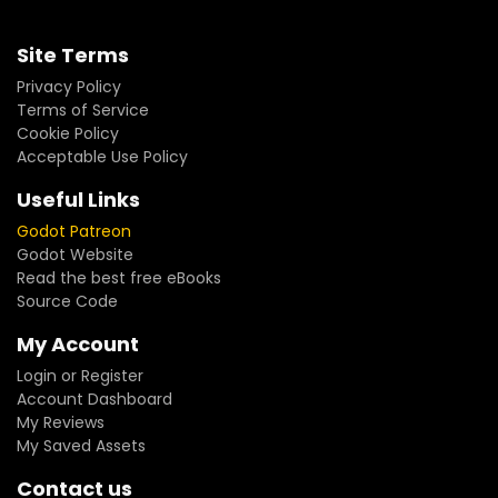
Site Terms
Privacy Policy
Terms of Service
Cookie Policy
Acceptable Use Policy
Useful Links
Godot Patreon
Godot Website
Read the best free eBooks
Source Code
My Account
Login or Register
Account Dashboard
My Reviews
My Saved Assets
Contact us