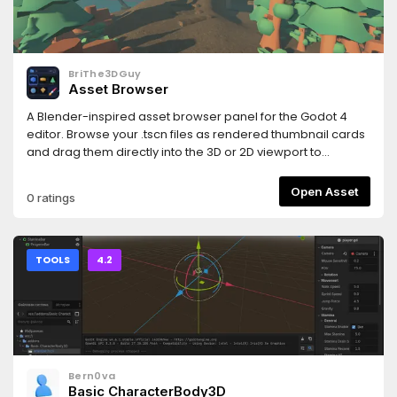
and https://www.hemoloader.com/docs/faq
BriThe3DGuy
Asset Browser
A Blender-inspired asset browser panel for the Godot 4
editor. Browse your .tscn files as rendered thumbnail cards
and drag them directly into the 3D or 2D viewport to
instantly place them in your scene.
Open Asset
0 ratings
TOOLS
4.2
Bern0va
Basic CharacterBody3D