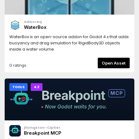
Adisoreq
WaterBox
WaterBox is an open-source addon for Godot 4.x that adds
buoyancy and drag simulation for RigidBody3D objects
inside a water volume.
Open Asset
0 ratings
TOOLS
4.2
jlivingston-Cipher
Breakpoint MCP