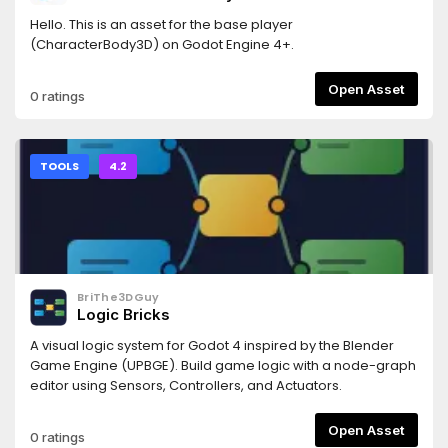
Hello. This is an asset for the base player
(CharacterBody3D) on Godot Engine 4+.
Open Asset
0 ratings
TOOLS
4.2
BriThe3DGuy
Logic Bricks
A visual logic system for Godot 4 inspired by the Blender
Game Engine (UPBGE). Build game logic with a node-graph
editor using Sensors, Controllers, and Actuators.
Open Asset
0 ratings