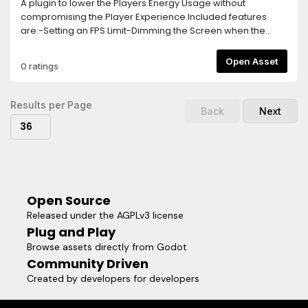
A plugin to lower the Players Energy Usage without
compromising the Player Experience.Included features
are:-Setting an FPS Limit-Dimming the Screen when the
Player goes Idle-Turning off the game logic and rendering
after longer Idle Times-Separate FPS Limit for Menus, this
Open Asset
0 ratings
needs to be activated via a function callTo activate the
Plugin, simply add the Energy Saver Node in your Main
Scene.The Plugin is highly customizable and easy to use,
Results per Page
Back
Next
allowing you to implement Energy Saving Features within
36
seconds!
Open Source
Released under the AGPLv3 license
Plug and Play
Browse assets directly from Godot
Community Driven
Created by developers for developers