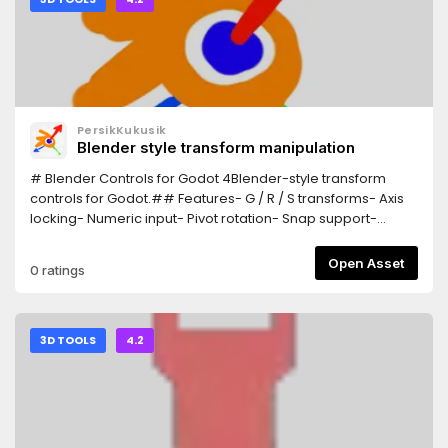
PersikKukusik
Blender style transform manipulation
# Blender Controls for Godot 4Blender-style transform
controls for Godot.## Features- G / R / S transforms- Axis
locking- Numeric input- Pivot rotation- Snap support-
Trackball rotation## InstallationCopy the addon
into:addons/Blender_ControlsEnable:Project > Plugins##
Open Asset
0 ratings
ControlsG = MoveR = RotateS = ScaleX/Y/Z = Axis
lockEsc/RMB = CancelLMB/Enter = Confirm
3D TOOLS
4.2