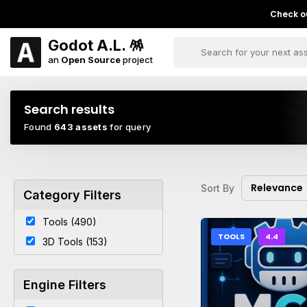
Check ou
Godot A.L. 🪅
an
Open Source
project
Search results
Found
643 assets
for query
Relevance
Sort By
Category Filters
Tools (490)
TOOLS
4.4
3D Tools (153)
Engine Filters