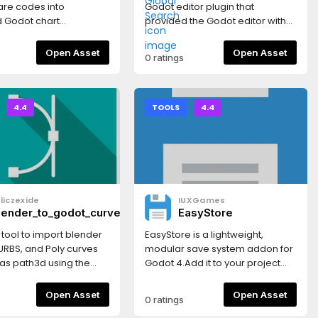
re codes into
Godot editor plugin that
 Godot chart
provided the Godot editor with
, then drive
an IntelliJ-style project search
/section timing,
popup when Shift is double
Open Asset
Open Asset
0 ratings
 music states, markers,
pressed. It searches files,
d Godot-native
folders, scenes, scripts, and
tem playback at
indexed text lines across the
current project.
4.4
TOOLS
4.4
liczexide
IUXGames
lender_to_godot_curve_tool
EasyStore
 tool to import blender
EasyStore is a lightweight,
URBS, and Poly curves
modular save system addon for
 as path3d using the
Godot 4.Add it to your project
at.This needs the
once, then call a single function
ing blender gLTF
from any script to save and load
Open Asset
Open Asset
0 ratings
n add-on.*NURBS will be
game data — with full backend