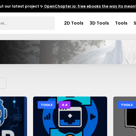
t our latest project ✨
OpenChapter.io: free ebooks the way its meant
2D Tools
3D Tools
Tools
TOOLS
4.4
TOOLS