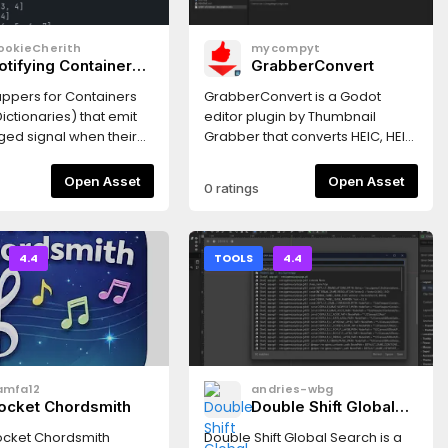
ookieCherith
mycompyt
otifying Containers
GrabberConvert
Array & Dictionary)
ppers for Containers
GrabberConvert is a Godot
ictionaries) that emit
editor plugin by Thumbnail
ged signal when their
Grabber that converts HEIC, HEIF,
 are modified.
AVIF, and other image formats to
JPG, PNG, WebP, or BMP inside
Open Asset
Open Asset
0 ratings
the editor — ideal when iPhone
photos and other non-
importable files need to
become Godot-friendly
4.4
TOOLS
4.4
textures.
amfa12
andries-wbg
ocket Chordsmith
Double Shift Global
Search
ocket Chordsmith
Double Shift Global Search is a