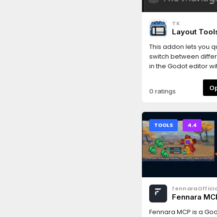
macOS: the bundled li
unsigned - its READM
TK
one-line fix. Develope
Layout Tool
assistance (Anthropi
under human directio
This addon lets you q
switch between differ
in the Godot editor wi
0 ratings
TOOLS
4.4
fennaraOfficia
Fennara MC
Fennara MCP is a God