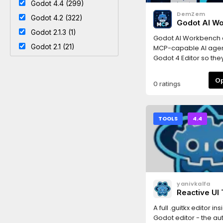
Godot 4.4 (299)
DemZem
Godot 4.2 (322)
Godot AI W
Godot 2.1.3 (1)
Godot AI Workbench
Godot 2.1 (21)
MCP-capable AI agen
Godot 4 Editor so the
inspect and drive you
from a trusted local
0 ratings
workflow.The addon
editor, project and r
operations to an MCP
running on your mach
TOOLS
4.4
assistants can create
scenes, manage nod
scripts and resources
project structure, run 
send input events, c
screenshots, read
yanivkalfa
Output/Debugger/LS
Reactive UI 
diagnostics, and hel
Godot Edito
or 3D games directly 
A full .guitkx editor in
Godot.The project is l
Godot editor - the au