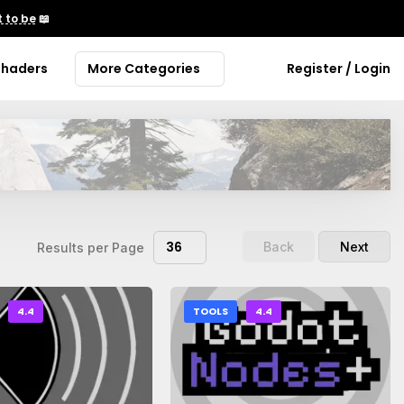
 to be
📖
Shaders
More Categories
Register / Login
36
Back
Next
Results per Page
4.4
TOOLS
4.4