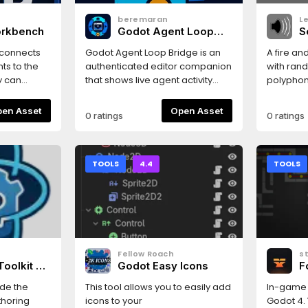
beremaran
L
orkbench
Godot Agent Loop
S
Bridge
 connects
Godot Agent Loop Bridge is an
A fire an
ts to the
authenticated editor companion
with rand
y can
that shows live agent activity
polyphony
r project
and compatibility status,
stream.
provides setup help, and gives
Open Asset
Open Asset
0 ratings
0 ratings
 exposes
you a human Pause/Resume
untime
control.
 server
ine. AI
TOOLS
4.4
TOOLS
 and edit
es, modify
, inspect
playtests,
apture
Fellow Roach
s
P
Toolkit —
Godot Easy Icons
F
p debug 2D
r
G
inside
side the
This tool allows you to easily add
In-game 
P
ocal-first
thoring
icons to your
Godot 4. 