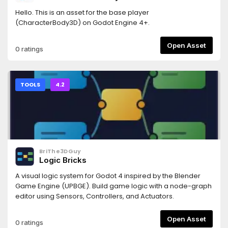
Hello. This is an asset for the base player
(CharacterBody3D) on Godot Engine 4+.
Open Asset
0 ratings
TOOLS
4.2
BriThe3DGuy
Logic Bricks
A visual logic system for Godot 4 inspired by the Blender
Game Engine (UPBGE). Build game logic with a node-graph
editor using Sensors, Controllers, and Actuators.
Open Asset
0 ratings