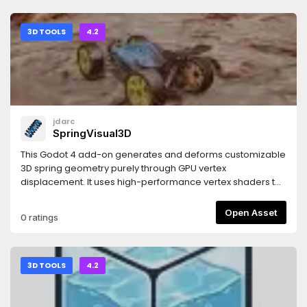
3D TOOLS
4.2
jdarc
SpringVisual3D
This Godot 4 add-on generates and deforms customizable
3D spring geometry purely through GPU vertex
displacement. It uses high-performance vertex shaders to
mathematically construct, twist, and stretch the spring body
in real time. Built for rapid implementation, it bypasses
Open Asset
0 ratings
complex modelling and rig setups, giving you instant,
programmatic control over spring rendering, scaling, and
compression via simple and intuitive settings.
3D TOOLS
4.2