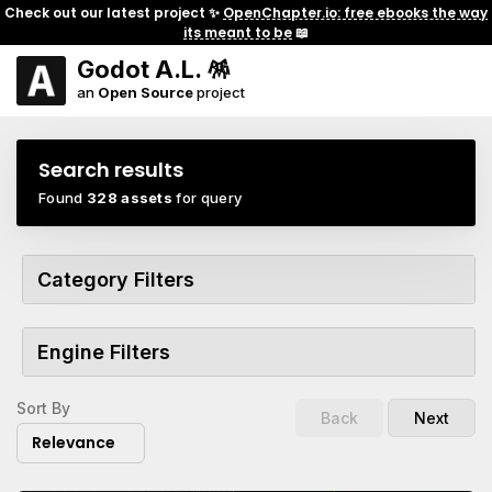
Check out our latest project ✨
OpenChapter.io: free ebooks the way
its meant to be
📖
Godot A.L. 🪅
an
Open Source
project
Search results
Found
328 assets
for query
Category Filters
Engine Filters
Sort By
Back
Next
Relevance