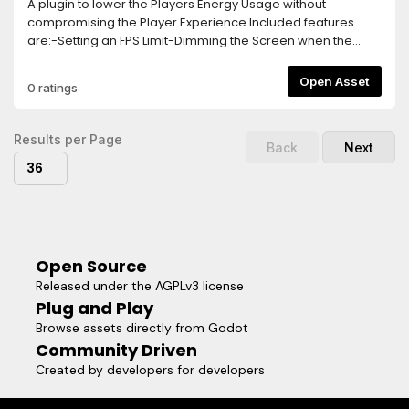
A plugin to lower the Players Energy Usage without
compromising the Player Experience.Included features
are:-Setting an FPS Limit-Dimming the Screen when the
Player goes Idle-Turning off the game logic and rendering
after longer Idle Times-Separate FPS Limit for Menus, this
Open Asset
0 ratings
needs to be activated via a function callTo activate the
Plugin, simply add the Energy Saver Node in your Main
Scene.The Plugin is highly customizable and easy to use,
Results per Page
Back
Next
allowing you to implement Energy Saving Features within
36
seconds!
Open Source
Released under the AGPLv3 license
Plug and Play
Browse assets directly from Godot
Community Driven
Created by developers for developers