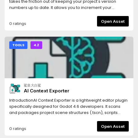
(Scenes), `.tres` (Resources), and `.gdshader` (Shaders).
takes the friction out of keeping your project's version
Code blocks are automatically tagged with the correct
numbers up to date. It allows you to increment your
syntax highlighting identifiers for the LLM.- **Persistent
project's Semantic Versioning (SemVer) with a single click
Settings**: Your export paths and folder filters are saved
directly from the editor UI.Whenever you bump a version,
Open Asset
0 ratings
automatically to your local `.godot` folder, keeping your
the addon automatically updates the
configuration intact without cluttering your version control
`application/config/version` property in your
system.- **Optimized Parsing**: Generates structural
`project.godot` file, ensuring your exported builds always
Markdown headings corresponding to your project's tree,
have the correct version string.## Features* **One-Click
TOOLS
4.2
allowing the LLM to understand not just your code, but your
SemVer:** Instantly increment Major, Minor, or Patch (Bug)
project's architectural hierarchy.Stop manually copying
version numbers.* **Automatic Project Syncing:** Reads
and pasting scripts one by one. Use Flatten for LLM to inject
and writes directly to Godot's built-in
your entire game's context into your favorite AI assistant in
`application/config/version` project setting.* **Multiple
seconds.
Display Modes:** Choose the UI layout that fits your
workflow best: * **Dock Mode:** A standard editor dock
鲨皇大白鲨
panel displaying the current version and three clearly
AI Context Exporter
labeled buttons. * **Embed Top:** A hyper-minimalist,
zero-padding UI injected directly into Godot's top toolbar. It
IntroductionAI Context Exporter is a lightweight editor plugin
uses minimal screen real estate while keeping your version
specifically designed for Godot 4.6 developers. It scans
numbers visible at all times.* **Zero Clutter:** Designed with
and packages project scene structures (.tscn), scripts
Godot's native UI themes in mind to feel seamlessly
(.gd), and shader codes (.glsl, .gdshader) into a single,
integrated.## Installation1. Download the addon and
well-structured Markdown document with one
Open Asset
0 ratings
extract the `version_bumper` folder into your project's
click.Document management systemThis tool is built to
`res://addons/` directory.2. Open your project in the Godot
provide Large Language Models (LLMs) like Cursor, Claude,