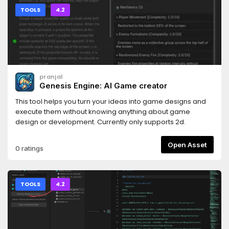
TOOLS
4.2
pranjal
Genesis Engine: AI Game creator
This tool helps you turn your ideas into game designs and
execute them without knowing anything about game
design or development. Currently only supports 2d.
Open Asset
0 ratings
TOOLS
4.2