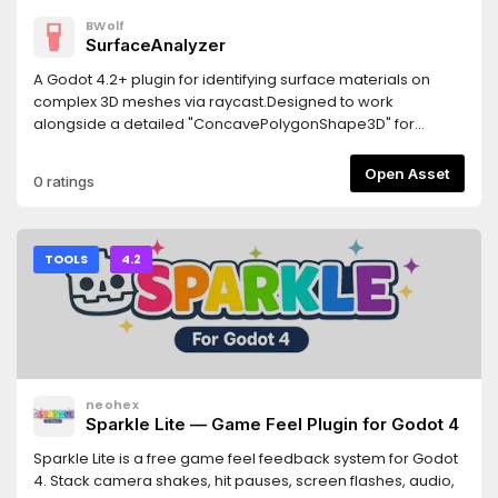
BWolf
SurfaceAnalyzer
A Godot 4.2+ plugin for identifying surface materials on
complex 3D meshes via raycast.Designed to work
alongside a detailed "ConcavePolygonShape3D" for
precise material detection.Features- Returns the actually
rendered material "get_active_material"- Returns the
Open Asset
0 ratings
overridden material from MeshInstance3D
"get_surface_override_material"- Works with multi-
surface meshes- Custom node hierarchies may require
manual adjustments.Requirements- Godot 4.2 or newer-
TOOLS
4.2
The detailed collision shape must be generated from the
visual mesh- Jolt Physics: If using Jolt, enable
"physics/jolt_physics_3d/queries/enable_ray_cast_face_inde
(requires godot-jolt 0.14.0 or newer)
neohex
Sparkle Lite — Game Feel Plugin for Godot 4
Sparkle Lite is a free game feel feedback system for Godot
4. Stack camera shakes, hit pauses, screen flashes, audio,