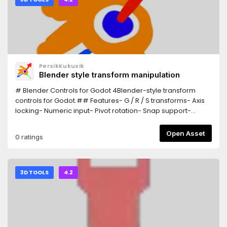
PersikKukusik
Blender style transform manipulation
# Blender Controls for Godot 4Blender-style transform
controls for Godot.## Features- G / R / S transforms- Axis
locking- Numeric input- Pivot rotation- Snap support-
Trackball rotation## InstallationCopy the addon
into:addons/Blender_ControlsEnable:Project > Plugins##
Open Asset
0 ratings
ControlsG = MoveR = RotateS = ScaleX/Y/Z = Axis
lockEsc/RMB = CancelLMB/Enter = Confirm
3D TOOLS
4.2