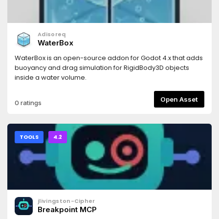
Adisoreq
WaterBox
WaterBox is an open-source addon for Godot 4.x that adds
buoyancy and drag simulation for RigidBody3D objects
inside a water volume.
Open Asset
0 ratings
TOOLS
4.2
jlivingston-Cipher
Breakpoint MCP