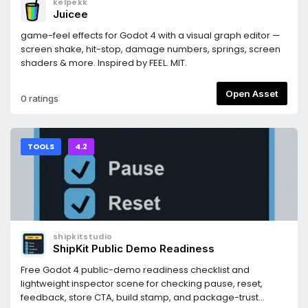
kelpekk
https://docs.persistly.app/sdk/godotDashboard:
Juicee
https://dashboard.persistly.app
game-feel effects for Godot 4 with a visual graph editor —
screen shake, hit-stop, damage numbers, springs, screen
shaders & more. Inspired by FEEL. MIT.
Open Asset
0 ratings
TOOLS
4.2
shipkitstudio
ShipKit Public Demo Readiness
Free Godot 4 public-demo readiness checklist and
lightweight inspector scene for checking pause, reset,
feedback, store CTA, build stamp, and package-trust