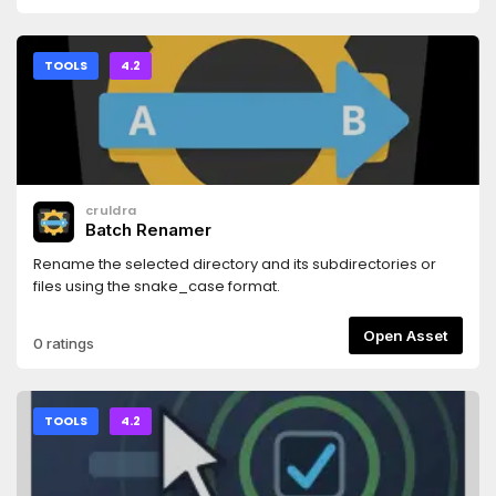
TOOLS
4.2
cruldra
Batch Renamer
Rename the selected directory and its subdirectories or
files using the snake_case format.
Open Asset
0 ratings
TOOLS
4.2