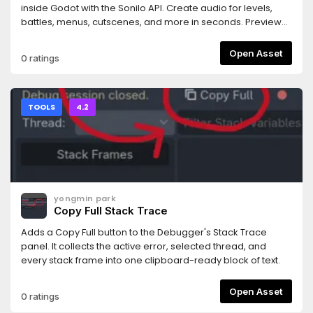
rejected.- Works with any MCP-compatible AI coding
inside Godot with the Sonilo API. Create audio for levels,
assistant (tested primarily with Claude Code).Requires the
battles, menus, cutscenes, and more in seconds. Preview
companion MCP server bridge: npm install -g
and use your results instantly. Every generated track
@npgamedev/godot-mcp-server (or npx). The README
includes commercial use rights and is ready for your game.
Open Asset
0 ratings
has full setup instructions.Desktop only (Windows, macOS,
Linux). The server bridge needs Node.js 22+.Godot is a
trademark of the Godot Foundation. This is an independent
community add-on, not affiliated with or endorsed by the
TOOLS
4.2
Foundation.Author: NPGameDev —
np@npgamedev.com
—
https://npgamedev.comSource:
https://github.com/NPGameDev/godot-mcp-toolkit
yongmin park
Copy Full Stack Trace
Adds a Copy Full button to the Debugger's Stack Trace
panel. It collects the active error, selected thread, and
every stack frame into one clipboard-ready block of text.
Open Asset
0 ratings