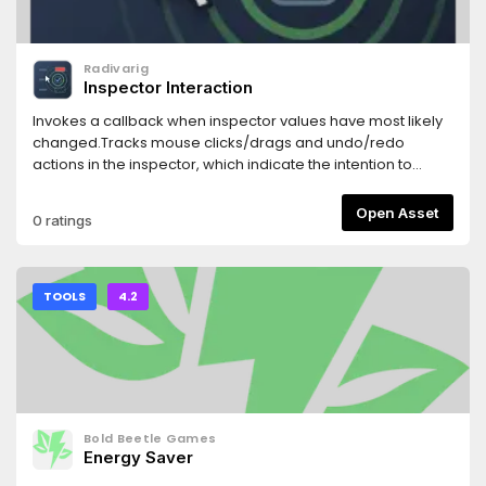
Radivarig
Inspector Interaction
Invokes a callback when inspector values have most likely
changed.Tracks mouse clicks/drags and undo/redo
actions in the inspector, which indicate the intention to
change a property.
Open Asset
0 ratings
TOOLS
4.2
Bold Beetle Games
Energy Saver