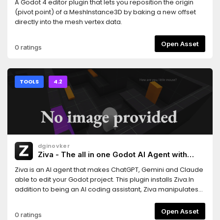
A Godot 4 editor plugin that lets you reposition the origin
(pivot point) of a MeshInstance3D by baking a new offset
directly into the mesh vertex data.
Open Asset
0 ratings
TOOLS
4.2
dginovker
Ziva - The all in one Godot AI Agent with
ChatGPT, Claude and Gemini support
Ziva is an AI agent that makes ChatGPT, Gemini and Claude
able to edit your Godot project. This plugin installs Ziva.In
addition to being an AI coding assistant, Ziva manipulates
scene trees, generate 2D sprites and 3D assets, performs
basic QA testing, and more.
Open Asset
0 ratings