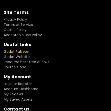
Site Terms
Privacy Policy
Terms of Service
Cookie Policy
Acceptable Use Policy
Useful Links
Godot Patreon
Godot Website
Read the best free eBooks
Source Code
My Account
Login or Register
Account Dashboard
My Reviews
My Saved Assets
Contact us