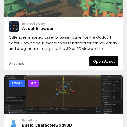
and https://www.hemoloader.com/docs/faq
BriThe3DGuy
Asset Browser
A Blender-inspired asset browser panel for the Godot 4
editor. Browse your .tscn files as rendered thumbnail cards
and drag them directly into the 3D or 2D viewport to
instantly place them in your scene.
Open Asset
0 ratings
TOOLS
4.2
Bern0va
Basic CharacterBody3D