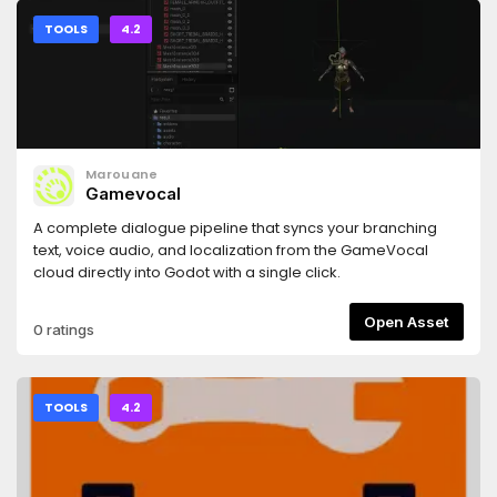
TOOLS
4.2
Marouane
Gamevocal
A complete dialogue pipeline that syncs your branching
text, voice audio, and localization from the GameVocal
cloud directly into Godot with a single click.
Open Asset
0 ratings
TOOLS
4.2