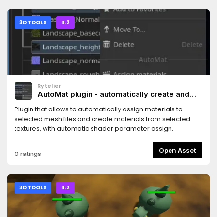
3D TOOLS
4.2
Rytelier
AutoMat plugin - automatically create and
assign materials
Plugin that allows to automatically assign materials to
selected mesh files and create materials from selected
textures, with automatic shader parameter assign.
Open Asset
0 ratings
3D TOOLS
4.2