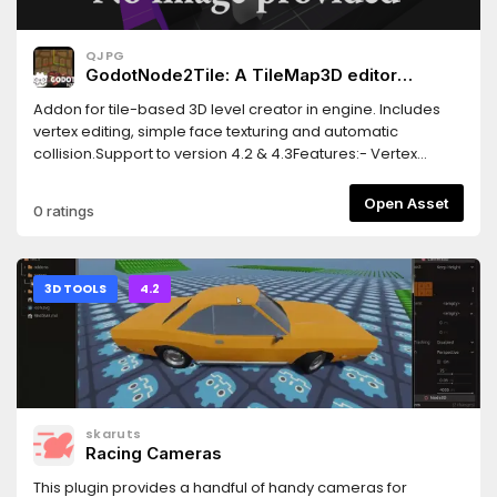
QJPG
GodotNode2Tile: A TileMap3D editor
inspired by Crocotile
Addon for tile-based 3D level creator in engine. Includes
vertex editing, simple face texturing and automatic
collision.Support to version 4.2 & 4.3Features:- Vertex
editing.- Easy UV properties.- TileMap Layers.- Auto-gen
collisions.- Full Mesh data edit.Version 1.5- Added UV editor
Open Asset
0 ratings
to a BrushForm Node.Version 1.4- Fixed bugs.- Added
Vertex Gizmo.- Added an "Add BrushForm" button in the
inspector (by Smorty10).- Now a "BrushForm" can be drawn
with a separate primitive type.
3D TOOLS
4.2
skaruts
Racing Cameras
This plugin provides a handful of handy cameras for