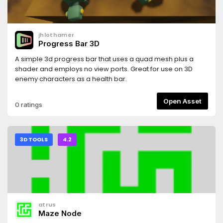
jhlothamer
Progress Bar 3D
A simple 3d progress bar that uses a quad mesh plus a
shader and employs no view ports. Great for use on 3D
enemy characters as a health bar.
Open Asset
0 ratings
3D TOOLS
4.2
atrus
Maze Node