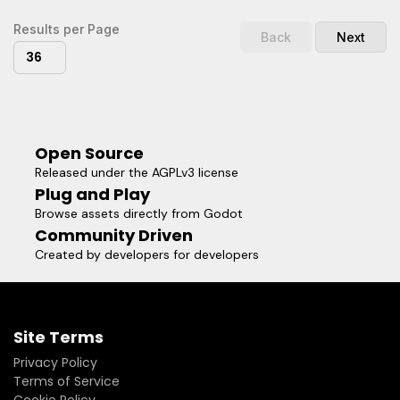
Results per Page
Back
Next
36
Open Source
Released under the AGPLv3 license
Plug and Play
Browse assets directly from Godot
Community Driven
Created by developers for developers
Site Terms
Privacy Policy
Terms of Service