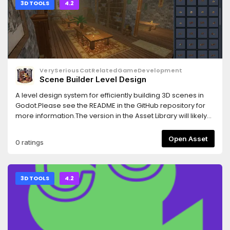
3D TOOLS
4.2
VerySeriousCatRelatedGameDevelopment
Scene Builder Level Design
A level design system for efficiently building 3D scenes in
Godot.Please see the README in the GitHub repository for
more information.The version in the Asset Library will likely
lag behind the GitHub repository, I recommend installing
SceneBuilder as a submodule, then manage updates with
Open Asset
0 ratings
Git.
3D TOOLS
4.2