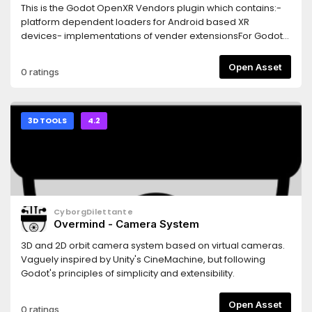
This is the Godot OpenXR Vendors plugin which contains:-
platform dependent loaders for Android based XR
devices- implementations of vender extensionsFor Godot
4.2 only.
Open Asset
0 ratings
3D TOOLS
4.2
CyborgDilettante
Overmind - Camera System
3D and 2D orbit camera system based on virtual cameras.
Vaguely inspired by Unity's CineMachine, but following
Godot's principles of simplicity and extensibility.
Open Asset
0 ratings