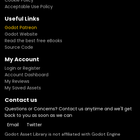
Cookie Policy
Acceptable Use Policy
Useful Links
Godot Patreon
Godot Website
Read the best free eBooks
Source Code
My Account
Login or Register
Account Dashboard
My Reviews
My Saved Assets
Contact us
Questions or Concerns? Contact us anytime and we'll get
back to you as soon as we can
Email
Twitter
Godot Asset Library is not affiliated with Godot Engine