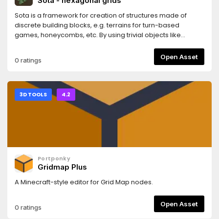
Sota - hexagonal grids
etc.)- Controller support- Customizable animations for
climbing
Sota is a framework for creation of structures made of
discrete building blocks, e.g. terrains for turn-based
games, honeycombs, etc. By using trivial objects like
hexagon or pentagon and organizing them into
combination it let you create aggregations like hexagonal
Open Asset
0 ratings
grid of various shape, e.g rectangular or hexagonal, or
polyhedron made of hexagons and 12
pentagons.https://sota.readthedocs.io/en/latest/content/gettin
3D TOOLS
4.2
Portponky
Gridmap Plus
A Minecraft-style editor for Grid Map nodes.
Open Asset
0 ratings