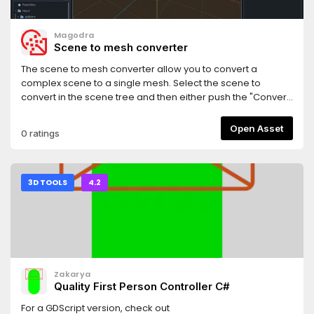
Magodra
Scene to mesh converter
The scene to mesh converter allow you to convert a
complex scene to a single mesh. Select the scene to
convert in the scene tree and then either push the "Convert
scene to mesh" button or use the "Convert scene to mesh"
menu item from the Tools menu.Note: Help improve this
Open Asset
0 ratings
plugin through reporting bugs and improvments to the
Github repo.
3D TOOLS
4.2
Zakarya
Quality First Person Controller C#
For a GDScript version, check out