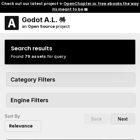
Check out our latest project ✨
OpenChapter.io: free ebooks the way
its meant to be
📖
Godot A.L. 🪅
an
Open Source
project
Search results
Found
79 assets
for query
Category Filters
Engine Filters
Sort By
Back
Next
Relevance