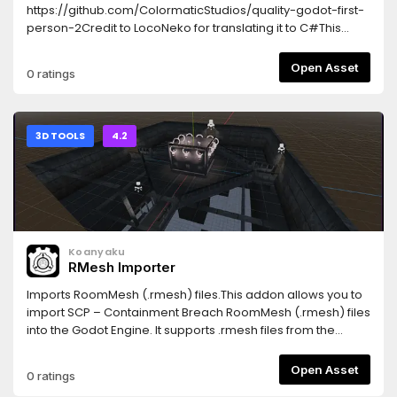
https://github.com/ColormaticStudios/quality-godot-first-
person-2Credit to LocoNeko for translating it to C#This
asset is the result of
https://github.com/ColormaticStudios/quality-godot-first-
Open Asset
0 ratings
person-2/discussions/12It is highly customizable and
comes with many features, QOL, and clean
code.FEATURES:In-air momentumMotion smoothingFOV
smoothingHead bobbingCrouchingSprinting2
3D TOOLS
4.2
crosshairs/reticles, one is animated (more to
come?)Controller/GamePad support (enabled through
code, see wiki)
Koanyaku
RMesh Importer
Imports RoomMesh (.rmesh) files.This addon allows you to
import SCP – Containment Breach RoomMesh (.rmesh) files
into the Godot Engine. It supports .rmesh files from the
original SCP – Containment Breach game, and also files
from CBRE-EX, a free third-party map editor for the game.
Open Asset
0 ratings