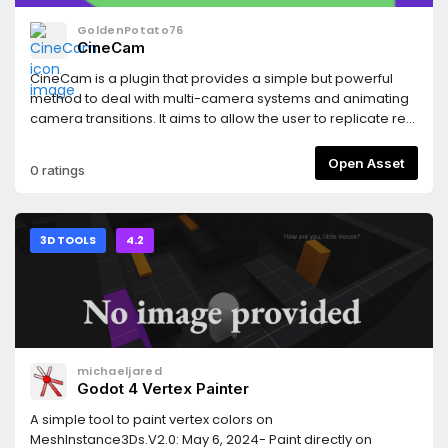
GoldenPotato76
CineCam
CineCam is a plugin that provides a simple but powerful
method to deal with multi-camera systems and animating
camera transitions. It aims to allow the user to replicate real
life cinematographic movement in 3D scenes, offering
advanced camera control and a transition systems
Open Asset
0 ratings
integrated seamlessly with the Godot Editor.
3D TOOLS
4.2
michaeljared
Godot 4 Vertex Painter
A simple tool to paint vertex colors on
MeshInstance3Ds.V2.0: May 6, 2024- Paint directly on