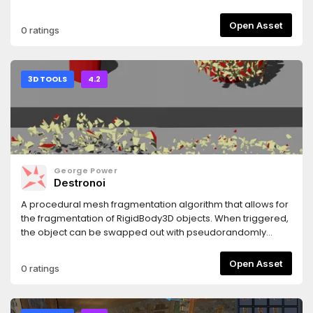
redo and the capability of renaming collision groups.
Open Asset
0 ratings
3D TOOLS
4.2
George Power
Destronoi
A procedural mesh fragmentation algorithm that allows for
the fragmentation of RigidBody3D objects. When triggered,
the object can be swapped out with pseudorandomly
generated fragments to simulate destruction.
Open Asset
0 ratings