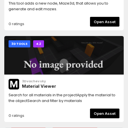
This tool adds a new node, Maze3d, that allows you to
generate and edit mazes.
Open Asset
0 ratings
3D TOOLS
4.2
3Dvachevsky
Material Viewer
Search for all materials in the projectApply the material to
the objectSearch and filter by materials
Open Asset
0 ratings