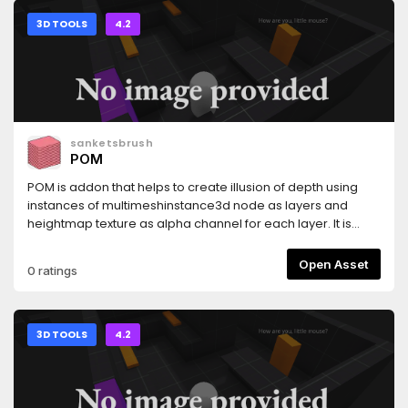
3D TOOLS
4.2
sanketsbrush
POM
POM is addon that helps to create illusion of depth using
instances of multimeshinstance3d node as layers and
heightmap texture as alpha channel for each layer. It is
similar to "StandardMaterial3D's Deep Parallax" but with
better depth effect .
Open Asset
0 ratings
3D TOOLS
4.2