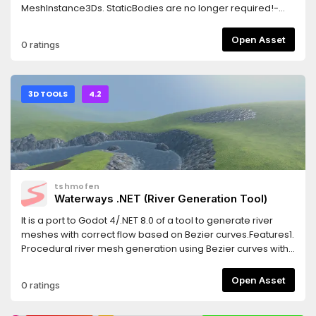
MeshInstance3Ds. StaticBodies are no longer required!-
This is thanks to an updated algorithm to find the 3D
surface:
Open Asset
0 ratings
https://twitter.com/_michaeljared/status/1787020920751579407
Interface is improved- Bucketfill is temporarily removed, let
me know if you want this feature
3D TOOLS
4.2
tshmofen
Waterways .NET (River Generation Tool)
It is a port to Godot 4/.NET 8.0 of a tool to generate river
meshes with correct flow based on Bezier curves.Features1.
Procedural river mesh generation using Bezier curves with
width and in-out direction settings.2. Extensible water flow
settings.3. Adjustable subdivision and smoothing settings.4.
Open Asset
0 ratings
Special tool for river editing supporting snapping,
local/global editing, axis-mapping, etc.5. Special node for