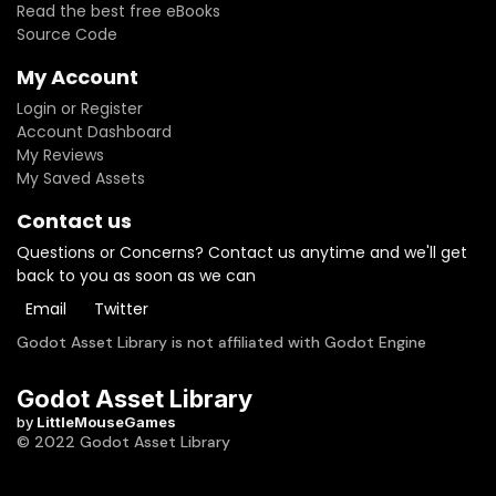
Read the best free eBooks
Source Code
My Account
Login or Register
Account Dashboard
My Reviews
My Saved Assets
Contact us
Questions or Concerns? Contact us anytime and we'll get
back to you as soon as we can
Email
Twitter
Godot Asset Library is not affiliated with Godot Engine
Godot Asset Library
by
LittleMouseGames
© 2022 Godot Asset Library