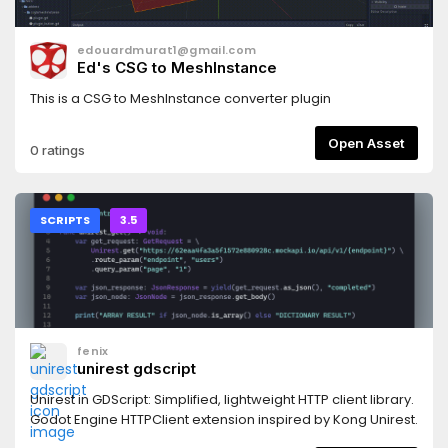
edouardmurat1@gmail.com
Ed's CSG to MeshInstance
This is a CSG to MeshInstance converter plugin
Open Asset
0 ratings
SCRIPTS
3.5
fenix
unirest gdscript
Unirest in GDScript: Simplified, lightweight HTTP client library.
Godot Engine HTTPClient extension inspired by Kong Unirest.