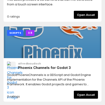
from a touch screen interface.
Open Asset
0 ratings
SCRIPTS
3.5
alfredbaudisch
Phoenix Channels for Godot 3
GodotPhoenixChannels is a GDScript and Godot Engine
implementation for the Channels API of the Phoenix
Framework. It enables Godot projects and games to
connect to Phoenix Channels to leverage the connected
massive real-time capabilities of Elixir and Phoenix
Open Asset
0 ratings
backends.This is the client for Godot 3+.