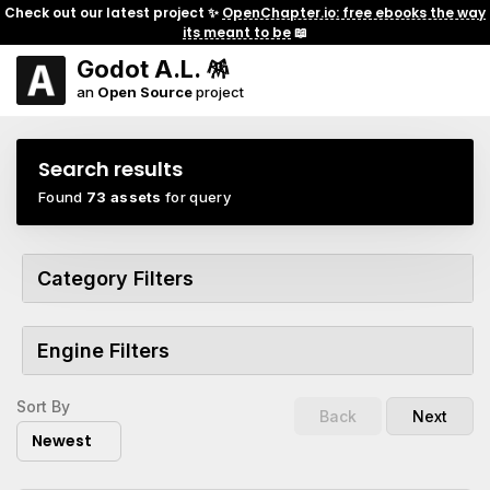
Check out our latest project ✨
OpenChapter.io: free ebooks the way
its meant to be
📖
Godot A.L. 🪅
an
Open Source
project
Search results
Found
73 assets
for query
Category Filters
Engine Filters
Sort By
Back
Next
Newest