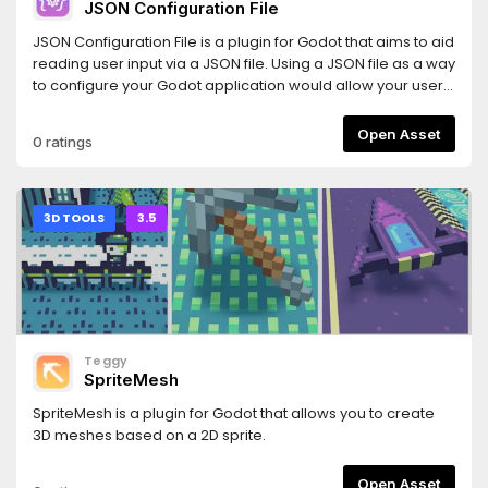
JSON Configuration File
JSON Configuration File is a plugin for Godot that aims to aid
reading user input via a JSON file. Using a JSON file as a way
to configure your Godot application would allow your users
to share configuration files. Minecraft is a remarkable
example that uses JSON files to configure certain aspects
Open Asset
0 ratings
of the game, such as block models.The definition of JSON
Schemas inspired this plugin. However, instead of using a
JSON file to define the structure of a JSON, it takes a coding
approach. This approach has the advantage of allowing
3D TOOLS
3.5
more features.
Teggy
SpriteMesh
SpriteMesh is a plugin for Godot that allows you to create
3D meshes based on a 2D sprite.
Open Asset