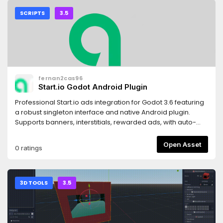
SCRIPTS
3.5
fernan2cas96
Start.io Godot Android Plugin
Professional Start.io ads integration for Godot 3.6 featuring
a robust singleton interface and native Android plugin.
Supports banners, interstitials, rewarded ads, with auto-
reload, GDPR compliance, and full error handling. Perfect
for mobile game monetization!
Open Asset
0 ratings
3D TOOLS
3.5