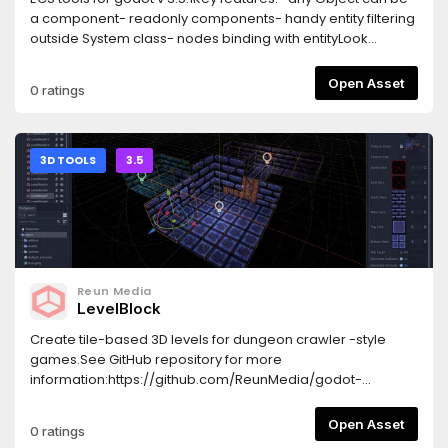
a component- readonly components- handy entity filtering
outside System class- nodes binding with entityLook
through and delete example folder before use.See github
for docs:https://github.com/Germenzi/gdECS
Open Asset
0 ratings
3D TOOLS
3.5
Reun Media
LevelBlock
Create tile-based 3D levels for dungeon crawler -style
games.See GitHub repository for more
information:https://github.com/ReunMedia/godot-
levelblock
Open Asset
0 ratings