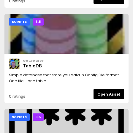
0 ratings
SCRIPTS
3.5
GeCreator
TableDB
Simple database that store you data in Config File format.
One file - one table.
Open Asset
0 ratings
SCRIPTS
3.5