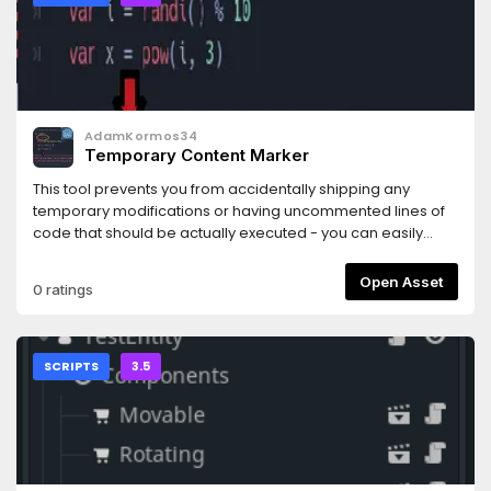
AdamKormos34
Temporary Content Marker
This tool prevents you from accidentally shipping any
temporary modifications or having uncommented lines of
code that should be actually executed - you can easily
designate them just with one, singular word!It supports
GDScript files only, but I'd love to collaborate and get the
Open Asset
0 ratings
rest of the extensions working.Contact: @olcgreen (Twitter),
Green#8661 (Discord)
SCRIPTS
3.5