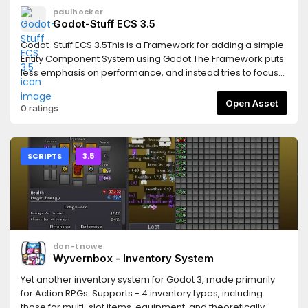
paulhocker
Godot-Stuff ECS 3.5
Godot-Stuff ECS 3.5This is a Framework for adding a simple
Entity Component System using Godot.The Framework puts
less emphasis on performance, and instead tries to focus
on improving Workflow and Code Reuse.Features* simple
design* flexible* create using scene structure or codeThis
Open Asset
0 ratings
version supports the Godot 3.5 releases.Read the
documentation here:https://gs-ecs-
docs.readthedocs.io/en/latest/index.htmlGet started with a
very simple example here:https://gs-ecs-
SCRIPTS
3.5
docs.readthedocs.io/en/latest/simple.html
don-tnowe
Wyvernbox - Inventory System
Yet another inventory system for Godot 3, made primarily
for Action RPGs. Supports:- 4 inventory types, including
those for multi-slot items, equipment, and theoretically-