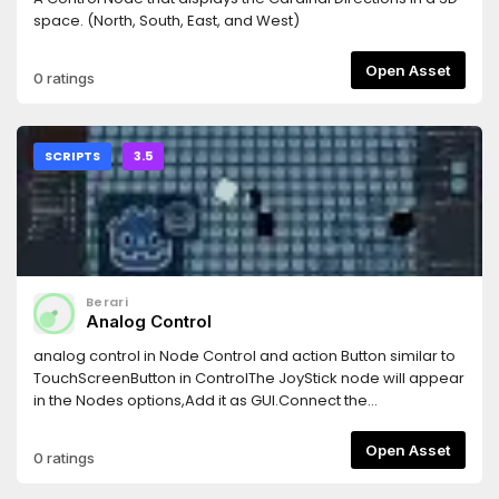
space. (North, South, East, and West)
Open Asset
0 ratings
SCRIPTS
3.5
Berari
Analog Control
analog control in Node Control and action Button similar to
TouchScreenButton in ControlThe JoyStick node will appear
in the Nodes options,Add it as GUI.Connect the
drag_position(position) signal or look at the
drag_direction variable to receive the analog value.
Open Asset
0 ratings