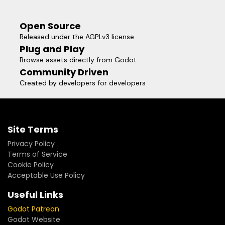
Open Source
Released under the AGPLv3 license
Plug and Play
Browse assets directly from Godot
Community Driven
Created by developers for developers
Site Terms
Privacy Policy
Terms of Service
Cookie Policy
Acceptable Use Policy
Useful Links
Godot Patreon
Godot Website