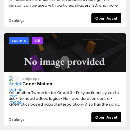
version can be used with particles, shaders, 3D, and more.
Open Asset
0 ratings
SCRIPTS
3.5
ydipeepo
Godot Motion
Yet another Tween for for Godot 3.- Easy as fluent syntax to
use- No need adhoc logics- No need duration control-
Kinematics based natural interpolation- Also has the same
features as Tween[English]
https://github.com/ydipeepo/godot-
Open Asset
0 ratings
motion/blob/main/README.md[æ—¥æœ¬èªž]
https://github.com/ydipeepo/godot-