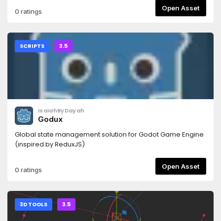
Open Asset
0 ratings
SCRIPTS
3.5
IsaiahByDayah
Godux
Global state management solution for Godot Game Engine
(inspired by ReduxJS)
Open Asset
0 ratings
3D TOOLS
3.5