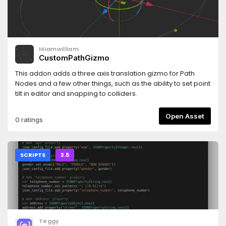
Hiiamwilliam
CustomPathGizmo
This addon adds a three axis translation gizmo for Path
Nodes and a few other things, such as the ability to set point
tilt in editor and snapping to colliders.
Open Asset
0 ratings
SCRIPTS
3.5
Teggy