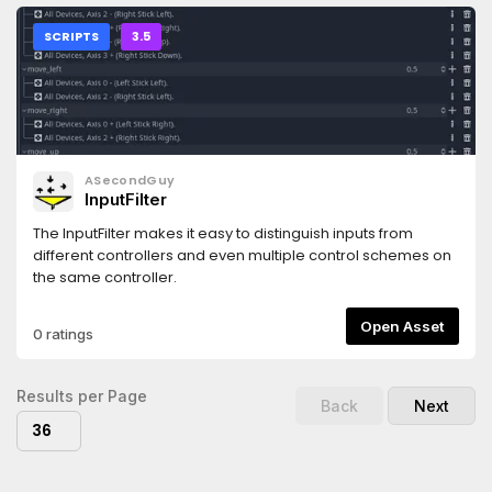
SCRIPTS
3.5
ASecondGuy
InputFilter
The InputFilter makes it easy to distinguish inputs from
different controllers and even multiple control schemes on
the same controller.
Open Asset
0 ratings
Results per Page
Back
Next
36