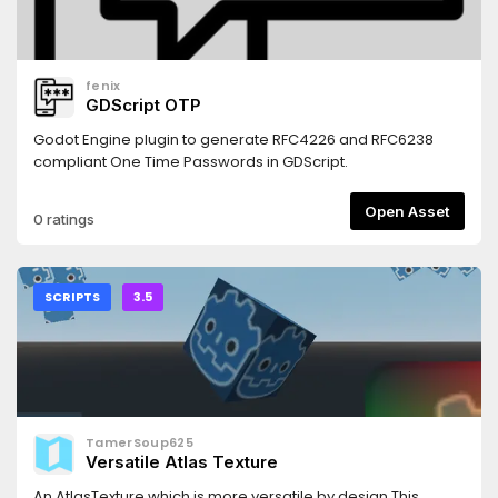
fenix
GDScript OTP
Godot Engine plugin to generate RFC4226 and RFC6238
compliant One Time Passwords in GDScript.
Open Asset
0 ratings
SCRIPTS
3.5
TamerSoup625
Versatile Atlas Texture
An AtlasTexture which is more versatile by design.This