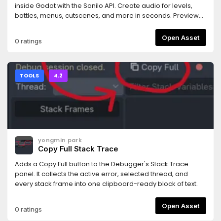
rejected.- Works with any MCP-compatible AI coding
inside Godot with the Sonilo API. Create audio for levels,
assistant (tested primarily with Claude Code).Requires the
battles, menus, cutscenes, and more in seconds. Preview
companion MCP server bridge: npm install -g
and use your results instantly. Every generated track
@npgamedev/godot-mcp-server (or npx). The README
includes commercial use rights and is ready for your game.
Open Asset
0 ratings
has full setup instructions.Desktop only (Windows, macOS,
Linux). The server bridge needs Node.js 22+.Godot is a
trademark of the Godot Foundation. This is an independent
community add-on, not affiliated with or endorsed by the
TOOLS
4.2
Foundation.Author: NPGameDev —
np@npgamedev.com
—
https://npgamedev.comSource:
https://github.com/NPGameDev/godot-mcp-toolkit
yongmin park
Copy Full Stack Trace
Adds a Copy Full button to the Debugger's Stack Trace
panel. It collects the active error, selected thread, and
every stack frame into one clipboard-ready block of text.
Open Asset
0 ratings