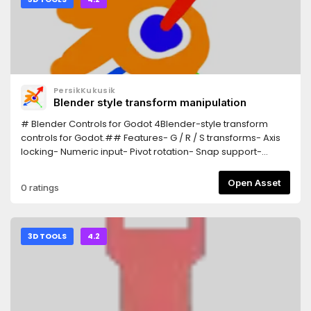
PersikKukusik
Blender style transform manipulation
# Blender Controls for Godot 4Blender-style transform
controls for Godot.## Features- G / R / S transforms- Axis
locking- Numeric input- Pivot rotation- Snap support-
Trackball rotation## InstallationCopy the addon
into:addons/Blender_ControlsEnable:Project > Plugins##
Open Asset
0 ratings
ControlsG = MoveR = RotateS = ScaleX/Y/Z = Axis
lockEsc/RMB = CancelLMB/Enter = Confirm
3D TOOLS
4.2