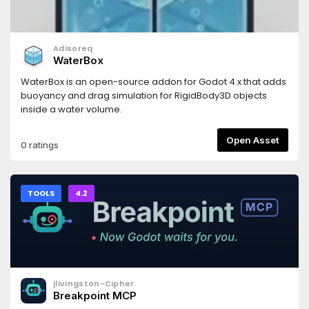
Adisoreq
WaterBox
WaterBox is an open-source addon for Godot 4.x that adds
buoyancy and drag simulation for RigidBody3D objects
inside a water volume.
Open Asset
0 ratings
TOOLS
4.2
jlivingston-Cipher
Breakpoint MCP