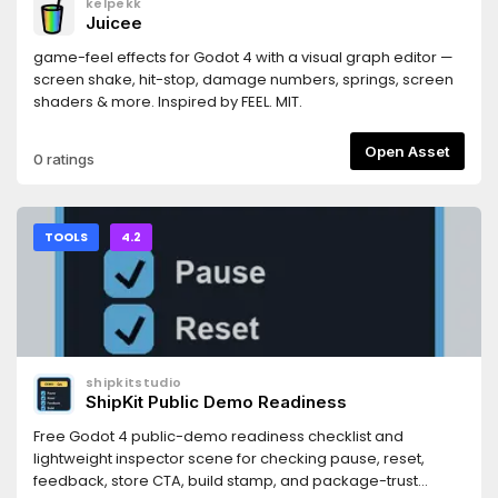
kelpekk
https://docs.persistly.app/sdk/godotDashboard:
Juicee
https://dashboard.persistly.app
game-feel effects for Godot 4 with a visual graph editor —
screen shake, hit-stop, damage numbers, springs, screen
shaders & more. Inspired by FEEL. MIT.
Open Asset
0 ratings
TOOLS
4.2
shipkitstudio
ShipKit Public Demo Readiness
Free Godot 4 public-demo readiness checklist and
lightweight inspector scene for checking pause, reset,
feedback, store CTA, build stamp, and package-trust