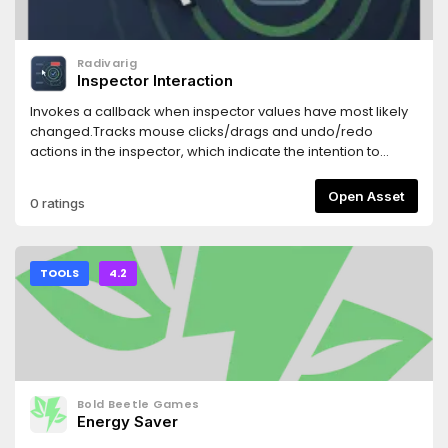
Radivarig
Inspector Interaction
Invokes a callback when inspector values have most likely
changed.Tracks mouse clicks/drags and undo/redo
actions in the inspector, which indicate the intention to
change a property.
Open Asset
0 ratings
TOOLS
4.2
Bold Beetle Games
Energy Saver