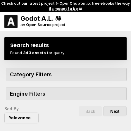
Check out our latest project ✨
OpenChapter.io: free ebooks the way
its meant to be
📖
Godot A.L. 🪅
an
Open Source
project
Search results
Found
343 assets
for query
Category Filters
Engine Filters
Sort By
Back
Next
Relevance