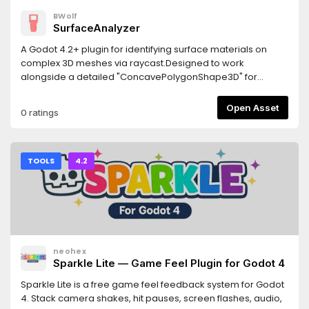
BWolf
SurfaceAnalyzer
A Godot 4.2+ plugin for identifying surface materials on
complex 3D meshes via raycast.Designed to work
alongside a detailed "ConcavePolygonShape3D" for
precise material detection.Features- Returns the actually
rendered material "get_active_material"- Returns the
Open Asset
0 ratings
overridden material from MeshInstance3D
"get_surface_override_material"- Works with multi-
surface meshes- Custom node hierarchies may require
manual adjustments.Requirements- Godot 4.2 or newer-
TOOLS
4.2
The detailed collision shape must be generated from the
visual mesh- Jolt Physics: If using Jolt, enable
"physics/jolt_physics_3d/queries/enable_ray_cast_face_inde
(requires godot-jolt 0.14.0 or newer)
neohex
Sparkle Lite — Game Feel Plugin for Godot 4
Sparkle Lite is a free game feel feedback system for Godot
4. Stack camera shakes, hit pauses, screen flashes, audio,