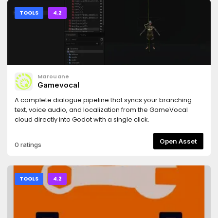
TOOLS
4.2
Marouane
Gamevocal
A complete dialogue pipeline that syncs your branching
text, voice audio, and localization from the GameVocal
cloud directly into Godot with a single click.
Open Asset
0 ratings
TOOLS
4.2