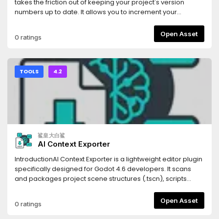
(Scenes), `.tres` (Resources), and `.gdshader` (Shaders).
takes the friction out of keeping your project's version
Code blocks are automatically tagged with the correct
numbers up to date. It allows you to increment your
syntax highlighting identifiers for the LLM.- **Persistent
project's Semantic Versioning (SemVer) with a single click
Settings**: Your export paths and folder filters are saved
directly from the editor UI.Whenever you bump a version,
Open Asset
0 ratings
automatically to your local `.godot` folder, keeping your
the addon automatically updates the
configuration intact without cluttering your version control
`application/config/version` property in your
system.- **Optimized Parsing**: Generates structural
`project.godot` file, ensuring your exported builds always
Markdown headings corresponding to your project's tree,
have the correct version string.## Features* **One-Click
TOOLS
4.2
allowing the LLM to understand not just your code, but your
SemVer:** Instantly increment Major, Minor, or Patch (Bug)
project's architectural hierarchy.Stop manually copying
version numbers.* **Automatic Project Syncing:** Reads
and pasting scripts one by one. Use Flatten for LLM to inject
and writes directly to Godot's built-in
your entire game's context into your favorite AI assistant in
`application/config/version` project setting.* **Multiple
seconds.
Display Modes:** Choose the UI layout that fits your
workflow best: * **Dock Mode:** A standard editor dock
鲨皇大白鲨
panel displaying the current version and three clearly
AI Context Exporter
labeled buttons. * **Embed Top:** A hyper-minimalist,
zero-padding UI injected directly into Godot's top toolbar. It
IntroductionAI Context Exporter is a lightweight editor plugin
uses minimal screen real estate while keeping your version
specifically designed for Godot 4.6 developers. It scans
numbers visible at all times.* **Zero Clutter:** Designed with
and packages project scene structures (.tscn), scripts
Godot's native UI themes in mind to feel seamlessly
(.gd), and shader codes (.glsl, .gdshader) into a single,
integrated.## Installation1. Download the addon and
well-structured Markdown document with one
Open Asset
0 ratings
extract the `version_bumper` folder into your project's
click.Document management systemThis tool is built to
`res://addons/` directory.2. Open your project in the Godot
provide Large Language Models (LLMs) like Cursor, Claude,