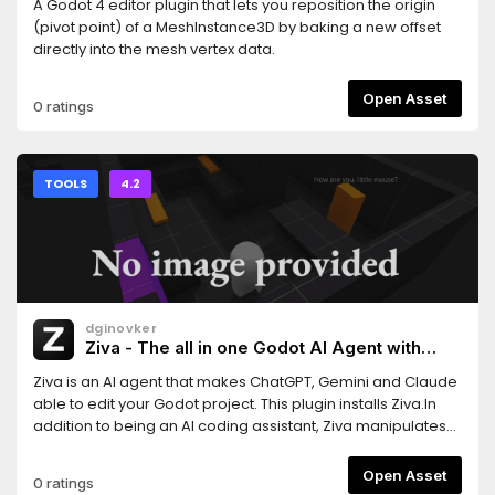
A Godot 4 editor plugin that lets you reposition the origin
(pivot point) of a MeshInstance3D by baking a new offset
directly into the mesh vertex data.
Open Asset
0 ratings
TOOLS
4.2
dginovker
Ziva - The all in one Godot AI Agent with
ChatGPT, Claude and Gemini support
Ziva is an AI agent that makes ChatGPT, Gemini and Claude
able to edit your Godot project. This plugin installs Ziva.In
addition to being an AI coding assistant, Ziva manipulates
scene trees, generate 2D sprites and 3D assets, performs
basic QA testing, and more.
Open Asset
0 ratings