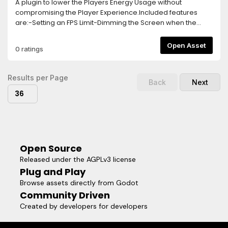
A plugin to lower the Players Energy Usage without
compromising the Player Experience.Included features
are:-Setting an FPS Limit-Dimming the Screen when the
Player goes Idle-Turning off the game logic and rendering
after longer Idle Times-Separate FPS Limit for Menus, this
Open Asset
0 ratings
needs to be activated via a function callTo activate the
Plugin, simply add the Energy Saver Node in your Main
Scene.The Plugin is highly customizable and easy to use,
Results per Page
Back
Next
allowing you to implement Energy Saving Features within
36
seconds!
Open Source
Released under the AGPLv3 license
Plug and Play
Browse assets directly from Godot
Community Driven
Created by developers for developers