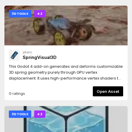
3D TOOLS
4.2
jdarc
SpringVisual3D
This Godot 4 add-on generates and deforms customizable
3D spring geometry purely through GPU vertex
displacement. It uses high-performance vertex shaders to
mathematically construct, twist, and stretch the spring body
in real time. Built for rapid implementation, it bypasses
Open Asset
0 ratings
complex modelling and rig setups, giving you instant,
programmatic control over spring rendering, scaling, and
compression via simple and intuitive settings.
3D TOOLS
4.2