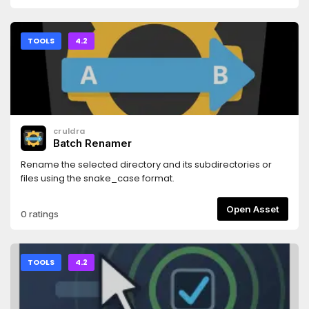
TOOLS
4.2
cruldra
Batch Renamer
Rename the selected directory and its subdirectories or
files using the snake_case format.
Open Asset
0 ratings
TOOLS
4.2