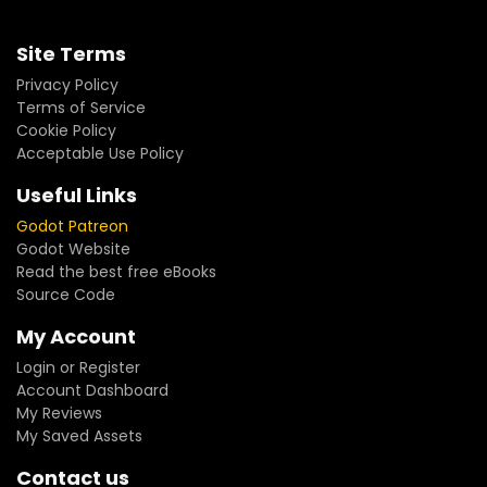
Site Terms
Privacy Policy
Terms of Service
Cookie Policy
Acceptable Use Policy
Useful Links
Godot Patreon
Godot Website
Read the best free eBooks
Source Code
My Account
Login or Register
Account Dashboard
My Reviews
My Saved Assets
Contact us