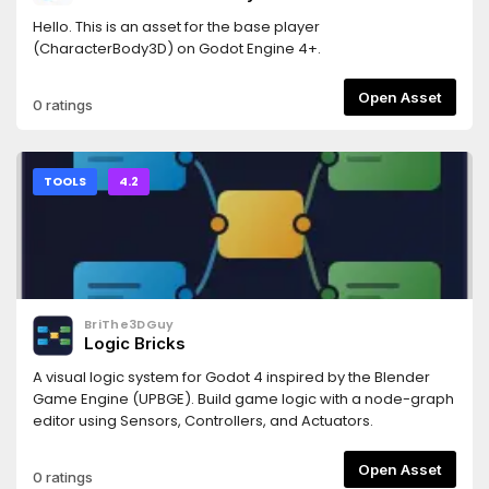
Hello. This is an asset for the base player
(CharacterBody3D) on Godot Engine 4+.
Open Asset
0 ratings
TOOLS
4.2
BriThe3DGuy
Logic Bricks
A visual logic system for Godot 4 inspired by the Blender
Game Engine (UPBGE). Build game logic with a node-graph
editor using Sensors, Controllers, and Actuators.
Open Asset
0 ratings