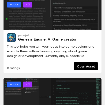
TOOLS
4.2
pranjal
Genesis Engine: AI Game creator
This tool helps you turn your ideas into game designs and
execute them without knowing anything about game
design or development. Currently only supports 2d.
Open Asset
0 ratings
TOOLS
4.2