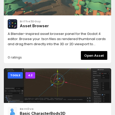
and https://www.hemoloader.com/docs/faq
BriThe3DGuy
Asset Browser
A Blender-inspired asset browser panel for the Godot 4
editor. Browse your .tscn files as rendered thumbnail cards
and drag them directly into the 3D or 2D viewport to
instantly place them in your scene.
Open Asset
0 ratings
TOOLS
4.2
Bern0va
Basic CharacterBody3D