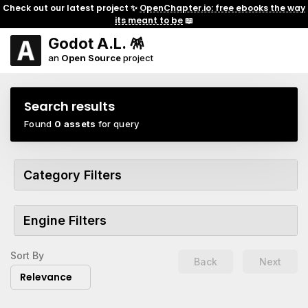
Check out our latest project ✨
OpenChapter.io: free ebooks the way
its meant to be
📖
Godot A.L. 🪅
an
Open Source
project
Search results
Found
0 assets
for query
Category Filters
Engine Filters
Sort By
Back
Next
Relevance