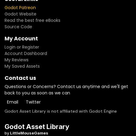
Godot Patreon
Godot Website
Read the best free eBooks
Source Code
My Account
Login or Register
Account Dashboard
My Reviews
My Saved Assets
Contact us
Questions or Concerns? Contact us anytime and we'll get
back to you as soon as we can
Email
Twitter
Godot Asset Library is not affiliated with Godot Engine
Godot Asset Library
by
LittleMouseGames