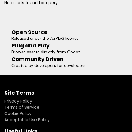
No assets found for query
Open Source
Released under the AGPLv3 license
Plug and Play
Browse assets directly from Godot
Community Driven
Created by developers for developers
Site Terms
Privacy Policy
Terms of Service
Cookie Policy
Acceptable Use Policy
Useful Links