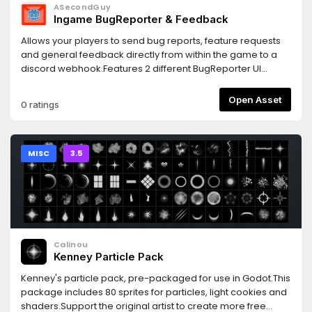
ASecondGuy
Ingame BugReporter & Feedback
Allows your players to send bug reports, feature requests
and general feedback directly from within the game to a
discord webhook.Features 2 different BugReporter UI
designs and 1 survey style UI.From there you can do
whatever.
Open Asset
0 ratings
MISC
3.5
Calinou
Kenney Particle Pack
Kenney's particle pack, pre-packaged for use in Godot.This
package includes 80 sprites for particles, light cookies and
shaders.Support the original artist to create more free