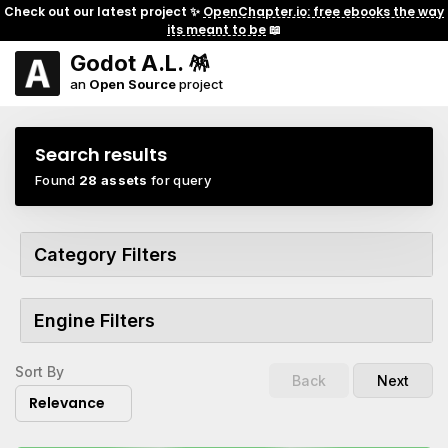
Check out our latest project ✨
OpenChapter.io: free ebooks the way
its meant to be
📖
Godot A.L. 🪅
an
Open Source
project
Search results
Found
28 assets
for query
Category Filters
Engine Filters
Sort By
Back
Next
Relevance