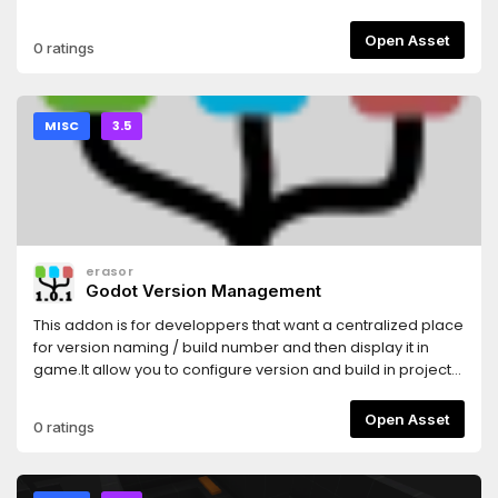
game assets: http://donate.kenney.nl/4.0 version of this
asset: https://godotengine.org/asset-library/asset/784
Open Asset
0 ratings
MISC
3.5
erasor
Godot Version Management
This addon is for developpers that want a centralized place
for version naming / build number and then display it in
game.It allow you to configure version and build in project
settings.These configurations are synchronized to all
existing export of your project.Moreover configurations can
Open Asset
0 ratings
be loaded for in game display.