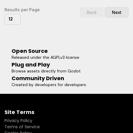
quality.Support the original artist to create more free game
assets: http://donate.kenney.nl/4.0 version of this asset:
Results per Page
Back
Next
https://godotengine.org/asset-library/asset/796
12
Open Source
Released under the AGPLv3 license
Plug and Play
Browse assets directly from Godot
Community Driven
Created by developers for developers
Site Terms
Privacy Policy
Terms of Service