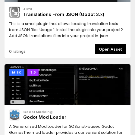
AliYil
Translations From JSON (Godot 3.x)
This is a small plugin that allows loading translation texts
from JSON files.Usage:1. Install the plugin into your project2.
Add JSON translations files into your project in .json
format.3. Add the file to translations using Project Settings >
Localization > Add (Select "All files (*)" to see the JSON
Open Asset
0 ratings
file)Example JSON Format:{ "locale": "en", "messages": {
"HELLOWORLD": "Hello world!", "ANOTHERTEXT": "This is
another text." }}
MISC
3.5
GodotModding
Godot Mod Loader
A Generalized Mod Loader for GDScript-based Godot
GamesThe mod loader provides a convenient solution for