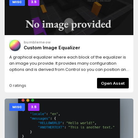
MISC
3.5
bumblemeow
Custom Image Equalizer
A graphical equalizer where each block of the equalizer is
an image you provide. It provides many configuration
options and is derived from Control so you can position and
size it as you see fit.
Open Asset
0 ratings
MISC
3.5