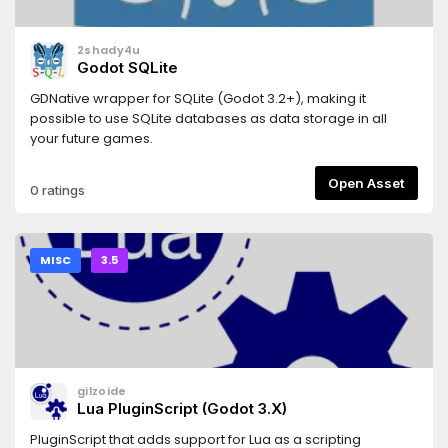
2shady4u
Godot SQLite
GDNative wrapper for SQLite (Godot 3.2+), making it
possible to use SQLite databases as data storage in all
your future games.
Open Asset
0 ratings
MISC
3.5
gilzoide
Lua PluginScript (Godot 3.X)
PluginScript that adds support for Lua as a scripting