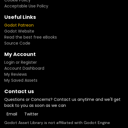
Cookie Policy
Acceptable Use Policy
Useful Links
Godot Patreon
Godot Website
Read the best free eBooks
Source Code
My Account
Login or Register
Account Dashboard
My Reviews
My Saved Assets
Contact us
Questions or Concerns? Contact us anytime and we'll get
back to you as soon as we can
Email
Twitter
Godot Asset Library is not affiliated with Godot Engine