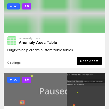
MISC
3.5
anomalyaces
Anomaly Aces Table
Plugin to help create customizable tables
Open Asset
0 ratings
MISC
3.5