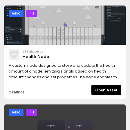
MISC
4.1
JBSnippets
Health Node
A custom node designed to store and update the health
amount of a node, emitting signals based on health
amount changes and set properties.The node enables the
addition of health capabilities, which can be adjusted by
invoking the update_amount function. It can automatically
Open Asset
0 ratings
send signals based on changes in the health amount and
set properties.
MISC
4.1