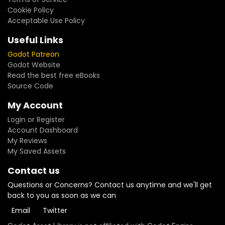
Cookie Policy
Acceptable Use Policy
Useful Links
Godot Patreon
Godot Website
Read the best free eBooks
Source Code
My Account
Login or Register
Account Dashboard
My Reviews
My Saved Assets
Contact us
Questions or Concerns? Contact us anytime and we'll get
back to you as soon as we can
Email
Twitter