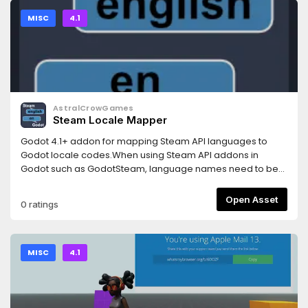
MISC
4.1
AstralCrowGames
Steam Locale Mapper
Godot 4.1+ addon for mapping Steam API languages to
Godot locale codes.When using Steam API addons in
Godot such as GodotSteam, language names need to be
mapped to Godot locales in order to switch a Godot
game's language to the user-selected one in Steam.This
Open Asset
0 ratings
small addon provides mapping functions to handle all
languages available via the Steam API.For more
information see:
https://github.com/AstralCrowGames/GodotSteamLocaleMapp
MISC
4.1