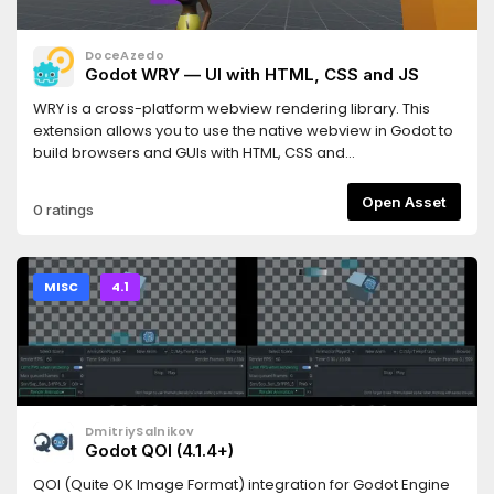
DoceAzedo
Godot WRY — UI with HTML, CSS and JS
WRY is a cross-platform webview rendering library. This
extension allows you to use the native webview in Godot to
build browsers and GUIs with HTML, CSS and
JavaScript.========================SUPPORTED
PLATFORMS========================- Windows (10,
Open Asset
0 ratings
11)- Mac (Intel, Apple Sillicon)- Linux (X11)*Android/iOS and
HTML5 support is planned.* X11 support only. Transparency is
currently not supported on
Linux.========================DOCUMENTATION /
MISC
4.1
SUPPORT========================Guides and API
reference can be found here: https://godot-
wry.doceazedo.comFeel free to join our Discord to ask
questions, share what you are building, and whatever else
you want:
https://discord.gg/B9fWw3raZJ=====================
DmitriySalnikov
Webview always renders on top- Different browser
Godot QOI (4.1.4+)
engines across platforms- No automatic dependency
checksYou can learn more about these caveats here:
QOI (Quite OK Image Format) integration for Godot Engine