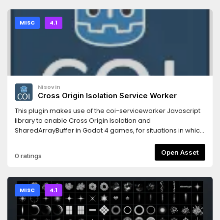
conversion which keeps the original sound quality.Support
the original artist to create more free game assets:
http://donate.kenney.nl/3.2 version of this asset:
MISC
4.1
https://godotengine.org/asset-library/asset/793
Nisovin
Cross Origin Isolation Service Worker
This plugin makes use of the coi-serviceworker Javascript
library to enable Cross Origin Isolation and
SharedArrayBuffer in Godot 4 games, for situations in which
you can't control the headers.
Open Asset
0 ratings
MISC
4.1