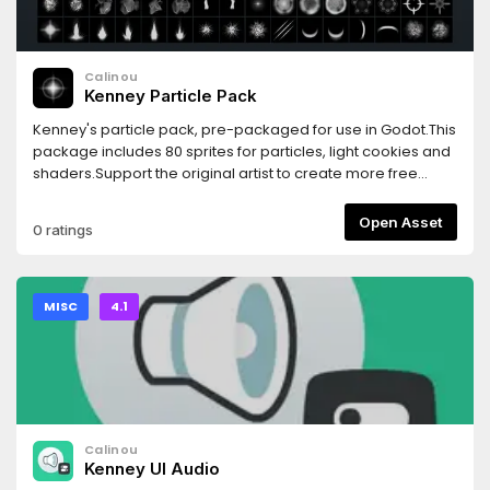
Calinou
Kenney Particle Pack
Kenney's particle pack, pre-packaged for use in Godot.This
package includes 80 sprites for particles, light cookies and
shaders.Support the original artist to create more free
game assets: http://donate.kenney.nl/3.2 version of this
asset: https://godotengine.org/asset-library/asset/783
Open Asset
0 ratings
MISC
4.1
Calinou
Kenney UI Audio