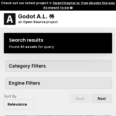
Check out our latest project ✨
OpenChapter.io: free ebooks the way
its meant to be
📖
Godot A.L. 🪅
an
Open Source
project
Search results
Found
41 assets
for query
Category Filters
Engine Filters
Sort By
Back
Next
Relevance