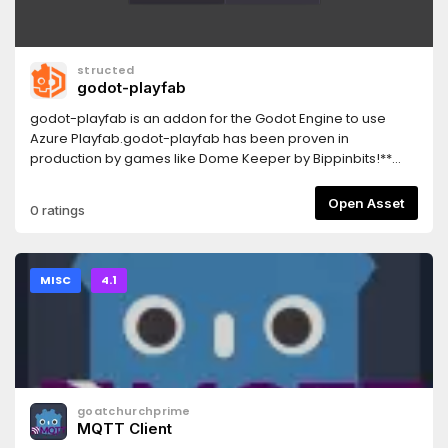
structed
godot-playfab
godot-playfab is an addon for the Godot Engine to use
Azure Playfab.godot-playfab has been proven in
production by games like Dome Keeper by Bippinbits!**
INSTALL NOTE**You only need to select the `addons/godot-
playfab` folder for installation! Other fields are only
Open Asset
0 ratings
examples/extras!I wanted to create an opinionated,
"natural" Godot integration/SDK. Anyone could use the C#
SDK right now or use any SDK with GDnative. But these SDKs
are only generated SDKs, with a lot of duplicated models,
MISC
4.1
which are nothing more than an API wrapper.
goatchurchprime
MQTT Client