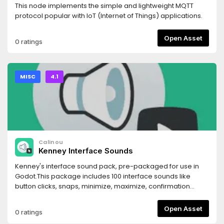
This node implements the simple and lightweight MQTT
protocol popular with IoT (Internet of Things) applications.
Open Asset
0 ratings
MISC
4.1
Calinou
Kenney Interface Sounds
Kenney's interface sound pack, pre-packaged for use in
Godot.This package includes 100 interface sounds like
button clicks, snaps, minimize, maximize, confirmation
sounds and more.Sounds were converted from Ogg Vorbis
to WAV for lower CPU usage and better compatibility with
Open Asset
0 ratings
Godot, at the cost of slightly larger file size. This is a lossless