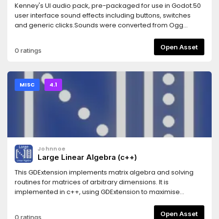
Kenney's UI audio pack, pre-packaged for use in Godot.50
user interface sound effects including buttons, switches
and generic clicks.Sounds were converted from Ogg
Vorbis to WAV for lower CPU usage and better compatibility
with Godot, at the cost of slightly larger file size. This is a
Open Asset
0 ratings
lossless conversion which keeps the original sound
quality.Support the original artist to create more free game
assets: http://donate.kenney.nl/3.2 version of this asset:
https://godotengine.org/asset-library/asset/795
MISC
4.1
Johnnoe
Large Linear Algebra (c++)
This GDExtension implements matrix algebra and solving
routines for matrices of arbitrary dimensions. It is
implemented in c++, using GDExtension to maximise
performance. This extension implements three main types,
that are directly accessible within GDScript: DenseMatrix,
Open Asset
0 ratings