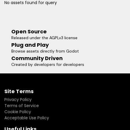
No assets found for query
Open Source
Released under the AGPLv3 license
Plug and Play
Browse assets directly from Godot
Community Driven
Created by developers for developers
Site Terms
Privacy Policy
Terms of Service
Cookie Policy
Acceptable Use Policy
Useful Links