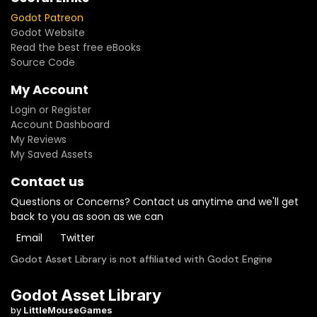
Godot Patreon
Godot Website
Read the best free eBooks
Source Code
My Account
Login or Register
Account Dashboard
My Reviews
My Saved Assets
Contact us
Questions or Concerns? Contact us anytime and we'll get
back to you as soon as we can
Email
Twitter
Godot Asset Library is not affiliated with Godot Engine
Godot Asset Library
by
LittleMouseGames