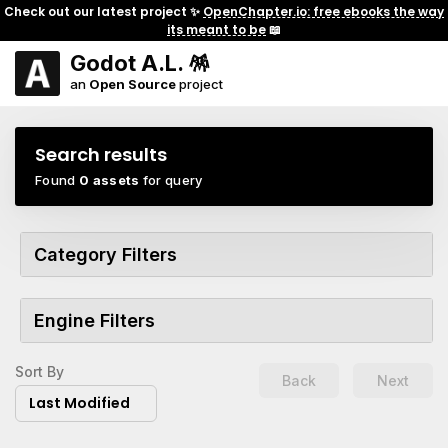
Check out our latest project ✨
OpenChapter.io: free ebooks the way
its meant to be
📖
Godot A.L. 🪅
an
Open Source
project
Search results
Found
0 assets
for query
Category Filters
Engine Filters
Sort By
Back
Next
Last Modified