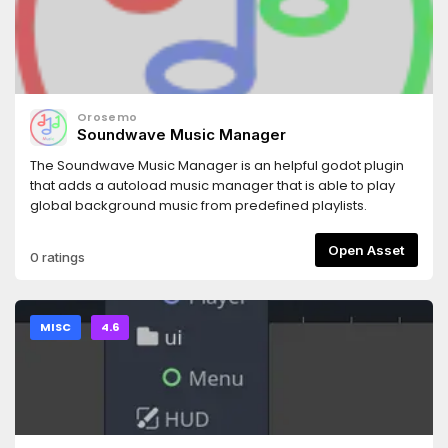
Orosemo
Soundwave Music Manager
The Soundwave Music Manager is an helpful godot plugin
that adds a autoload music manager that is able to play
global background music from predefined playlists.
Open Asset
0 ratings
MISC
4.6