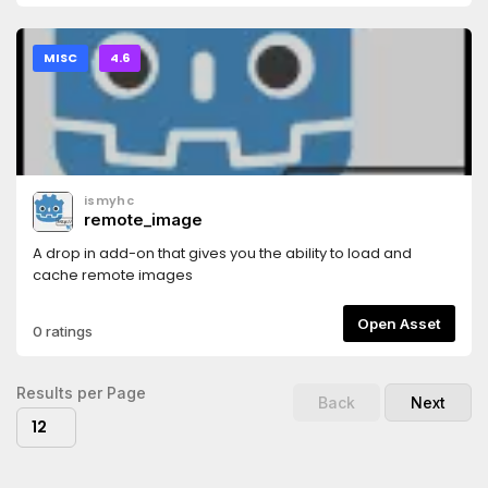
MISC
4.6
ismyhc
remote_image
A drop in add-on that gives you the ability to load and
cache remote images
Open Asset
0 ratings
Results per Page
Back
Next
12