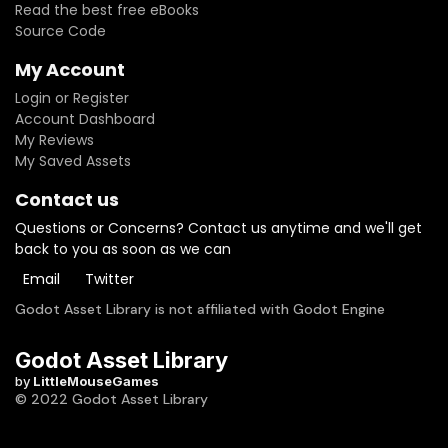
Read the best free eBooks
Source Code
My Account
Login or Register
Account Dashboard
My Reviews
My Saved Assets
Contact us
Questions or Concerns? Contact us anytime and we'll get
back to you as soon as we can
Email
Twitter
Godot Asset Library is not affiliated with Godot Engine
Godot Asset Library
by
LittleMouseGames
© 2022 Godot Asset Library