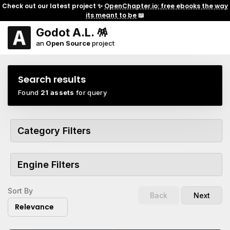
Check out our latest project ✨
OpenChapter.io: free ebooks the way
its meant to be
📖
Godot A.L. 🪅
an
Open Source
project
Search results
Found
21 assets
for query
Category Filters
Engine Filters
Sort By
Back
Next
Relevance