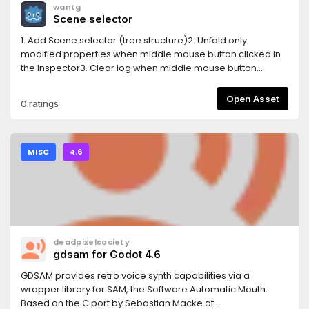
wantg
Scene selector
1. Add Scene selector (tree structure)2. Unfold only
modified properties when middle mouse button clicked in
the Inspector3. Clear log when middle mouse button
clicked in the Output log4. Auto show property(unfold) in
inspector when edit
Open Asset
0 ratings
AnimationNodeStateMachineTransition5. Show a combined
Tiles editor ( Tile set and Tile map editor )
MISC
4.6
deadpixelsociety
gdsam for Godot 4.6
GDSAM provides retro voice synth capabilities via a
wrapper library for SAM, the Software Automatic Mouth.
Based on the C port by Sebastian Macke at