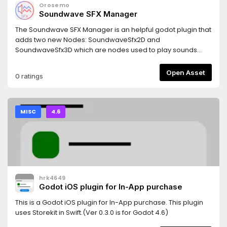
Orosemo
Soundwave SFX Manager
The Soundwave SFX Manager is an helpful godot plugin that
adds two new Nodes: SoundwaveSfx2D and
SoundwaveSfx3D which are nodes used to play sounds
from a predefined list. It is able to handle overlapping
sounds which make it capable of handling multiple different
Open Asset
0 ratings
sfx at the same time.
MISC
4.6
hrk4649
Godot iOS plugin for In-App purchase
This is a Godot iOS plugin for In-App purchase. This plugin
uses Storekit in Swift.(Ver 0.3.0 is for Godot 4.6)