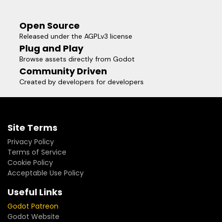
Open Source
Released under the AGPLv3 license
Plug and Play
Browse assets directly from Godot
Community Driven
Created by developers for developers
Site Terms
Privacy Policy
Terms of Service
Cookie Policy
Acceptable Use Policy
Useful Links
Godot Patreon
Godot Website