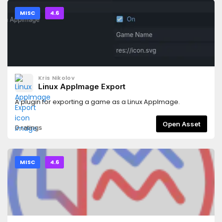
MISC
4.6
Kris Nikolov
Linux AppImage Export
A plugin for exporting a game as a Linux AppImage.
Open Asset
0 ratings
MISC
4.6