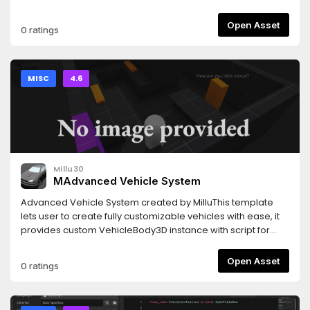
https://github.com/s-macke/SAM.
Open Asset
0 ratings
MISC
4.6
Millu30
MAdvanced Vehicle System
Advanced Vehicle System created by MilluThis template
lets user to create fully customizable vehicles with ease, it
provides custom VehicleBody3D instance with script for
easy setup along with fully detailed documentation inside
the script itself This script provides functions and settings
Open Asset
0 ratings
like:Customizable Gearbox system with Manual and
Automatic transmission with support of external
shafterKeyboard, Gamepad and Steering wheel