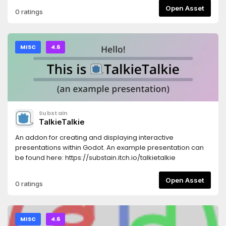
Open Asset
0 ratings
MISC
4.6
Substain
TalkieTalkie
An addon for creating and displaying interactive
presentations within Godot. An example presentation can
be found here: https://substain.itch.io/talkietalkie
Open Asset
0 ratings
MISC
4.6