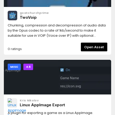
goatchurchprime
TwoVoip
Chunking, compression and decompression of audio data
by the Opus codec to a rate of 1kb/second to make it
suitable for use in VOIP (Voice over IP) with optional
RnNoise filter.
Open Asset
0 ratings
MISC
4.6
Kris Nikolov
Linux AppImage Export
A plugin for exporting a game as a Linux AppImage.