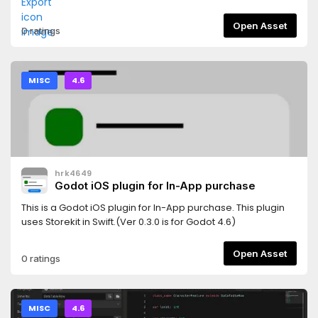
Open Asset
0 ratings
MISC
4.6
hrk4649
Godot iOS plugin for In-App purchase
This is a Godot iOS plugin for In-App purchase. This plugin
uses Storekit in Swift.(Ver 0.3.0 is for Godot 4.6)
Open Asset
0 ratings
MISC
4.6