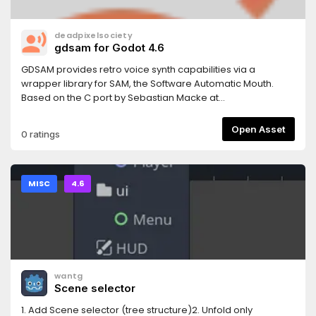
deadpixelsociety
gdsam for Godot 4.6
GDSAM provides retro voice synth capabilities via a
wrapper library for SAM, the Software Automatic Mouth.
Based on the C port by Sebastian Macke at
https://github.com/s-macke/SAM.
Open Asset
0 ratings
MISC
4.6
wantg
Scene selector
1. Add Scene selector (tree structure)2. Unfold only