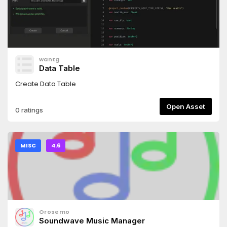
wantg
Data Table
Create Data Table
Open Asset
0 ratings
MISC
4.6
Orosemo
Soundwave Music Manager