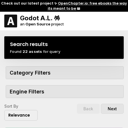
Check out our latest project ✨
OpenChapter.io: free ebooks the way
its meant to be
📖
Godot A.L. 🪅
an
Open Source
project
Search results
Found
22 assets
for query
Category Filters
Engine Filters
Sort By
Back
Next
Relevance