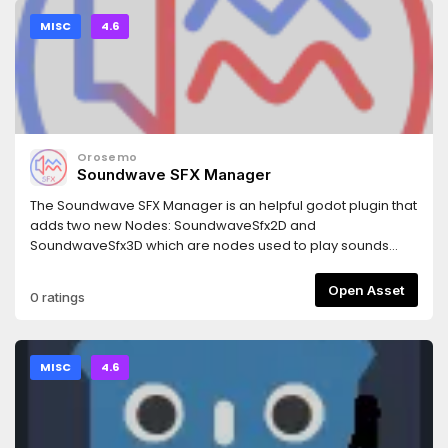
MISC
4.6
Orosemo
Soundwave SFX Manager
The Soundwave SFX Manager is an helpful godot plugin that
adds two new Nodes: SoundwaveSfx2D and
SoundwaveSfx3D which are nodes used to play sounds
from a predefined list. It is able to handle overlapping
sounds which make it capable of handling multiple different
Open Asset
0 ratings
sfx at the same time.
MISC
4.6