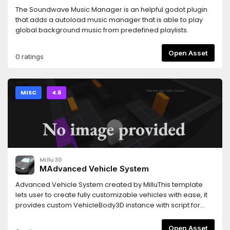
The Soundwave Music Manager is an helpful godot plugin
that adds a autoload music manager that is able to play
global background music from predefined playlists.
Open Asset
0 ratings
MISC
4.6
Millu30
MAdvanced Vehicle System
Advanced Vehicle System created by MilluThis template
lets user to create fully customizable vehicles with ease, it
provides custom VehicleBody3D instance with script for
easy setup along with fully detailed documentation inside
the script itself This script provides functions and settings
Open Asset