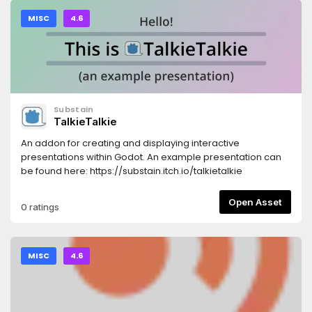
MISC
4.6
Substain
TalkieTalkie
An addon for creating and displaying interactive
presentations within Godot. An example presentation can
be found here: https://substain.itch.io/talkietalkie
Open Asset
0 ratings
MISC
4.6