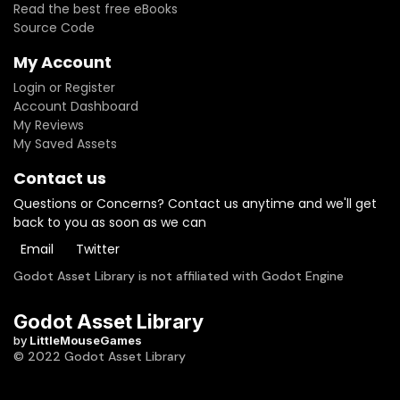
Read the best free eBooks
Source Code
My Account
Login or Register
Account Dashboard
My Reviews
My Saved Assets
Contact us
Questions or Concerns? Contact us anytime and we'll get
back to you as soon as we can
Email
Twitter
Godot Asset Library is not affiliated with Godot Engine
Godot Asset Library
by
LittleMouseGames
© 2022 Godot Asset Library