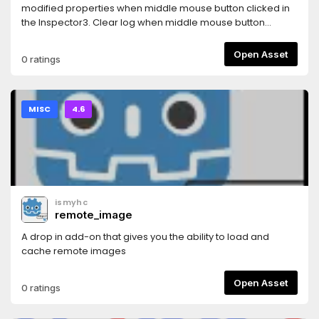
modified properties when middle mouse button clicked in
the Inspector3. Clear log when middle mouse button
clicked in the Output log4. Auto show property(unfold) in
inspector when edit
Open Asset
0 ratings
AnimationNodeStateMachineTransition5. Show a combined
Tiles editor ( Tile set and Tile map editor )
MISC
4.6
ismyhc
remote_image
A drop in add-on that gives you the ability to load and
cache remote images
Open Asset
0 ratings