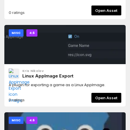
Open Asset
0 ratings
MISC
4.6
Kris Nikolov
Linux AppImage Export
A plugin for exporting a game as a Linux AppImage.
Open Asset
0 ratings
MISC
4.6