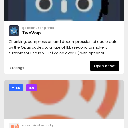
goatchurchprime
TwoVoip
Chunking, compression and decompression of audio data
by the Opus codec to a rate of 1kb/second to make it
suitable for use in VOIP (Voice over IP) with optional
RnNoise filter.
Open Asset
0 ratings
MISC
4.6
deadpixelsociety