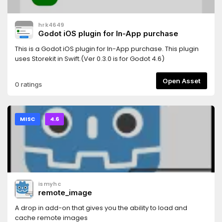
hrk4649
Godot iOS plugin for In-App purchase
This is a Godot iOS plugin for In-App purchase. This plugin
uses Storekit in Swift.(Ver 0.3.0 is for Godot 4.6)
Open Asset
0 ratings
MISC
4.6
ismyhc
remote_image
A drop in add-on that gives you the ability to load and
cache remote images