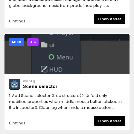
global background music from predefined playlists.
Open Asset
0 ratings
MISC
4.6
wantg
Scene selector
1. Add Scene selector (tree structure)2. Unfold only
modified properties when middle mouse button clicked in
the Inspector3. Clear log when middle mouse button
clicked in the Output log4. Auto show property(unfold) in
inspector when edit
Open Asset
0 ratings
AnimationNodeStateMachineTransition5. Show a combined
Tiles editor ( Tile set and Tile map editor )