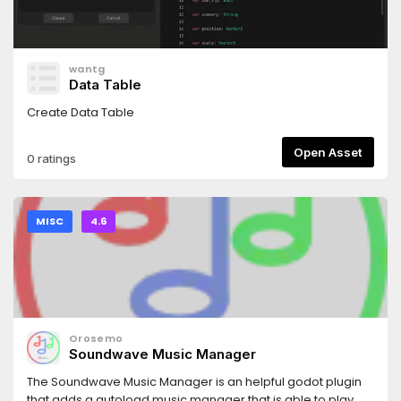
wantg
Data Table
Create Data Table
Open Asset
0 ratings
MISC
4.6
Orosemo
Soundwave Music Manager
The Soundwave Music Manager is an helpful godot plugin
that adds a autoload music manager that is able to play