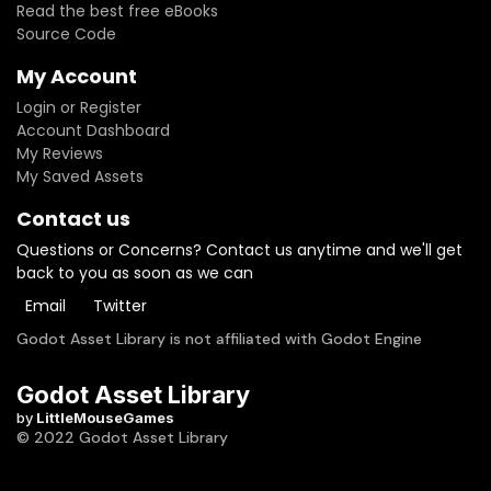
Read the best free eBooks
GODOT 4.4!===>Current update provides some fixes for AI
Source Code
in Godot 4.4along with additional features like vehicle
colour change, minimap and more!
My Account
Login or Register
Account Dashboard
My Reviews
My Saved Assets
Contact us
Questions or Concerns? Contact us anytime and we'll get
back to you as soon as we can
Email
Twitter
Godot Asset Library is not affiliated with Godot Engine
Godot Asset Library
by
LittleMouseGames
© 2022 Godot Asset Library