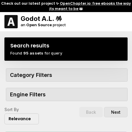
Check out our latest project ✨
OpenChapter.io: free ebooks the way
its meant to be
📖
Godot A.L. 🪅
an
Open Source
project
Search results
Found
95 assets
for query
Category Filters
Engine Filters
Sort By
Back
Next
Relevance