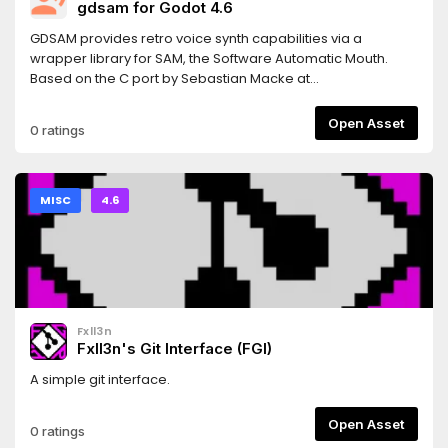
gdsam for Godot 4.6
GDSAM provides retro voice synth capabilities via a
wrapper library for SAM, the Software Automatic Mouth.
Based on the C port by Sebastian Macke at
https://github.com/s-macke/SAM.
Open Asset
0 ratings
MISC
4.6
Fxll3n
Fxll3n's Git Interface (FGI)
A simple git interface.
Open Asset
0 ratings