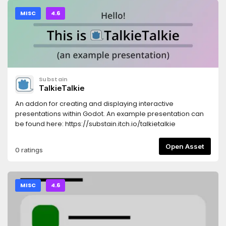
MISC
4.6
Substain
TalkieTalkie
An addon for creating and displaying interactive
presentations within Godot. An example presentation can
be found here: https://substain.itch.io/talkietalkie
Open Asset
0 ratings
MISC
4.6