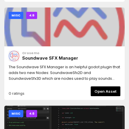
MISC
4.6
Orosemo
Soundwave SFX Manager
The Soundwave SFX Manager is an helpful godot plugin that
adds two new Nodes: SoundwaveSfx2D and
SoundwaveSfx3D which are nodes used to play sounds
from a predefined list. It is able to handle overlapping
sounds which make it capable of handling multiple different
Open Asset
0 ratings
sfx at the same time.
MISC
4.6