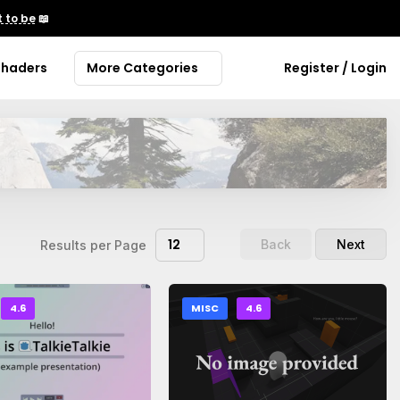
 to be
📖
Shaders
More Categories
Register / Login
12
Back
Next
Results per Page
4.6
MISC
4.6