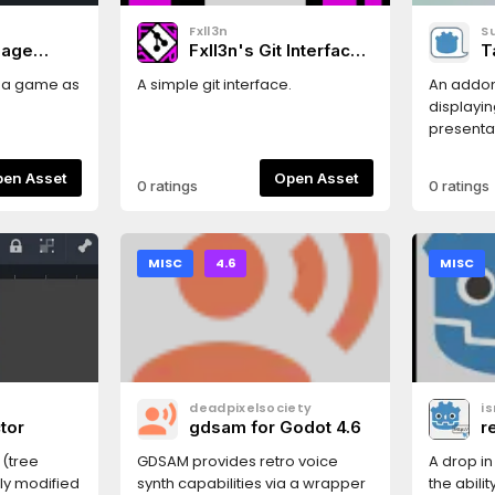
Fxll3n
S
mage
Fxll3n's Git Interface
T
(FGI)
g a game as
A simple git interface.
An addon
displayin
presentat
example 
found he
Open Asset
Open Asset
0 ratings
0 ratings
https://su
MISC
4.6
MISC
deadpixelsociety
i
tor
gdsam for Godot 4.6
r
 (tree
GDSAM provides retro voice
A drop in
nly modified
synth capabilities via a wrapper
the abili