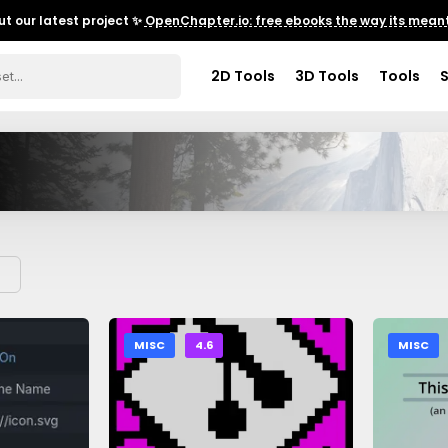
t our latest project ✨
OpenChapter.io: free ebooks the way its meant
2D Tools
3D Tools
Tools
MISC
4.6
MISC