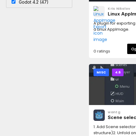
Godot 4.2 (47)
Kris Nikolov
Linux AppI
Export
A plugin for exportin
a Linux AppImage.
0 ratings
MISC
4.6
wantg
Scene selec
1. Add Scene selector
structure)2. Unfold o