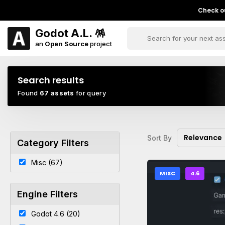
Check ou
Godot A.L. 🪅
an
Open Source
project
Search results
Found
67 assets
for query
Relevance
Sort By
Category Filters
Misc (67)
MISC
4.6
Engine Filters
Godot 4.6 (20)