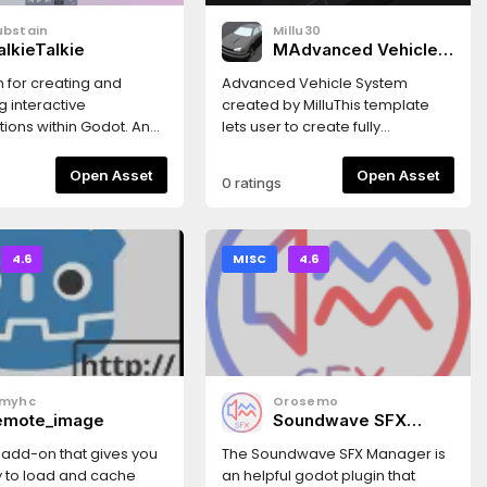
ubstain
Millu30
alkieTalkie
MAdvanced Vehicle
System
 for creating and
Advanced Vehicle System
g interactive
created by MilluThis template
ions within Godot. An
lets user to create fully
presentation can be
customizable vehicles with
re:
ease, it provides custom
Open Asset
Open Asset
0 ratings
bstain.itch.io/talkietalkie
VehicleBody3D instance with
script for easy setup along with
fully detailed documentation
inside the script itself This script
4.6
MISC
4.6
provides functions and settings
like:Customizable Gearbox
system with Manual and
Automatic transmission with
support of external
shafterKeyboard, Gamepad
smyhc
Orosemo
and Steering wheel supportDrag
emote_image
Soundwave SFX
and drop settings for easier
Manager
vehicle setupVehicle lights
 add-on that gives you
The Soundwave SFX Manager is
systemCustomizable grip AI for
ty to load and cache
an helpful godot plugin that