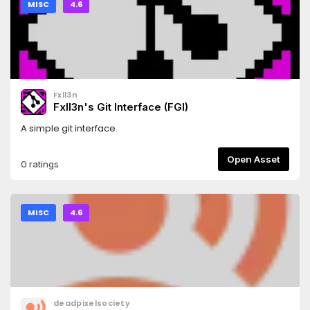
MISC
4.6
Fxll3n
Fxll3n's Git Interface (FGI)
A simple git interface.
Open Asset
0 ratings
MISC
4.6
deadpixelsociety