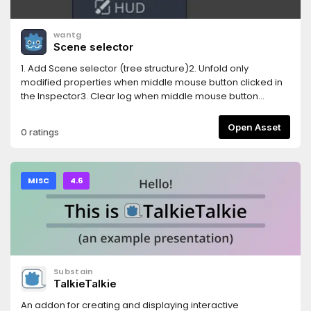
wantg
Scene selector
1. Add Scene selector (tree structure)2. Unfold only
modified properties when middle mouse button clicked in
the Inspector3. Clear log when middle mouse button
clicked in the Output log4. Auto show property(unfold) in
inspector when edit
Open Asset
0 ratings
AnimationNodeStateMachineTransition5. Show a combined
Tiles editor ( Tile set and Tile map editor )
MISC
4.6
Substain
TalkieTalkie
An addon for creating and displaying interactive