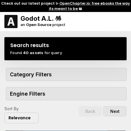
Check out our latest project ✨
OpenChapter.io: free ebooks the way
its meant to be
📖
Godot A.L. 🪅
an
Open Source
project
Search results
Found
40 assets
for query
Category Filters
Engine Filters
Sort By
Back
Next
Relevance