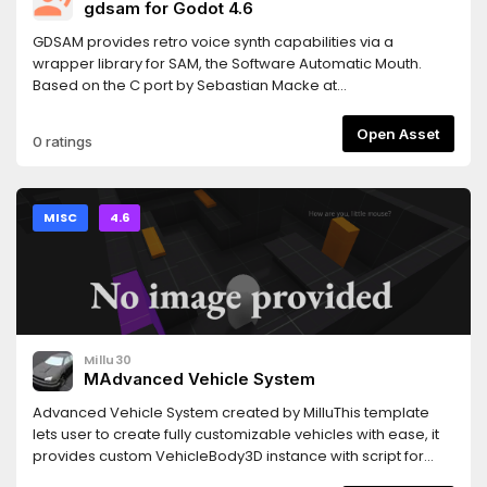
gdsam for Godot 4.6
GDSAM provides retro voice synth capabilities via a
wrapper library for SAM, the Software Automatic Mouth.
Based on the C port by Sebastian Macke at
https://github.com/s-macke/SAM.
Open Asset
0 ratings
MISC
4.6
Millu30
MAdvanced Vehicle System
Advanced Vehicle System created by MilluThis template
lets user to create fully customizable vehicles with ease, it
provides custom VehicleBody3D instance with script for
easy setup along with fully detailed documentation inside