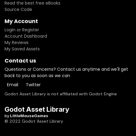
Read the best free eBooks
Source Code
My Account
Login or Register
Account Dashboard
My Reviews
My Saved Assets
Contact us
Questions or Concerns? Contact us anytime and we'll get
back to you as soon as we can
Email
Twitter
Godot Asset Library is not affiliated with Godot Engine
Godot Asset Library
by
LittleMouseGames
© 2022 Godot Asset Library