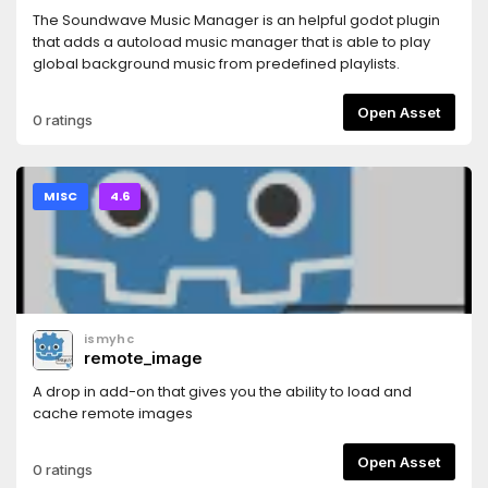
The Soundwave Music Manager is an helpful godot plugin
that adds a autoload music manager that is able to play
global background music from predefined playlists.
Open Asset
0 ratings
MISC
4.6
ismyhc
remote_image
A drop in add-on that gives you the ability to load and
cache remote images
Open Asset
0 ratings