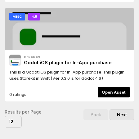
MISC
4.6
hrk4649
Godot iOS plugin for In-App purchase
This is a Godot iOS plugin for In-App purchase. This plugin
uses Storekit in Swift.(Ver 0.3.0 is for Godot 4.6)
Open Asset
0 ratings
Results per Page
Back
Next
12