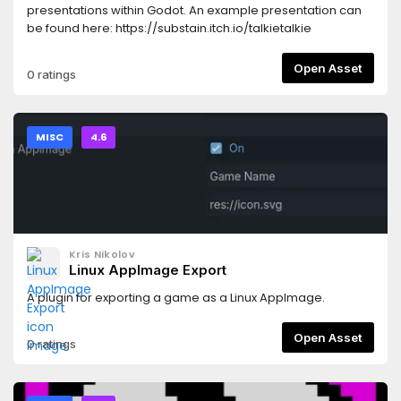
presentations within Godot. An example presentation can
be found here: https://substain.itch.io/talkietalkie
Open Asset
0 ratings
MISC
4.6
Kris Nikolov
Linux AppImage Export
A plugin for exporting a game as a Linux AppImage.
Open Asset
0 ratings