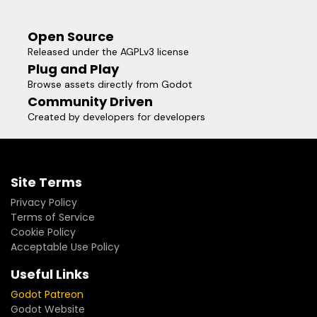
Open Source
Released under the AGPLv3 license
Plug and Play
Browse assets directly from Godot
Community Driven
Created by developers for developers
Site Terms
Privacy Policy
Terms of Service
Cookie Policy
Acceptable Use Policy
Useful Links
Godot Patreon
Godot Website