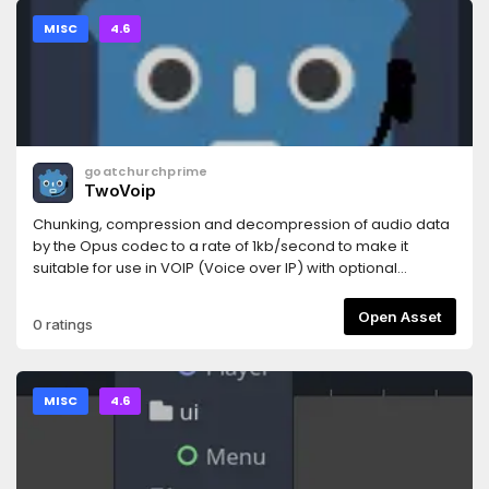
MISC
4.6
goatchurchprime
TwoVoip
Chunking, compression and decompression of audio data
by the Opus codec to a rate of 1kb/second to make it
suitable for use in VOIP (Voice over IP) with optional
RnNoise filter.
Open Asset
0 ratings
MISC
4.6