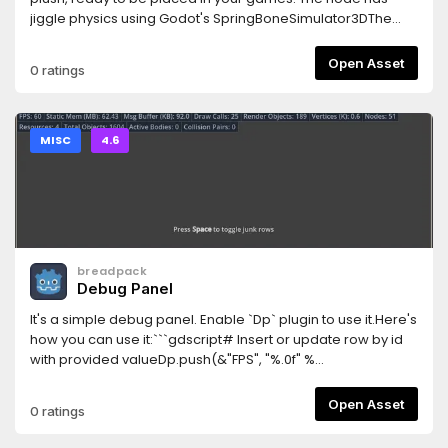
jiggle physics using Godot's SpringBoneSimulator3DThe
model comes with 2k textures for albedo and normals, with
separate UVs for the head, the body and the backpack.
Open Asset
0 ratings
There is also Godot materials for these three parts of the
model.
MISC
4.6
breadpack
Debug Panel
It's a simple debug panel. Enable `Dp` plugin to use it.Here's
how you can use it:```gdscript# Insert or update row by id
with provided valueDp.push(&"FPS", "%.0f" %
Engine.get_frames_per_second())# Hide row by
idDp.hide(&"FPS")# Show row by idDp.show(&"FPS")#
Open Asset
0 ratings
Erase row by idDp.erase(&"FPS")# Remove all rows from
panelDp.clear()# Debug panel visibiltyDb.visible =