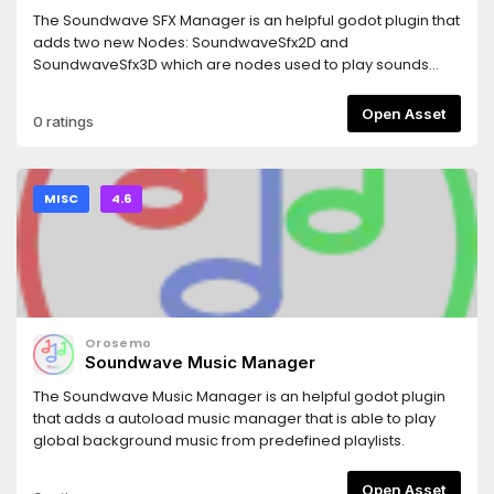
The Soundwave SFX Manager is an helpful godot plugin that
adds two new Nodes: SoundwaveSfx2D and
SoundwaveSfx3D which are nodes used to play sounds
from a predefined list. It is able to handle overlapping
sounds which make it capable of handling multiple different
Open Asset
0 ratings
sfx at the same time.
MISC
4.6
Orosemo
Soundwave Music Manager
The Soundwave Music Manager is an helpful godot plugin
that adds a autoload music manager that is able to play
global background music from predefined playlists.
Open Asset