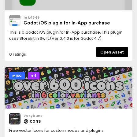
hrk4649
Godot iOS plugin for In-App purchase
This is a Godot iOS plugin for In-App purchase. This plugin
uses Storekit in Swift.(Ver 0.4.0 is for Godot 4.7)
Open Asset
0 ratings
MISC
4.6
Voxybuns
@icons
Free vector icons for custom nodes and plugins