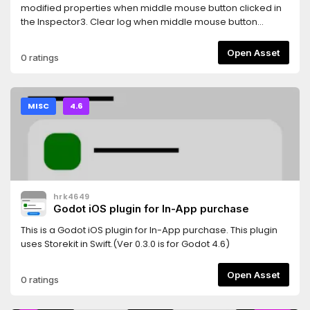
GODOT 4.4!===>Current update provides some fixes for AI
modified properties when middle mouse button clicked in
in Godot 4.4along with additional features like vehicle
the Inspector3. Clear log when middle mouse button
colour change, minimap and more!
clicked in the Output log4. Auto show property(unfold) in
inspector when edit
Open Asset
0 ratings
AnimationNodeStateMachineTransition5. Show a combined
Tiles editor ( Tile set and Tile map editor )
MISC
4.6
hrk4649
Godot iOS plugin for In-App purchase
This is a Godot iOS plugin for In-App purchase. This plugin
uses Storekit in Swift.(Ver 0.3.0 is for Godot 4.6)
Open Asset
0 ratings