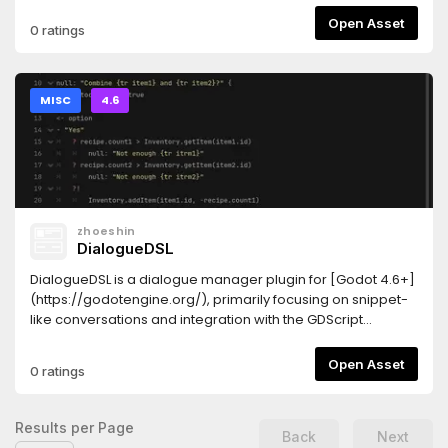
Open Asset
0 ratings
MISC
4.6
zhoeshin
DialogueDSL
DialogueDSL is a dialogue manager plugin for [Godot 4.6+]
(https://godotengine.org/), primarily focusing on snippet-
like conversations and integration with the GDScript
systemSource code and latest versions on [Github]
(https://github.com/zHoeshin/DDSL)## Features- built-in
Open Asset
0 ratings
syntax highlighting for `.ddsl` dialogue scripts- translation
support- no dependencies- integration with GDScript-
simple interface for creating dialogue UI- custom input
Results per Page
Back
Next
types creation- structured branching over jumping##