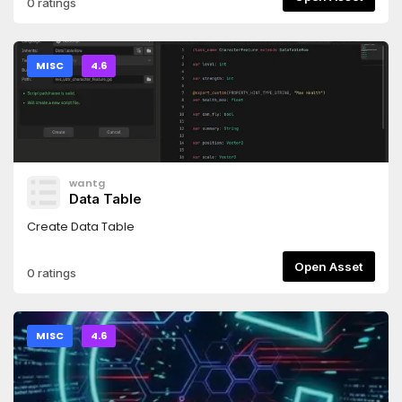
0 ratings
MISC
4.6
wantg
Data Table
Create Data Table
Open Asset
0 ratings
MISC
4.6