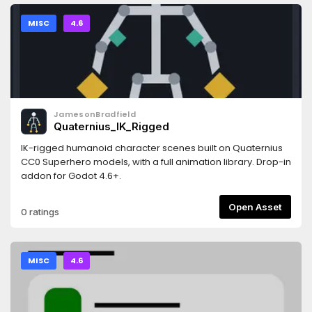
falseDb.visible = true```
MISC
4.6
JamesonBradfield
Quaternius_IK_Rigged
IK-rigged humanoid character scenes built on Quaternius
CC0 Superhero models, with a full animation library. Drop-in
addon for Godot 4.6+.
Open Asset
0 ratings
MISC
4.6