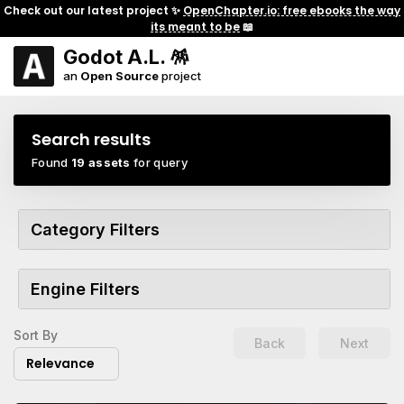
Check out our latest project ✨
OpenChapter.io: free ebooks the way
its meant to be
📖
Godot A.L. 🪅
an
Open Source
project
Search results
Found
19 assets
for query
Category Filters
Engine Filters
Sort By
Back
Next
Relevance