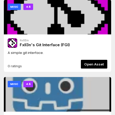
MISC
4.6
Fxll3n
Fxll3n's Git Interface (FGI)
A simple git interface.
Open Asset
0 ratings
MISC
4.6