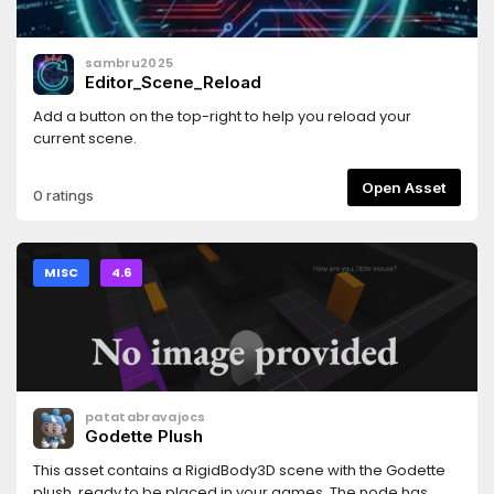
sambru2025
Editor_Scene_Reload
Add a button on the top-right to help you reload your
current scene.
Open Asset
0 ratings
MISC
4.6
patatabravajocs
Godette Plush
This asset contains a RigidBody3D scene with the Godette
plush, ready to be placed in your games. The node has