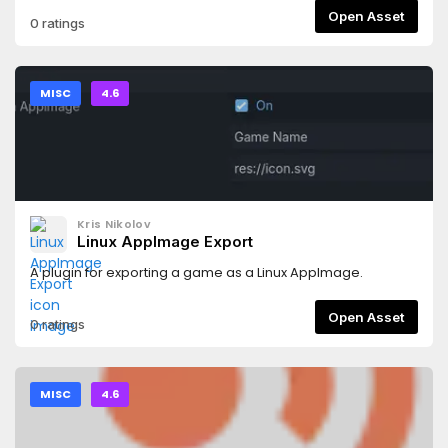
Open Asset
0 ratings
MISC
4.6
Kris Nikolov
Linux AppImage Export
A plugin for exporting a game as a Linux AppImage.
Open Asset
0 ratings
MISC
4.6