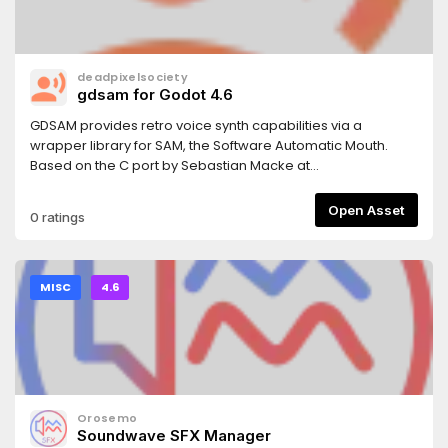
deadpixelsociety
gdsam for Godot 4.6
GDSAM provides retro voice synth capabilities via a
wrapper library for SAM, the Software Automatic Mouth.
Based on the C port by Sebastian Macke at
https://github.com/s-macke/SAM.
Open Asset
0 ratings
MISC
4.6
Orosemo
Soundwave SFX Manager