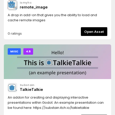
ismyhc
remote_image
A drop in add-on that gives you the ability to load and
cache remote images
Open Asset
0 ratings
MISC
4.6
Substain
TalkieTalkie
An addon for creating and displaying interactive
presentations within Godot. An example presentation can
be found here: https://substain.itch.io/talkietalkie