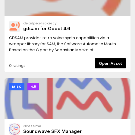
deadpixelsociety
gdsam for Godot 4.6
GDSAM provides retro voice synth capabilities via a
wrapper library for SAM, the Software Automatic Mouth.
Based on the C port by Sebastian Macke at
https://github.com/s-macke/SAM.
Open Asset
0 ratings
MISC
4.6
Orosemo
Soundwave SFX Manager