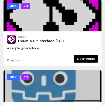
MISC
4.6
Fxll3n
Fxll3n's Git Interface (FGI)
A simple git interface.
Open Asset
0 ratings
MISC
4.6