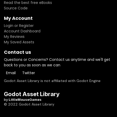
Read the best free eBooks
Source Code
My Account
Login or Register
Account Dashboard
My Reviews
My Saved Assets
Contact us
Questions or Concerns? Contact us anytime and we'll get
back to you as soon as we can
Email
Twitter
Godot Asset Library is not affiliated with Godot Engine
Godot Asset Library
by
LittleMouseGames
© 2022 Godot Asset Library