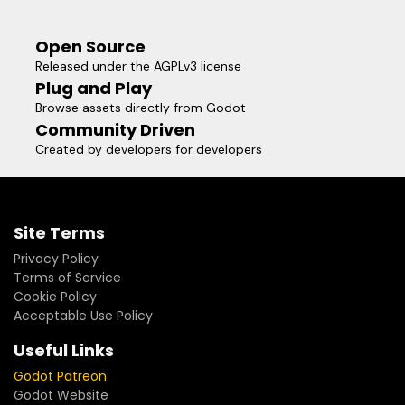
Open Source
Released under the AGPLv3 license
Plug and Play
Browse assets directly from Godot
Community Driven
Created by developers for developers
Site Terms
Privacy Policy
Terms of Service
Cookie Policy
Acceptable Use Policy
Useful Links
Godot Patreon
Godot Website