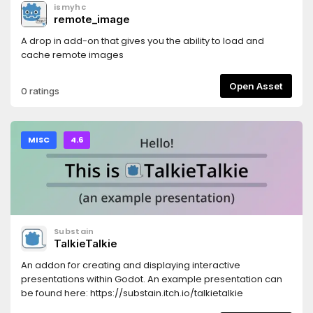
ismyhc
remote_image
A drop in add-on that gives you the ability to load and
cache remote images
Open Asset
0 ratings
MISC
4.6
Substain
TalkieTalkie
An addon for creating and displaying interactive
presentations within Godot. An example presentation can
be found here: https://substain.itch.io/talkietalkie