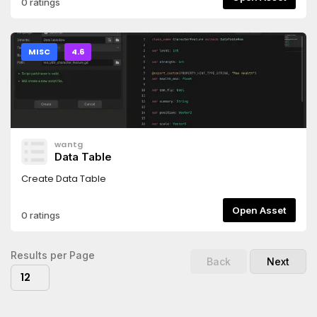
0 ratings
MISC
4.6
wantg
Data Table
Create Data Table
Open Asset
0 ratings
Results per Page
Back
Next
12