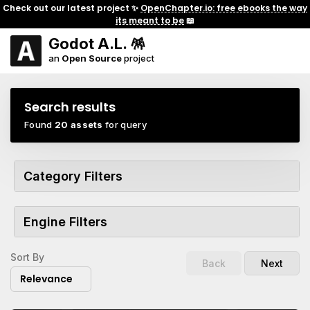
Check out our latest project ✨
OpenChapter.io: free ebooks the way
its meant to be
📖
Godot A.L. 🪅
an
Open Source
project
Search results
Found
20 assets
for query
Category Filters
Engine Filters
Sort By
Back
Next
Relevance