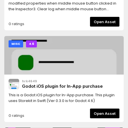
GODOT 4.4!===>Current update provides some fixes for AI
modified properties when middle mouse button clicked in
in Godot 4.4along with additional features like vehicle
the Inspector3. Clear log when middle mouse button
colour change, minimap and more!
clicked in the Output log4. Auto show property(unfold) in
inspector when edit
Open Asset
0 ratings
AnimationNodeStateMachineTransition5. Show a combined
Tiles editor ( Tile set and Tile map editor )
MISC
4.6
hrk4649
Godot iOS plugin for In-App purchase
This is a Godot iOS plugin for In-App purchase. This plugin
uses Storekit in Swift.(Ver 0.3.0 is for Godot 4.6)
Open Asset
0 ratings