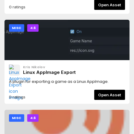
Open Asset
0 ratings
MISC
4.6
Kris Nikolov
Linux AppImage Export
A plugin for exporting a game as a Linux AppImage.
Open Asset
0 ratings
MISC
4.6