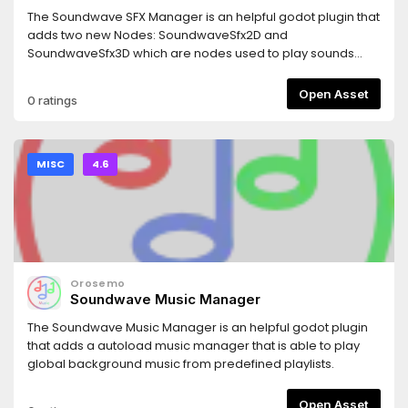
The Soundwave SFX Manager is an helpful godot plugin that
adds two new Nodes: SoundwaveSfx2D and
SoundwaveSfx3D which are nodes used to play sounds
from a predefined list. It is able to handle overlapping
sounds which make it capable of handling multiple different
Open Asset
0 ratings
sfx at the same time.
MISC
4.6
Orosemo
Soundwave Music Manager
The Soundwave Music Manager is an helpful godot plugin
that adds a autoload music manager that is able to play
global background music from predefined playlists.
Open Asset