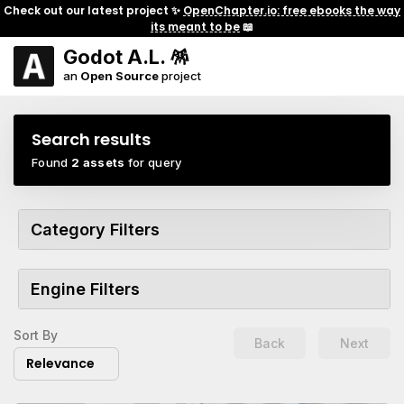
Check out our latest project ✨
OpenChapter.io: free ebooks the way
its meant to be
📖
Godot A.L. 🪅
an
Open Source
project
Search results
Found
2 assets
for query
Category Filters
Engine Filters
Sort By
Back
Next
Relevance