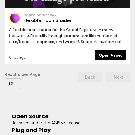
CaptainProton42
Flexible Toon Shader
A flexible toon shader for the Godot Engine with many
features:🤸Flexibility through parameters like number of
cuts/bands, steepness, and wrap 🎨 Supports custom color
ramps 🌈 Affected by the colors of light sources and
ambient light in the scene 💡 Allows for multiple light
Open Asset
0 ratings
sources ⛱️ Supports shadows and attenuation ✨ Visual
extras like specular reflections and rim lighting 🖼️ Supports
textures for albedo and specular New:✏️ Experimental toon
Results per Page
Back
Next
hatching shader (available as a separate material)
12
Open Source
Released under the AGPLv3 license
Plug and Play