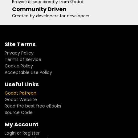
Browse assets directly from Godot
Community Driven
Created by developers for developers
Site Terms
Privacy Policy
Terms of Service
Cookie Policy
Acceptable Use Policy
Useful Links
Godot Patreon
Godot Website
Read the best free eBooks
Source Code
My Account
Login or Register