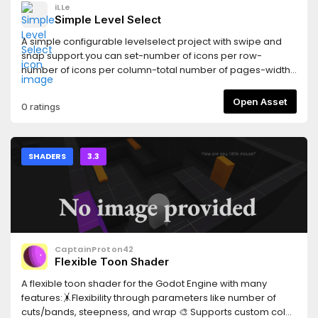
iLLe
Simple Level Select
A simple configurable levelselect project with swipe and
snap support.you can set-number of icons per row-
number of icons per column-total number of pages-width
of icon-height of icon
Open Asset
0 ratings
SHADERS
3.3
CaptainProton42
Flexible Toon Shader
A flexible toon shader for the Godot Engine with many
features:🤸Flexibility through parameters like number of
cuts/bands, steepness, and wrap 🎨 Supports custom color