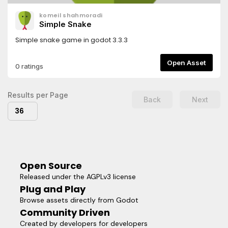
komeil shahmoradi
Simple Snake
Simple snake game in godot 3.3.3
Open Asset
0 ratings
Results per Page
Back
Next
36
Open Source
Released under the AGPLv3 license
Plug and Play
Browse assets directly from Godot
Community Driven
Created by developers for developers