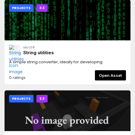
PROJECTS
3.3
Mxt08
String utilities
A simple string converter, ideally for developing.
Open Asset
0 ratings
PROJECTS
3.3