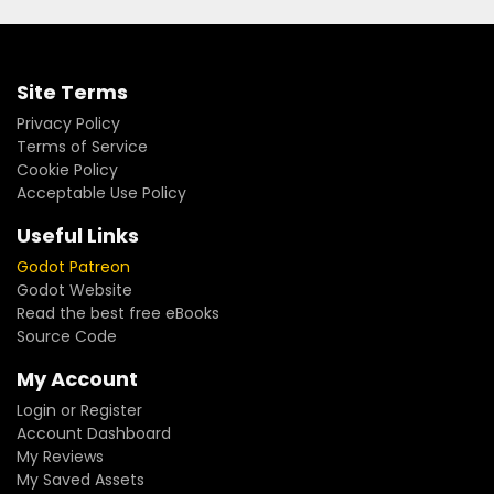
Site Terms
Privacy Policy
Terms of Service
Cookie Policy
Acceptable Use Policy
Useful Links
Godot Patreon
Godot Website
Read the best free eBooks
Source Code
My Account
Login or Register
Account Dashboard
My Reviews
My Saved Assets