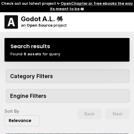
Check out our latest project ✨
OpenChapter.io: free ebooks the way
its meant to be
📖
Godot A.L. 🪅
an
Open Source
project
Search results
Found
6 assets
for query
Category Filters
Engine Filters
Sort By
Back
Next
Relevance