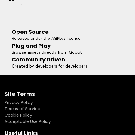
Open Source
Released under the AGPLv3 license
Plug and Play
Browse assets directly from Godot
Community Driven
Created by developers for developers
Site Terms
Privacy Policy
Terms of Service
Cookie Policy
Acceptable Use Policy
Useful Links