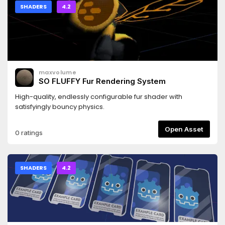
SHADERS
4.2
maxvolume
SO FLUFFY Fur Rendering System
High-quality, endlessly configurable fur shader with
satisfyingly bouncy physics.
Open Asset
0 ratings
SHADERS
4.2