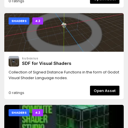
0 ratings
SHADERS
4.2
kubaxius
SDF for Visual Shaders
Collection of Signed Distance Functions in the form of Godot
Visual Shader Language nodes.
Open Asset
0 ratings
SHADERS
4.2