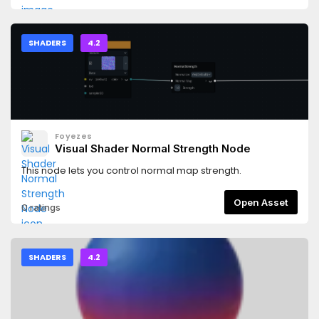
SHADERS
4.2
Foyezes
Visual Shader Normal Strength Node
This node lets you control normal map strength.
Open Asset
0 ratings
SHADERS
4.2