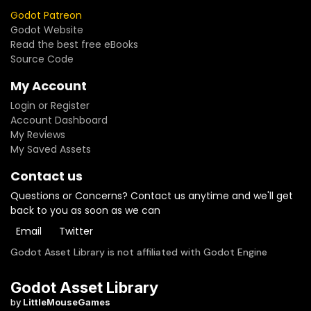
Godot Patreon
Godot Website
Read the best free eBooks
Source Code
My Account
Login or Register
Account Dashboard
My Reviews
My Saved Assets
Contact us
Questions or Concerns? Contact us anytime and we'll get
back to you as soon as we can
Email
Twitter
Godot Asset Library is not affiliated with Godot Engine
Godot Asset Library
by
LittleMouseGames