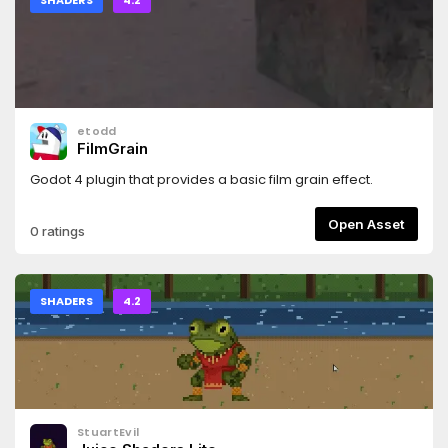
SHADERS
4.2
etodd
FilmGrain
Godot 4 plugin that provides a basic film grain effect.
Open Asset
0 ratings
SHADERS
4.2
StuartEvil