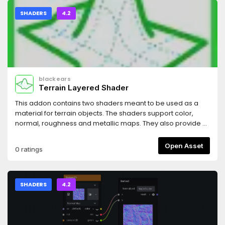
SHADERS
4.2
blackears
Terrain Layered Shader
This addon contains two shaders meant to be used as a
material for terrain objects. The shaders support color,
normal, roughness and metallic maps. They also provide a
tile scrambling feature that gets rid of obvious repeated
patterns. You can also stack several different terrain shader
Open Asset
0 ratings
on top of each other and use masks to blend between
them.
SHADERS
4.2