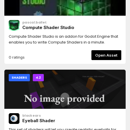
pascal.ballet
Compute Shader Studio
Compute Shader Studio is an addon for Godot Engine that
enables you to write Compute Shaders in a minute.
Open Asset
0 ratings
SHADERS
4.2
blackears
Eyeball Shader
This set of shaders will let you create realistic eyeballs for