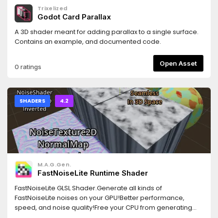
Trixelized
Godot Card Parallax
A 3D shader meant for adding parallax to a single surface.
Contains an example, and documented code.
Open Asset
0 ratings
SHADERS
4.2
M.A.G.Gen.
FastNoiseLite Runtime Shader
FastNoiseLite GLSL Shader.Generate all kinds of
FastNoiseLite noises on your GPU!Better performance,
speed, and noise quality!Free your CPU from generating
noise and let the GPU do all the hard work!Output of GLSL