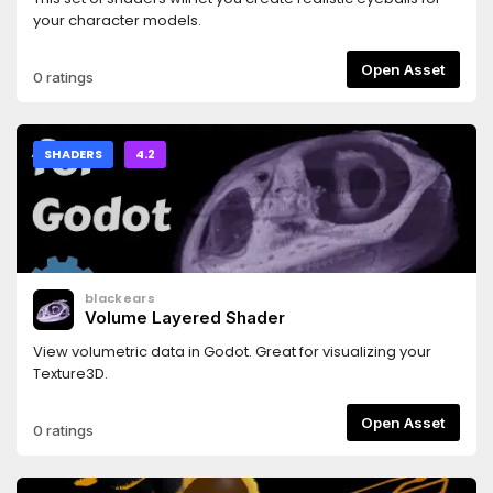
your character models.
Open Asset
0 ratings
SHADERS
4.2
blackears
Volume Layered Shader
View volumetric data in Godot. Great for visualizing your
Texture3D.
Open Asset
0 ratings