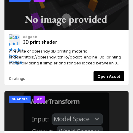
a 2 color noise effect. The shader has input paramters to
set the distance, colors and timescale of the noise. The
second effect is a 2D Canvas shader that fades in from
black, controlled by a script tweeen.
q8geek
3D print shader
A rewrite of qbieshay 3D printing material
shader:https://qbieshay.itch.io/godot-engine-3d-printing-
materialMaking it simpler and ranges locked between 0
and 1.
Open Asset
0 ratings
SHADERS
4.2