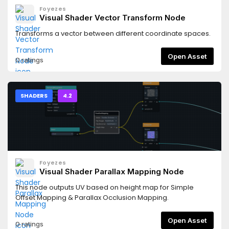
Foyezes
Visual Shader Vector Transform Node
Transforms a vector between different coordinate spaces.
Open Asset
0 ratings
SHADERS
4.2
Foyezes
Visual Shader Parallax Mapping Node
This node outputs UV based on height map for Simple
Offset Mapping & Parallax Occlusion Mapping.
Open Asset
0 ratings