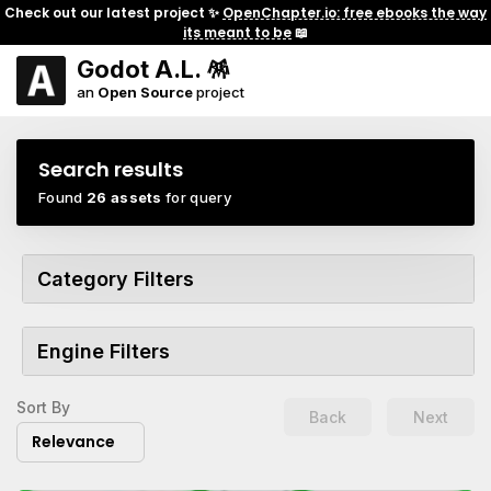
Check out our latest project ✨
OpenChapter.io: free ebooks the way
its meant to be
📖
Godot A.L. 🪅
an
Open Source
project
Search results
Found
26 assets
for query
Category Filters
Engine Filters
Sort By
Back
Next
Relevance