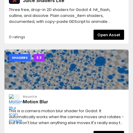
Juice Shaders Lite
Three free, drop-in 2D shaders for Godot 4: hit_flash,
outline, and dissolve. Plain canvas_item shaders,
documented, with copy-paste GDScript to animate
them.This is the free "lite" version. The full Juice Shaders
pack adds 9 more effects (CRT, shockwave, water, palette
Open Asset
0 ratings
remap, dither, shine sweep, pixelate, wind sway, grayscale
fade): https://janeduardo19.itch.io/juice-shaders-12-
game-feel-shaders-for-godot-4These shaders come
from my own game, Sinless Land, a folklore deckbuilder
SHADERS
3.3
made in Godot 4: https://janeduardo19.itch.io/sinless-land
Bauxite
Motion Blur
This is a camera motion blur shader for Godot. It
automatically works when the camera moves and rotates -
but it won't blur when anything else moves.It's really easy to
use in your project! Simply:1. Download the zip and extract