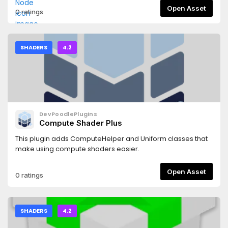
Open Asset
0 ratings
SHADERS
4.2
DevPoodlePlugins
Compute Shader Plus
This plugin adds ComputeHelper and Uniform classes that
make using compute shaders easier.
Open Asset
0 ratings
SHADERS
4.2