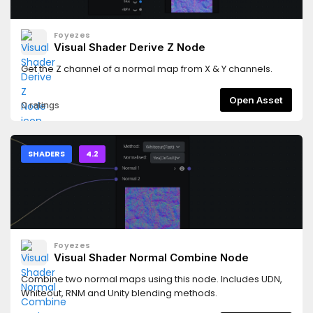
Foyezes
Visual Shader Derive Z Node
Get the Z channel of a normal map from X & Y channels.
Open Asset
0 ratings
SHADERS
4.2
Foyezes
Visual Shader Normal Combine Node
Combine two normal maps using this node. Includes UDN,
Whiteout, RNM and Unity blending methods.