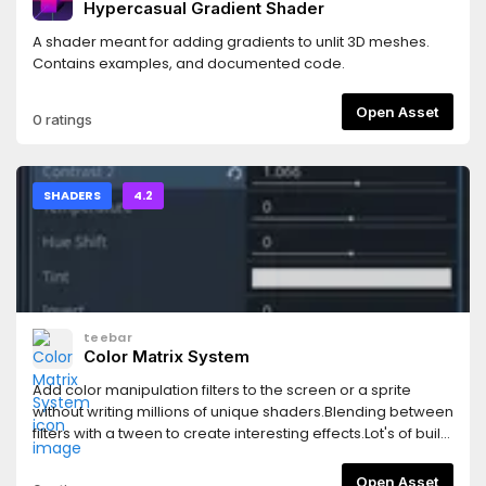
Hypercasual Gradient Shader
custom spatial shaders using macros- Compatible with all
rendering backendsCheck out the collection's README on
A shader meant for adding gradients to unlit 3D meshes.
GitHub for documentation and a guide on getting set up.
Contains examples, and documented code.
TLDR -- run the "setup.gd" editor script included with the
collection to add the necessary global shader uniforms to
Open Asset
0 ratings
your project
settings.https://github.com/Zorochase/ultimate-retro-
shader-collection?tab=readme-ov-file#readme
SHADERS
4.2
teebar
Color Matrix System
Add color manipulation filters to the screen or a sprite
without writing millions of unique shaders.Blending between
filters with a tween to create interesting effects.Lot's of built
in filters and easily tweakable settings with a live update.
Open Asset