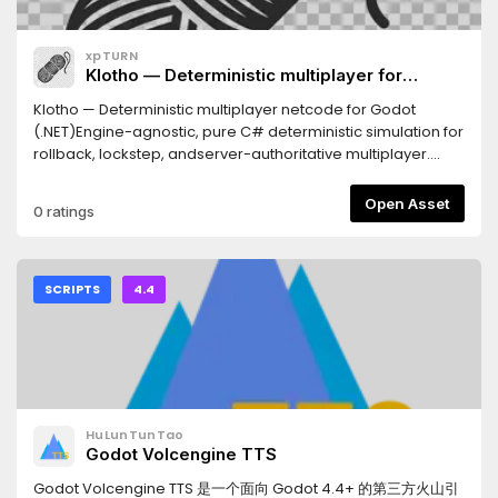
xpTURN
Klotho — Deterministic multiplayer for
Godot(.NET)
Klotho — Deterministic multiplayer netcode for Godot
(.NET)Engine-agnostic, pure C# deterministic simulation for
rollback, lockstep, andserver-authoritative multiplayer.
Determinism is built on 32.32 fixed-point math(FP64) and a
seeded RNG: given the same inputs, every peer computes
Open Asset
0 ratings
identicalstate — so the network sends inputs only and
verifies with a hash. Frame-perfectand cross-platform
reproducible.REQUIRES- Godot 4.4+ with .NET (mono)
support- A C# (.NET 8) game projectFEATURES- Netcode:
SCRIPTS
4.4
P2P lockstep, rollback + client prediction, server-driven
(authoritative), dedicated server, spectator, late join,
reconnect- Deterministic core: FP64 fixed-point math,
vectors / quaternions / matrices, seeded RNG
(Xorshift128+)- ECS: sparse-set components, zero-GC
frame, snapshot + rollback ring buffer- Deterministic
HuLunTunTao
physics: rigid bodies, collisions, CCD, joints, triggers, static
Godot Volcengine TTS
BVH- Deterministic navigation: navmesh + A* + funnel +
ORCA avoidance- Replay: record / playback / seek /
Godot Volcengine TTS 是一个面向 Godot 4.4+ 的第三方火山引