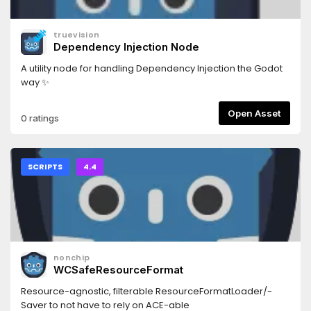
truevision
Dependency Injection Node
A utility node for handling Dependency Injection the Godot
way ✨
Open Asset
0 ratings
SCRIPTS
4.4
nonchip
WCSafeResourceFormat
Resource-agnostic, filterable ResourceFormatLoader/-
Saver to not have to rely on ACE-able