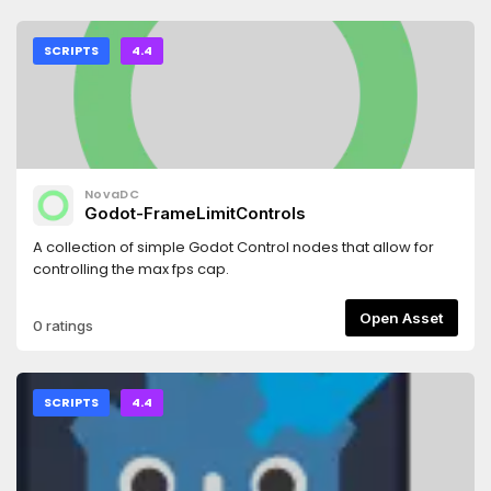
SCRIPTS
4.4
NovaDC
Godot-FrameLimitControls
A collection of simple Godot Control nodes that allow for
controlling the max fps cap.
Open Asset
0 ratings
SCRIPTS
4.4