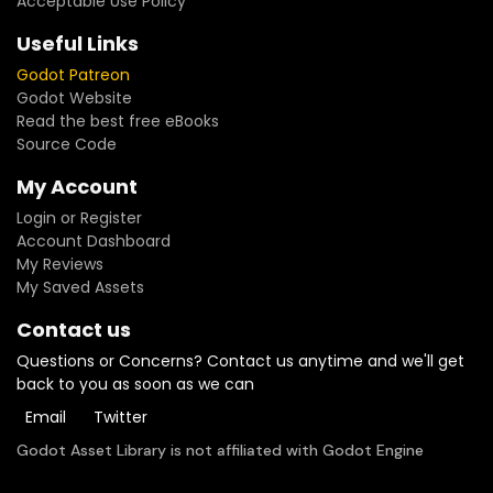
Acceptable Use Policy
Useful Links
Godot Patreon
Godot Website
Read the best free eBooks
Source Code
My Account
Login or Register
Account Dashboard
My Reviews
My Saved Assets
Contact us
Questions or Concerns? Contact us anytime and we'll get
back to you as soon as we can
Email
Twitter
Godot Asset Library is not affiliated with Godot Engine