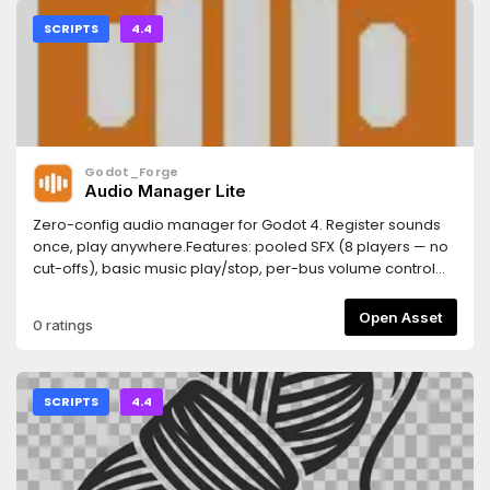
SCRIPTS
4.4
Godot_Forge
Audio Manager Lite
Zero-config audio manager for Godot 4. Register sounds
once, play anywhere.Features: pooled SFX (8 players — no
cut-offs), basic music play/stop, per-bus volume control
with save/load to user://audio.cfg.Drop-in upgrade to PRO
(16-player pool, crossfade, 2D/3D positional, ducking).
Open Asset
0 ratings
SCRIPTS
4.4