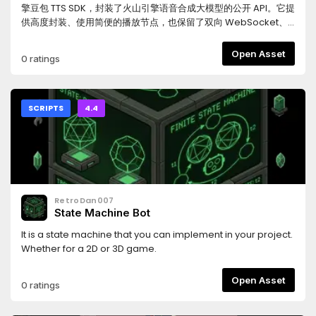
variable speed (LZ4 compressed)- Source generator:
擎豆包 TTS SDK，封装了火山引擎语音合成大模型的公开 API。它提
serialization + component / command registration- Godot
供高度封装、使用简便的播放节点，也保留了双向 WebSocket、
adapter: Node session driver + view nodes, Resource
单向流式和 HTTP 合成三个底层 Client，可用于实时角色对白、LLM
config assets, Task-based join helpers, console + rolling-
生成语音、UI 提示音、过场动画和固定台词缓存。本项目的 GitHub
Open Asset
0 ratings
file loggingINSTALL & SETUP1. Install from the Asset Library (or
仓库包含本地测试场景，支持直接测试接口，也支持将合成语音保
copy the folder) so that the addon sits at
存到本地，便于在开发阶段预生成固定台词音频，减少运行期重复
res://addons/klotho/.2. Add one line to your game .csproj:
合成成本。请注意：通过 Godot Asset Library 下载的插件包只包
<Import Project="addons/klotho/Klotho.props" />3. Build
含 addons/ 目录，不包含测试场景、截图和仓库级文档；如需使用
SCRIPTS
4.4
the C# solution (dotnet build, or the Godot editor's Build
测试场景，请从 GitHub 克隆完整仓库。详细文档和源码请见
button). - NuGet deps (Newtonsoft.Json,
GitHub 仓库：
K4os.Compression.LZ4, LiteNetLib) restore automatically via
https://github.com/HuLunTunTao/godot_volcengine_tts如
Klotho.props.4. (Optional) Project > Project Settings >
果本插件对您有帮助，欢迎给仓库点一个 Star，感谢支持。---
Plugins: enable "Klotho" for the DataAsset JSON -> bytes
Godot Volcengine TTS is an unofficial third-party Godot
editor tool. Build the project once before
4.4+ SDK for Volcengine Doubao TTS. It wraps Volcengine’s
RetroDan007
enabling.DEDICATED SERVER (optional)The server is a plain
public speech synthesis APIs and provides a high-level
State Machine Bot
.NET 8 console app with no Godot dependency, running
playback node, plus lower-level clients for bidirectional
thesame core. In a separate server .csproj add: <Import
WebSocket streaming, unidirectional streaming, and HTTP
It is a state machine that you can implement in your project.
Project="addons/klotho/Klotho.Server.props" />LINKS-
synthesis. It can be used for live character dialogue, LLM-
Whether for a 2D or 3D game.
Source & docs: https://github.com/xpTURN/Klotho- Quick
generated speech, UI prompts, cutscenes, and cached
start (Godot): Docs/QuickStart.Godot.md- Install guide
voice lines.The GitHub repository includes a local test scene
Open Asset
0 ratings
(Godot): Docs/Installation.Godot.md
for trying the API directly and saving synthesized audio to
local files, which is useful for pre-generating fixed voice