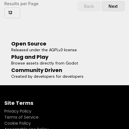
Results per Page
Back
Next
12
Open Source
Released under the AGPLv3 license
Plug and Play
Browse assets directly from Godot
Community Driven
Created by developers for developers
Site Terms
Privacy Policy
Terms of Service
Cookie Policy