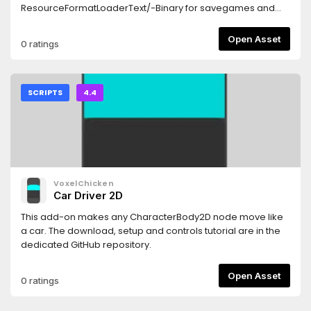
ResourceFormatLoaderText/-Binary for savegames and
the likes.
Open Asset
0 ratings
SCRIPTS
4.4
VoxelChicken
Car Driver 2D
This add-on makes any CharacterBody2D node move like
a car. The download, setup and controls tutorial are in the
dedicated GitHub repository.
Open Asset
0 ratings