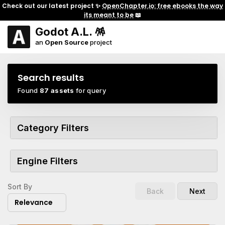
Check out our latest project ✨
OpenChapter.io: free ebooks the way
its meant to be
📖
Godot A.L. 🪅
an
Open Source
project
Search results
Found
87 assets
for query
Category Filters
Engine Filters
Sort By
Back
Next
Relevance