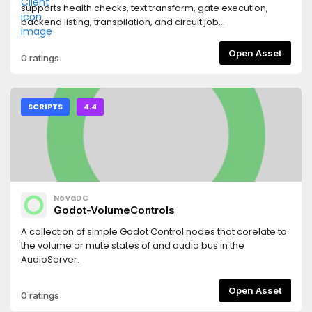
supports health checks, text transform, gate execution,
backend listing, transpilation, and circuit job
submit/status/result for simulator and IBM workflows.
Designed for shipped games with backend-proxy mode,
Open Asset
0 ratings
with optional direct API-key mode for local/dev use.
SCRIPTS
4.4
NovaDC
Godot-VolumeControls
A collection of simple Godot Control nodes that corelate to
the volume or mute states of and audio bus in the
AudioServer.
Open Asset
0 ratings