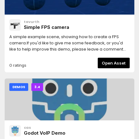
tavurth
Simple FPS camera
A simple example scene, showing how to create a FPS
camera.If you'd like to give me some feedback, or you'd
like to help improve this demo, please leave a comment
here:https://github.com/tavurth/godot-simple-fps-
camera/issues
Open Asset
0 ratings
DEMOS
3.4
cas
Godot VoIP Demo