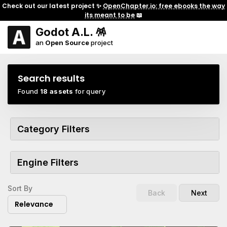
Check out our latest project ✨
OpenChapter.io: free ebooks the way
its meant to be
📖
Godot A.L. 🪅
an
Open Source
project
Search results
Found
18 assets
for query
Category Filters
Engine Filters
Sort By
Back
Next
Relevance