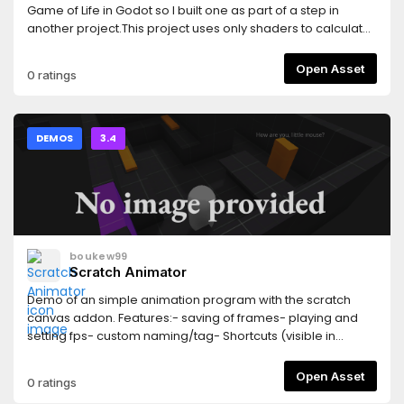
Game of Life in Godot so I built one as part of a step in
another project.This project uses only shaders to calculate
the previous & next steps for the cellular automata. GDscript
is used here only to input mouse coordinates & button
Open Asset
0 ratings
presses for drawing.tavurth.itch.io/godot-gpu-game-of-
life
DEMOS
3.4
boukew99
Scratch Animator
Demo of an simple animation program with the scratch
canvas addon. Features:- saving of frames- playing and
setting fps- custom naming/tag- Shortcuts (visible in
tooltips)
Open Asset
0 ratings