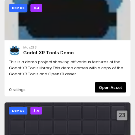
DEMOS
4.4
Mux213
Godot XR Tools Demo
This is a demo project showing off various features of the
Godot XR Tools library.This demo comes with a copy of the
Godot XR Tools and OpenXR asset.
Open Asset
0 ratings
DEMOS
3.4