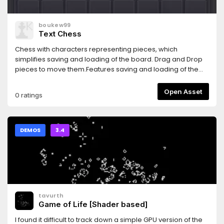
boukew99
Text Chess
Chess with characters representing pieces, which
simplifies saving and loading of the board. Drag and Drop
pieces to move them.Features saving and loading of the
board and copying and pasting of FEN.Note it does not
have any enforcements of the chess rules.
Open Asset
0 ratings
DEMOS
3.4
tavurth
Game of Life [Shader based]
I found it difficult to track down a simple GPU version of the