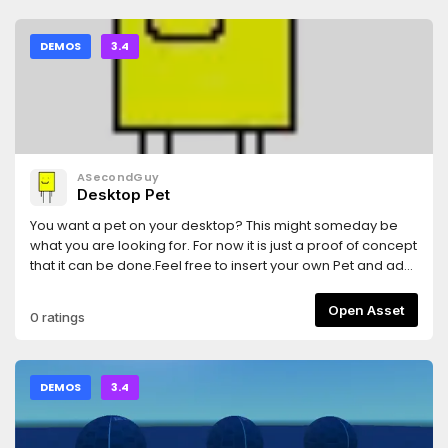
DEMOS
3.4
ASecondGuy
Desktop Pet
You want a pet on your desktop? This might someday be
what you are looking for. For now it is just a proof of concept
that it can be done.Feel free to insert your own Pet and add
or remove features all you wantFeatures: - a Notes Panel -
configurable shortcuts - a calculator - a balloon minigame
Open Asset
0 ratings
- A Rectangle friend who likes to pick some boogers out his
nose
DEMOS
3.4