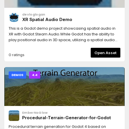
devloglogan
XR Spatial Audio Demo
This is a Godot demo project showcasing spatial audio in
XR with Godot Steam Audio.While Godot has the ability to
play positional audio in 3D space, utilizing a spatial audio
library like Godot Steam Audio allows for the creation of
more immersive sounding environments. Sounds can be
Open Asset
0 ratings
muffled or reflected as they are obstructed by level
geometry, and the effects of different geometry can be
modified through the use of spatial audio materials.Sounds
used:Chopin - Etude Op. 10 no. 4 in C-sharp minor from
DEMOS
4.4
Classicals.de (CC0 PDM 1.0)Glass Breaking Sound Effect
from Pixabay (Pixabay Content License)
EmberNoGlow
Procedural-Terrain-Generator-for-Godot
Procedural terrain generation for Godot 4 based on