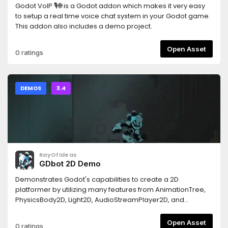
Godot VoIP 🎙🌐 is a Godot addon which makes it very easy
to setup a real time voice chat system in your Godot game.
This addon also includes a demo project.
Open Asset
0 ratings
DEMOS
3.4
RayOfIdeas
GDbot 2D Demo
Demonstrates Godot's capabilities to create a 2D
platformer by utilizing many features from AnimationTree,
PhysicsBody2D, Light2D, AudioStreamPlayer2D, and
Particles2D.This is just a demo, so using it as a template to
make a robust game is discouraged. Please use this
Open Asset
0 ratings