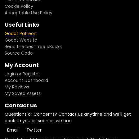
Cookie Policy
Acceptable Use Policy
Useful Links
Godot Patreon
Godot Website
Read the best free eBooks
Source Code
My Account
Login or Register
Account Dashboard
My Reviews
My Saved Assets
Contact us
Questions or Concerns? Contact us anytime and we'll get
back to you as soon as we can
Email
Twitter