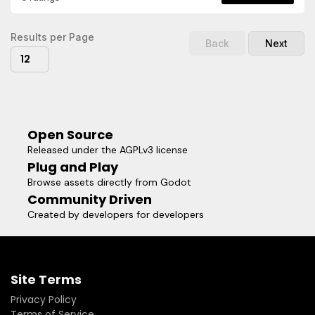
project as reference to improve your workflow to make
smooth 2D animation with its transitions in your own project
Results per Page
Back
Next
12
Open Source
Released under the AGPLv3 license
Plug and Play
Browse assets directly from Godot
Community Driven
Created by developers for developers
Site Terms
Privacy Policy
Terms of Service