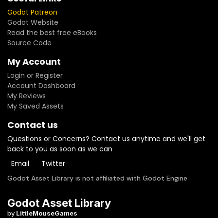
Godot Patreon
Godot Website
Read the best free eBooks
Source Code
My Account
Login or Register
Account Dashboard
My Reviews
My Saved Assets
Contact us
Questions or Concerns? Contact us anytime and we'll get
back to you as soon as we can
Email
Twitter
Godot Asset Library is not affiliated with Godot Engine
Godot Asset Library
by
LittleMouseGames