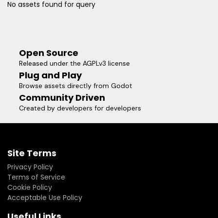
No assets found for query
Open Source
Released under the AGPLv3 license
Plug and Play
Browse assets directly from Godot
Community Driven
Created by developers for developers
Site Terms
Privacy Policy
Terms of Service
Cookie Policy
Acceptable Use Policy
Useful Links