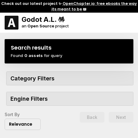
Check out our latest project ✨
OpenChapter.io: free ebooks the way
its meant to be
📖
Godot A.L. 🪅
an
Open Source
project
Search results
Found
0 assets
for query
Category Filters
Engine Filters
Sort By
Back
Next
Relevance