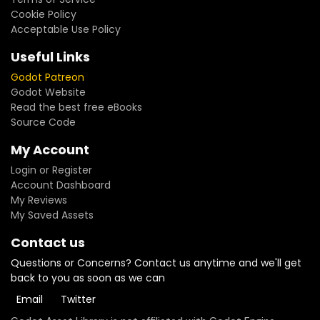
Cookie Policy
Acceptable Use Policy
Useful Links
Godot Patreon
Godot Website
Read the best free eBooks
Source Code
My Account
Login or Register
Account Dashboard
My Reviews
My Saved Assets
Contact us
Questions or Concerns? Contact us anytime and we'll get
back to you as soon as we can
Email
Twitter