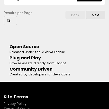
actors in your game.- Elliptical shadows with width, height,
and offset control.- Stepped shadow layers for stylized fall-
off.Visit the repository for more
Results per Page
Back
Next
information:https://github.com/shoyguer/simple_shadow_2dR
12
the documentation for class reference, and code
examples:https://github.com/shoyguer/simple_shadow_2d/wik
Open Source
Released under the AGPLv3 license
Plug and Play
Browse assets directly from Godot
Community Driven
Created by developers for developers
Site Terms
Privacy Policy
Terms of Service