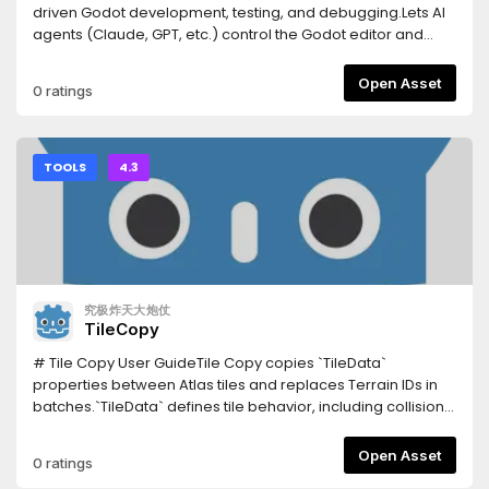
snippet, record and replay input, spawn headless
driven Godot development, testing, and debugging.Lets AI
multiplayer peers.Tests your UI — click a button by its visible
agents (Claude, GPT, etc.) control the Godot editor and
caption and assert what's on screen, reading the Control
runtime via a WebSocket bridge:- Scene/node
tree (no OCR, works headless).Writes the boilerplate —
manipulation, script editing, resource management-
Open Asset
0 ratings
connect a signal and generate its correctly-typed handler;
Deterministic playtesting, input injection, screenshot
emit typed @onready vars; scaffold a character (body +
capture- Network condition simulation, multiplayer testing-
collision shape + sprite + movement script) or a working
C# project support, LSP integration, profiler access- In-
state machine in one call.Tells you what's rotting — unused
editor dock with one-click update notifications-
TOOLS
4.3
resources, circular dependencies, over-complex scenes,
Agnes/NVIDIA AI API integration (vision, image gen, video
and signal connections whose handler doesn't exist.Real
gen)- Process lifecycle management (parent watchdog, -
headless export — builds an actual binary via a shadow-
-shutdown-all)- Screenshot cleanup UI, project-level
workspace clone, asynchronously, without freezing the
configCompanion Python MCP server: pip install open-
editor.Runs your GUT tests and reports real
godot-mcpDocs: https://github.com/masteryee-
pass/fail.Sandboxed paths — every path is checked
labs/Open-Godot-MCP/tree/main/Docs--- Latest update
究极炸天大炮仗
against traversal outside the project.185 tools; only 35 load
(0.1.10) ---## v0.1.10 — Client 連線 ENet port 自動解析###
TileCopy
by default so the AI stays focused, the rest grouped by
Fixed- **Client 連線 ENet port 自動解析**：client role 啟動時，
intent and enabled on demand.InstallationInstall this asset,
`args.connect_to` 帶的 port 原本是 MCP WS port（例如
# Tile Copy User GuideTile Copy copies `TileData`
then enable it in Project → Project Settings → Plugins.Point
`127.0.0.1:7070`），但遊戲需要連的是 ENet port（例如
properties between Atlas tiles and replaces Terrain IDs in
your AI client at the server:Claude Code: claude mcp add
`8910`）。現在自動從 `Data/CSV/game_settings.csv` 讀取
batches.`TileData` defines tile behavior, including collision,
godot -- npx -y godot-mcp-bridgeClaude Desktop /
`network,default_port` 的值，取代 `connect_to` 的 port，讓
navigation, terrain, occlusion, rendering properties, and
Cursor: add "godot": { "command": "npx", "args": ["-y",
遊戲連到正確的 ENet 伺服器。若 `game_settings.csv` 不存在或
custom data.Supported version: Godot 4.3 or later.##
Open Asset
0 ratings
"godot-mcp-bridge"] } to the client's MCP config
無對應 row，則沿用原 `connect_to`（遊戲內建預設 port）。
ControlsSelect an Atlas Source and one or more tiles in the