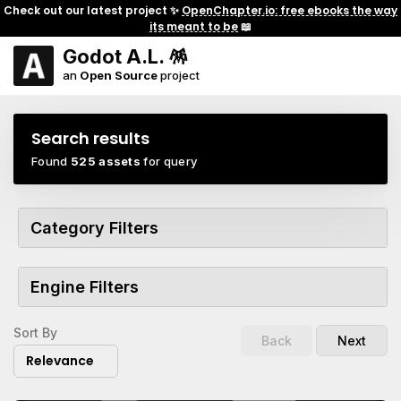
Check out our latest project ✨
OpenChapter.io: free ebooks the way
its meant to be
📖
Godot A.L. 🪅
an
Open Source
project
Search results
Found
525 assets
for query
Category Filters
Engine Filters
Sort By
Back
Next
Relevance