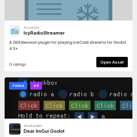
Azumist
IcyRadioStreamer
A GDExtension plugin for playing IceCast streams for Godot
4.3+
Open Asset
0 ratings
TOOLS
4.3
shatadev
Dear ImGui Godot