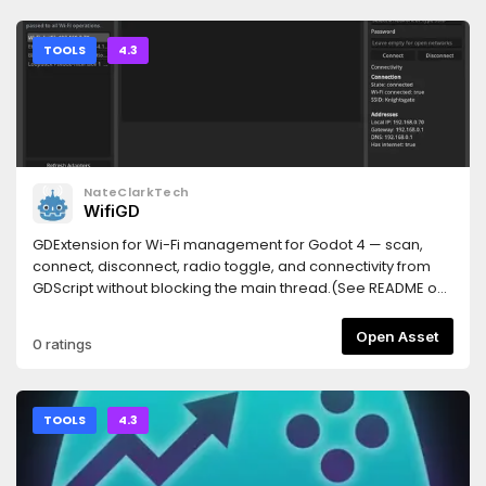
(Windows: { "command": "cmd", "args": ["/c", "npx", "-y",
### Tests- 新增 3 個測試：`_read_enet_port` 找到 port、檔
TileSet editor. The following controls appear in the
"godot-mcp-bridge"] }).Restart the client, then restart the
案不存在回 `None`、row 不存在回 `None`。**完整測試套件：62
Inspector:| Control | Function || --- | --- || **Copy** | Records
Godot project. Top-right corner should read MCP
passed**
the source tiles and their relative coordinates. || **Paste** |
TOOLS
4.3
Connected.Node.js 18+ required. If it doesn't connect, run
Pastes properties into the target tiles. || **Setting** |
npx godot-mcp-bridge doctor — it says which step is
Configures the position mask and property filter. ||
missing.Prefer to skip the AssetLib entirely? From your
**Change Terrain** | Replaces a Terrain ID. |## Property
project folder, npx godot-mcp-bridge install copies the
Paste1. Select the source tiles and click **Copy**.2. Select
addon in and enables the plugin for you.
the target tiles and click **Paste**.A single tile uses relative
coordinate `(0, 0)`. For multiple tiles, the source and target
NateClarkTech
coordinates are normalized separately and matched by
WifiGD
their coordinate intersection. Tiles without a corresponding
position are ignored, and gaps in the selection are neither
GDExtension for Wi-Fi management for Godot 4 — scan,
collapsed nor filled.Without a **Setting** configuration, all
connect, disconnect, radio toggle, and connectivity from
available `TileData` properties at matching coordinates
GDScript without blocking the main thread.(See README on
are pasted. Target tile textures remain unchanged.##
git repo for API and demo project)
Selective PasteClick **Setting** to configure two levels of
Open Asset
0 ratings
filtering:- **Position** on the left is the position mask. Click a
tile preview to toggle it; gray tiles are excluded from paste.-
**Property** on the right is the property filter. It controls
which property paths are pasted at each coordinate.The
TOOLS
4.3
two sides keep independent state and are combined after
clicking **OK**. The position mask has priority: a coordinate
disabled on the left produces no paste operation; an