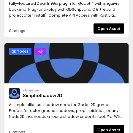
Fully-featured Dear ImGui plugin for Godot 4 with imgui-rs
backend. Plug-and-play with GDScript and C# (rebuild
project after install). Complete API Access with Rust via
GDExtension also
available.https://github.com/shatadev/dear-imgui-
Open Asset
0 ratings
godot/blob/main/README.mdExports to Windows, Linux,
macOS, and web.Made by Shatadev. Dear ImGui created
by ocornut.
2D TOOLS
4.3
shoyguer
SimpleShadow2D
A simple elliptical shadow node for Godot 2D games.
Perfect for actor ground shadows, props, pickups, or any
Node2D that needs a round shadow under its feet.## Why
Use Simple Shadow 2D?This plugin gives you an easy-to-
use customizable eliptical shadow you can use for any
Open Asset
0 ratings