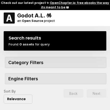
Check out our latest project ✨
OpenChapter.io: free ebooks the way
its meant to be
📖
Godot A.L. 🪅
an
Open Source
project
Search results
Found
0 assets
for query
Category Filters
Engine Filters
Sort By
Back
Next
Relevance