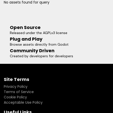
No assets found for query
Open Source
Released under the AGPLv3 license
Plug and Play
Browse assets directly from Godot
Community Driven
Created by developers for developers
Site Terms
Privacy Policy
Terms of Service
Cookie Policy
Acceptable Use Policy
Useful Links