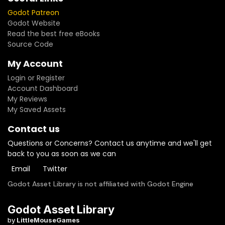
Godot Patreon
Godot Website
Read the best free eBooks
Source Code
My Account
Login or Register
Account Dashboard
My Reviews
My Saved Assets
Contact us
Questions or Concerns? Contact us anytime and we'll get
back to you as soon as we can
Email
Twitter
Godot Asset Library is not affiliated with Godot Engine
Godot Asset Library
by
LittleMouseGames