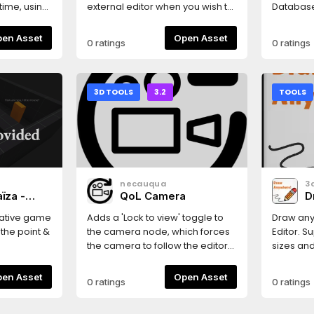
!!!-
GLES2
time, using
external editor when you wish to
Database. (No Firesto
d
た！ **
modify a resource in your
Cloud St
e State
アバター
project folder. You can
Firebase
Open Asset
Open Asset
0 ratings
0 ratings
す。また、
associate editors with a specific
pattern of
ate_node)-
Godot 
Resource type or a group of
the CRUD
ge_state(),
梱されて
resource types.
a lot of s
o(self)-
定...」
wiring).I
3D TOOLS
3.2
TOOLS
v_state()-
る。
from God
() (was
Installer:
lt
then sele
 be
need: - 
ctor-
(required
f nested
(optional
necauqua
3
Icon and
firebase
aïza -
QoL Camera
D
(optional
k
global 
rative game
Adds a 'Lock to view' toggle to
Draw any
Singleton
the point &
the camera node, which forces
Editor. S
Settings 
the camera to follow the editor
sizes an
add a new
engine.org/asset-
preview allowing for extremely
Floating,
following 
 used as a
easier camera positioning.More
Change p
Open Asset
Open Asset
0 ratings
0 ratings
res://fi
 manual,
quality of life camera features
Draw ove
(or where
ternal
tba
keyboard