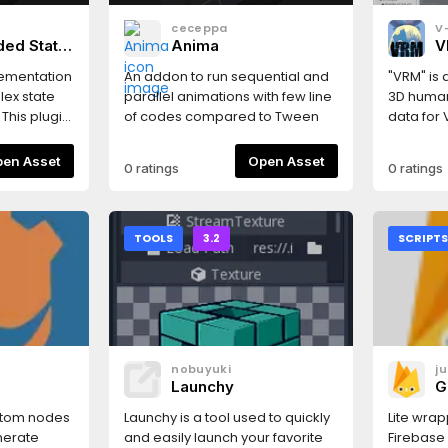
ceceppa
V
ded State
Anima
V
M
lementation
An addon to run sequential and
"VRM" is 
H
lex state
parallel animations with few line
3D human
M
This plugin
of codes compared to Tween
data for V
osition
based on 
ub-...-sub-
https://
Open Asset
Open Asset
0 ratings
0 ratings
arallel
compatib
can store
GLES2 **T
 easily) and
importer 
he "easy-to-
well as a
TOOLS
3.2
SCRIPT
e around"
the MToo
Timers and
Engine. 
ng as a
"Project S
teRoot,
"Plugi
ates call,
ション向け
 arguments
モデル）
nobuyuki
j
some debug
ルフォーマ
Launchy
G
ates history
スとして
 on
ることがで
stom nodes
Launchy is a tool used to quickly
Lite wrap
Careful
https://
nerate
and easily launch your favorite
Firebase