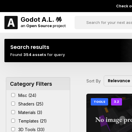
Check ou
Godot A.L. 🪅
an
Open Source
project
Search results
Found
354 assets
for query
Relevance
Sort By
Category Filters
Misc (24)
TOOLS
3.2
Shaders (25)
Materials (3)
Templates (21)
3D Tools (33)