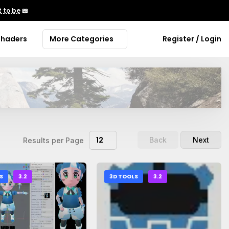
 to be
📖
Shaders
More Categories
Register / Login
12
Back
Next
Results per Page
S
3.2
3D TOOLS
3.2