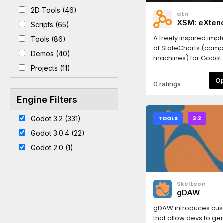
2D Tools (46)
atn
XSM: eXten
Scripts (65)
Machine
A freely inspired imp
Tools (86)
of StateCharts (comp
Demos (40)
machines) for Godot. 
provides States comp
Projects (11)
with subStates (and s
0 ratings
States), regions (ie p
States), history (you 
Engine Filters
the last active states
helper functions in t
Godot 3.2 (331)
TOOLS
3.2
use nodes that I mov
Godot 3.0.4 (22)
philosophy of Godot.
easy animation playi
Godot 2.0 (1)
bonus!Now with a Sta
pending States, subst
an active states list,
Skelteon
to a state_change, 
gDAW
help and an active St
! (look in the readme
gDAW introduces cu
gitlab)Last edit: 1.6.1: 
that allow devs to ge