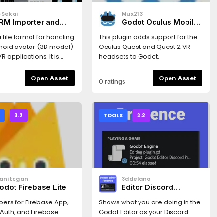
-Sekai
Mux213
RM Importer and
Godot Oculus Mobile
Toon Shader -
Plugin
a file format for handling
This plugin adds support for the
umanoid 3d Avatar
oid avatar (3D model)
Oculus Quest and Quest 2 VR
odel Format
R applications. It is
headsets to Godot.
glTF2.0. (
vrm.dev/en )** Now
Open Asset
Open Asset
0 ratings
le with Godot 3.4 and
his asset provides an
for VRM characters, as
 full implementation of
S
3.2
TOOLS
3.2
n Shader for Godot
Enable the addons in
ettings..." →
ns"「VRM」はVRアプリケー
の人型3Dアバター（3D
データを扱うためのファイ
uanitogan
3ddelano
ットです。glTF2.0をベー
odot Firebase Lite
Editor Discord
おり、誰でも自由に利用す
Presence
きます。 (
pers for Firebase App,
Shows what you are doing in the
vrm.dev )** Godot 3.4と
 Auth, and Firebase
Godot Editor as your Discord