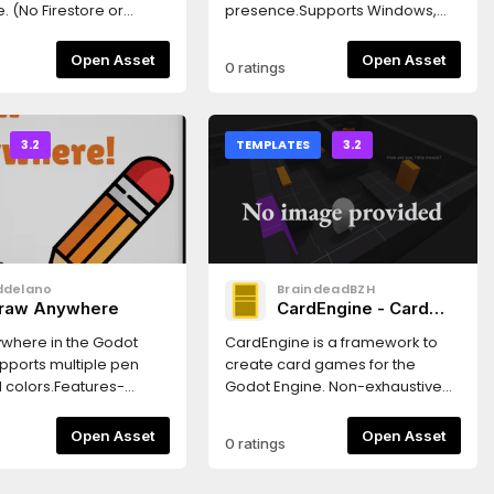
のサポートが追加されまし
re or
presence.Supports Windows,
このアセットは、VRMの3D
orage as of yet.)Godot
Linux and OSXGodot >=
のインポーターを提供しま
 Lite promotes the
3.2.2Features- Updates the
Open Asset
Open Asset
0 ratings
VRM Addon とは別に
 using yield() for all of
presence in real-time- Two
用の MToon シェーダーも同
 methods (which saves
customizable URL buttons-
います。「プロジェクト設
ignal
Supports showing scripts like
→「プラグイン」で有効にす
NSTALLATIONIf installing
GDScript, VisualScript,
3.2
TEMPLATES
3.2
ot's AssetLib Package
NativeScript and CSharpScript-
1. Unselect all files and
Automatically reconnects to the
ct only the folders you
Discord client- Two modes for
firebase_app_lite
updating timestamp (start of the
) - firebase_auth_lite
project vs whenever the screen
) -
changes)Customize the plugin
ddelano
BraindeadBZH
_database_lite
in:Project Settings -> Discord
raw Anywhere
CardEngine - Card
)2. Create a `firebase`
Presence
games framework
namespace (AutoLoad
where in the Godot
CardEngine is a framework to
) by going into Project
upports multiple pen
create card games for the
> AutoLoad tab, and
d colors.Features-
Godot Engine. Non-exhaustive
 entry with the
 draggable toolbar-
features list: * Dedicated editor
settings: - Path:
en size and color-
UI to manipulate CardEngine's
Open Asset
Open Asset
0 ratings
rebase_app_lite/firebase.gd
r Popups- Easy
objects * Database system to
ver you put it) - Name:
 shortcutsGlobal
manage cards * Fully