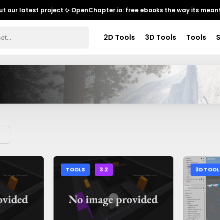
t our latest project ✨
OpenChapter.io: free ebooks the way its meant
2D Tools
3D Tools
Tools
TOOLS
3.2
3D TOOL