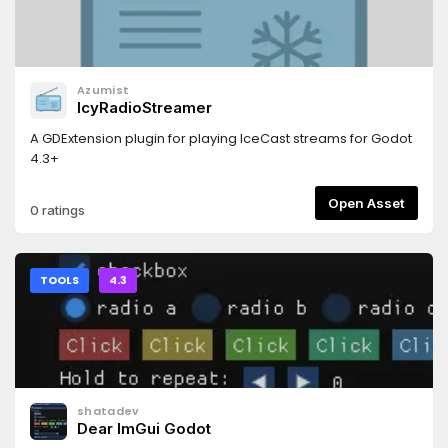
Azumist
IcyRadioStreamer
A GDExtension plugin for playing IceCast streams for Godot
4.3+
Open Asset
0 ratings
TOOLS
4.3
shatadev
Dear ImGui Godot