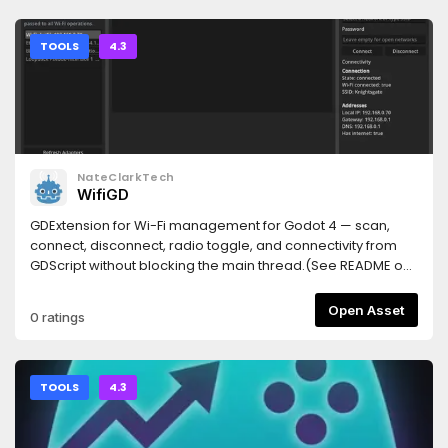
(Windows: { "command": "cmd", "args": ["/c", "npx", "-y",
### Tests- 新增 3 個測試：`_read_enet_port` 找到 port、檔
TileSet editor. The following controls appear in the
"godot-mcp-bridge"] }).Restart the client, then restart the
案不存在回 `None`、row 不存在回 `None`。**完整測試套件：62
Inspector:| Control | Function || --- | --- || **Copy** | Records
Godot project. Top-right corner should read MCP
passed**
the source tiles and their relative coordinates. || **Paste** |
TOOLS
4.3
Connected.Node.js 18+ required. If it doesn't connect, run
Pastes properties into the target tiles. || **Setting** |
npx godot-mcp-bridge doctor — it says which step is
Configures the position mask and property filter. ||
missing.Prefer to skip the AssetLib entirely? From your
**Change Terrain** | Replaces a Terrain ID. |## Property
project folder, npx godot-mcp-bridge install copies the
Paste1. Select the source tiles and click **Copy**.2. Select
addon in and enables the plugin for you.
the target tiles and click **Paste**.A single tile uses relative
coordinate `(0, 0)`. For multiple tiles, the source and target
NateClarkTech
coordinates are normalized separately and matched by
WifiGD
their coordinate intersection. Tiles without a corresponding
position are ignored, and gaps in the selection are neither
GDExtension for Wi-Fi management for Godot 4 — scan,
collapsed nor filled.Without a **Setting** configuration, all
connect, disconnect, radio toggle, and connectivity from
available `TileData` properties at matching coordinates
GDScript without blocking the main thread.(See README on
are pasted. Target tile textures remain unchanged.##
git repo for API and demo project)
Selective PasteClick **Setting** to configure two levels of
Open Asset
0 ratings
filtering:- **Position** on the left is the position mask. Click a
tile preview to toggle it; gray tiles are excluded from paste.-
**Property** on the right is the property filter. It controls
which property paths are pasted at each coordinate.The
TOOLS
4.3
two sides keep independent state and are combined after
clicking **OK**. The position mask has priority: a coordinate
disabled on the left produces no paste operation; an