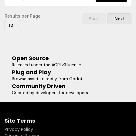
actors in your game.- Elliptical shadows with width, height,
and offset control.- Stepped shadow layers for stylized fall-
off.Visit the repository for more
Results per Page
Back
Next
information:https://github.com/shoyguer/simple_shadow_2dR
12
the documentation for class reference, and code
examples:https://github.com/shoyguer/simple_shadow_2d/wik
Open Source
Released under the AGPLv3 license
Plug and Play
Browse assets directly from Godot
Community Driven
Created by developers for developers
Site Terms
Privacy Policy
Terms of Service