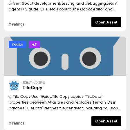
snippet, record and replay input, spawn headless
driven Godot development, testing, and debugging.Lets AI
multiplayer peers.Tests your UI — click a button by its visible
agents (Claude, GPT, etc.) control the Godot editor and
caption and assert what's on screen, reading the Control
runtime via a WebSocket bridge:- Scene/node
tree (no OCR, works headless).Writes the boilerplate —
manipulation, script editing, resource management-
Open Asset
0 ratings
connect a signal and generate its correctly-typed handler;
Deterministic playtesting, input injection, screenshot
emit typed @onready vars; scaffold a character (body +
capture- Network condition simulation, multiplayer testing-
collision shape + sprite + movement script) or a working
C# project support, LSP integration, profiler access- In-
state machine in one call.Tells you what's rotting — unused
editor dock with one-click update notifications-
TOOLS
4.3
resources, circular dependencies, over-complex scenes,
Agnes/NVIDIA AI API integration (vision, image gen, video
and signal connections whose handler doesn't exist.Real
gen)- Process lifecycle management (parent watchdog, -
headless export — builds an actual binary via a shadow-
-shutdown-all)- Screenshot cleanup UI, project-level
workspace clone, asynchronously, without freezing the
configCompanion Python MCP server: pip install open-
editor.Runs your GUT tests and reports real
godot-mcpDocs: https://github.com/masteryee-
pass/fail.Sandboxed paths — every path is checked
labs/Open-Godot-MCP/tree/main/Docs--- Latest update
究极炸天大炮仗
against traversal outside the project.185 tools; only 35 load
(0.1.10) ---## v0.1.10 — Client 連線 ENet port 自動解析###
TileCopy
by default so the AI stays focused, the rest grouped by
Fixed- **Client 連線 ENet port 自動解析**：client role 啟動時，
intent and enabled on demand.InstallationInstall this asset,
`args.connect_to` 帶的 port 原本是 MCP WS port（例如
# Tile Copy User GuideTile Copy copies `TileData`
then enable it in Project → Project Settings → Plugins.Point
`127.0.0.1:7070`），但遊戲需要連的是 ENet port（例如
properties between Atlas tiles and replaces Terrain IDs in
your AI client at the server:Claude Code: claude mcp add
`8910`）。現在自動從 `Data/CSV/game_settings.csv` 讀取
batches.`TileData` defines tile behavior, including collision,
godot -- npx -y godot-mcp-bridgeClaude Desktop /
`network,default_port` 的值，取代 `connect_to` 的 port，讓
navigation, terrain, occlusion, rendering properties, and
Cursor: add "godot": { "command": "npx", "args": ["-y",
遊戲連到正確的 ENet 伺服器。若 `game_settings.csv` 不存在或
custom data.Supported version: Godot 4.3 or later.##
Open Asset
0 ratings
"godot-mcp-bridge"] } to the client's MCP config
無對應 row，則沿用原 `connect_to`（遊戲內建預設 port）。
ControlsSelect an Atlas Source and one or more tiles in the