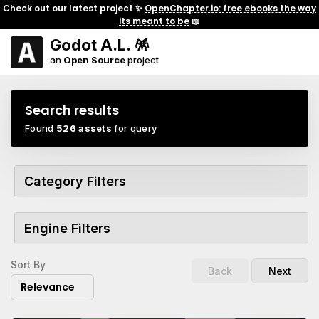
Check out our latest project ✨
OpenChapter.io: free ebooks the way
its meant to be
📖
Godot A.L. 🪅
an
Open Source
project
Search results
Found
526 assets
for query
Category Filters
Engine Filters
Sort By
Back
Next
Relevance