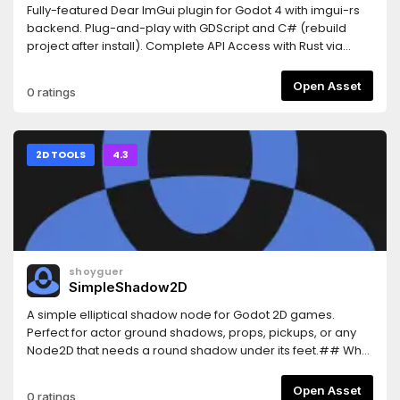
Fully-featured Dear ImGui plugin for Godot 4 with imgui-rs
backend. Plug-and-play with GDScript and C# (rebuild
project after install). Complete API Access with Rust via
GDExtension also
available.https://github.com/shatadev/dear-imgui-
Open Asset
0 ratings
godot/blob/main/README.mdExports to Windows, Linux,
macOS, and web.Made by Shatadev. Dear ImGui created
by ocornut.
2D TOOLS
4.3
shoyguer
SimpleShadow2D
A simple elliptical shadow node for Godot 2D games.
Perfect for actor ground shadows, props, pickups, or any
Node2D that needs a round shadow under its feet.## Why
Use Simple Shadow 2D?This plugin gives you an easy-to-
use customizable eliptical shadow you can use for any
Open Asset
0 ratings