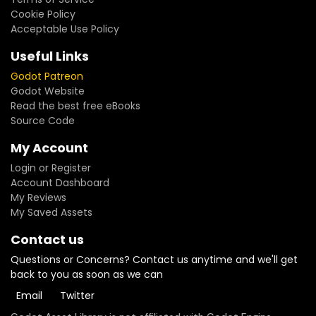
Cookie Policy
Acceptable Use Policy
Useful Links
Godot Patreon
Godot Website
Read the best free eBooks
Source Code
My Account
Login or Register
Account Dashboard
My Reviews
My Saved Assets
Contact us
Questions or Concerns? Contact us anytime and we'll get
back to you as soon as we can
Email
Twitter