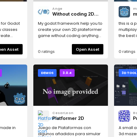
Ange
m
Without coding 2D
m
Plateformer creator
c
n for Godot
My godot framework help you to
this is a
tool
w classes
create your own 2D plateformer
multiplay
create
game without coding anything
the best
er
on Godot engine. READ THE DOC
s a simple
!
Open Asset
Open Asset
0 ratings
0 ratings
n along a
ined
m is defined
nd drawn
DEMOS
3.0.4
3D TOOL
xtures.Both
erate their
matically.
ving
 set, will
CesarLeon
Ro
 the
e
Platformer 2D
P
inear
tform is
 made in
Juego de Plataformas con
A small 
 aspects
algunos añadidos para simular
3d mazes