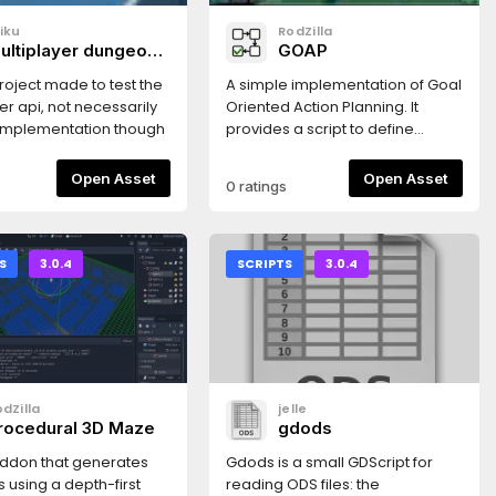
iku
RodZilla
ultiplayer dungeon
GOAP
rawler
 project made to test the
A simple implementation of Goal
er api, not necessarily
Oriented Action Planning. It
 implementation though
provides a script to define
action planner nodes that
accept actions defined as
Open Asset
Open Asset
0 ratings
subnodes or programmatically,
and can generate a plan (a
sequence of actions) from a
description of the current state
S
3.0.4
SCRIPTS
3.0.4
of the character, and a goal to
be achieved.It comes with a
funny example that shows how
GOAP can be used to easily
create complex behaviors.
dZilla
jelle
rocedural 3D Maze
gdods
addon that generates
Gdods is a small GDScript for
 using a depth-first
reading ODS files: the