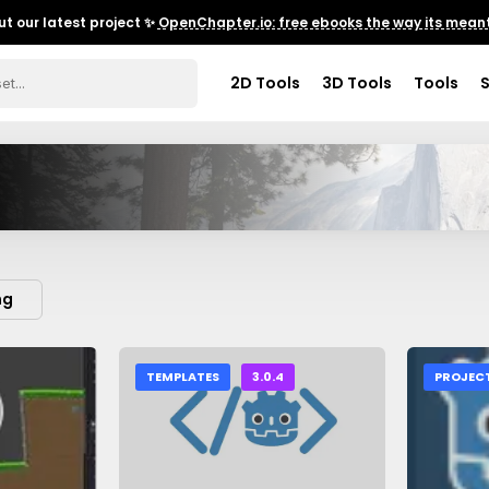
t our latest project ✨
OpenChapter.io: free ebooks the way its meant
2D Tools
3D Tools
Tools
ng
TEMPLATES
3.0.4
PROJEC