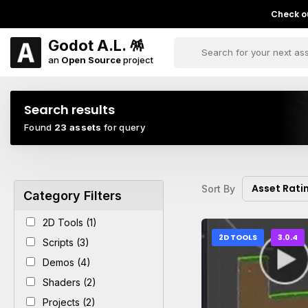
Check ou
Godot A.L. 🪅
an
Open Source
project
Search results
Found
23 assets
for query
Asset Rati
Sort By
Category Filters
2D Tools (1)
2D TOOLS
3.0.4
Scripts (3)
Demos (4)
Shaders (2)
Projects (2)