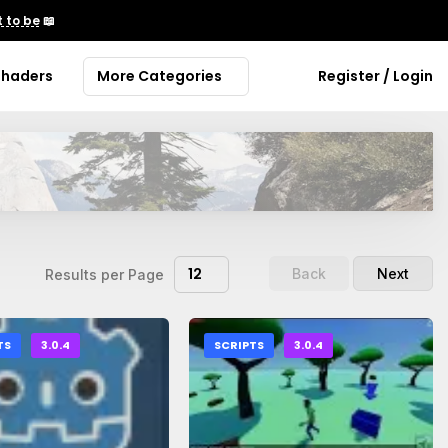
 to be
📖
Shaders
More Categories
Register / Login
12
Back
Next
Results per Page
TS
3.0.4
SCRIPTS
3.0.4