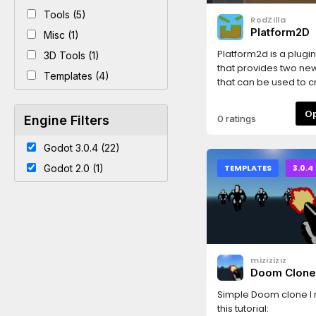
Tools (5)
RodZilla
Platform2D
Misc (1)
Platform2d is a plugi
3D Tools (1)
that provides two ne
Templates (4)
that can be used to 
levels for 2D platform
games.ThinPlatform i
Engine Filters
0 ratings
platform that is draw
curve using user def
Godot 3.0.4 (22)
textures.ThickPlatfor
by a closed curve a
Godot 2.0 (1)
TEMPLATES
3.0.4
using fill and edge te
classes inherit from
StaticBody2d and gen
collision shapes auto
They also have a "Mo
Platform" option that, if
miziziziz
automatically update
Doom Clon
platform's constant l
velocity when the pla
Simple Doom clone I
moving.The platform
this tutorial: