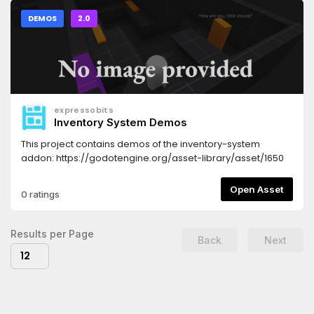
DEMOS
2.0
expressobits
Inventory System Demos
This project contains demos of the inventory-system
addon: https://godotengine.org/asset-library/asset/1650
Open Asset
0 ratings
Results per Page
Back
Next
12