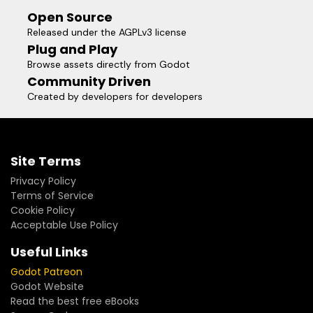
Open Source
Released under the AGPLv3 license
Plug and Play
Browse assets directly from Godot
Community Driven
Created by developers for developers
Site Terms
Privacy Policy
Terms of Service
Cookie Policy
Acceptable Use Policy
Useful Links
Godot Patreon
Godot Website
Read the best free eBooks