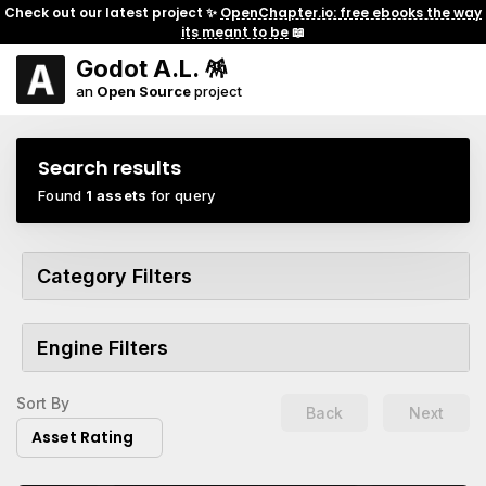
Check out our latest project ✨
OpenChapter.io: free ebooks the way
its meant to be
📖
Godot A.L. 🪅
an
Open Source
project
Search results
Found
1 assets
for query
Category Filters
Engine Filters
Sort By
Back
Next
Asset Rating