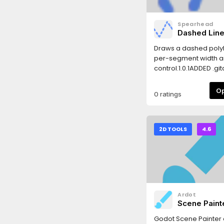
Spearhead
Dashed Lin
Draws a dashed polyl
per-segment width a
control.1.0.1ADDED .git
0 ratings
2D TOOLS
4.6
Ardot
Scene Paint
Godot Scene Painter