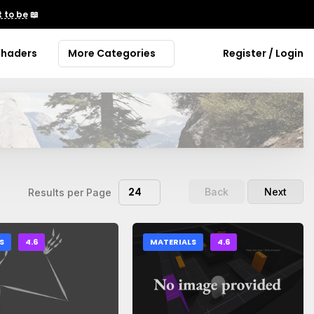
 to be
📖
Shaders
More Categories
Register / Login
24
Back
Next
Results per Page
S
4.6
MATERIALS
4.6