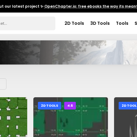
t our latest project ✨
OpenChapter.io: free ebooks the way its meant
2D Tools
3D Tools
Tools
2D TOOLS
4.6
2D TOOL