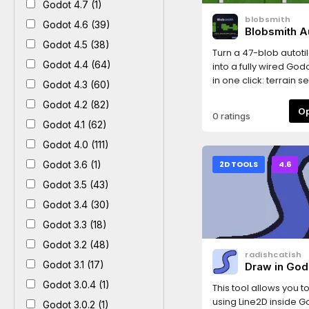
Godot 4.7 (1)
blobsmith
Godot 4.6 (39)
Blobsmith Au
Wirer
Godot 4.5 (38)
Turn a 47-blob autotil
Godot 4.4 (64)
into a fully wired Godo
in one click: terrain se
Godot 4.3 (60)
configured (Match C
Godot 4.2 (82)
Sides), terrain peerin
0 ratings
on all 47 tiles, optional
Godot 4.1 (62)
square collision sha
Godot 4.0 (111)
layer 0). Also supports
sides-only sheets (M
Godot 3.6 (1)
2D TOOLS
4.6
Sides).Usage: Project
Godot 3.5 (43)
Blobsmith Autotile Wir
your tilesheet PNG (ti
Godot 3.4 (30)
mode are auto-dete
Godot 3.3 (18)
the image), click Gen
Godot 3.2 (48)
ready-to-paint .tres
radishcatish
next to the PNG: add 
Godot 3.1 (17)
Draw in God
TileMapLayer, set its 
Godot 3.0.4 (1)
paint in the Terrains 
This tool allows you 
layout: 8 columns, a
using Line2D inside G
Godot 3.0.2 (1)