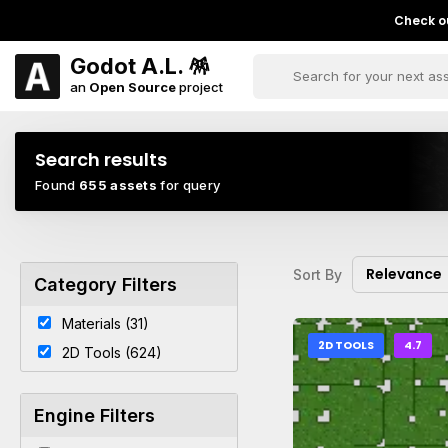
Check ou
Godot A.L. 🪅
an
Open Source
project
Search results
Found
655 assets
for query
Relevance
Sort By
Category Filters
Materials (31)
2D TOOLS
4.7
2D Tools (624)
Engine Filters