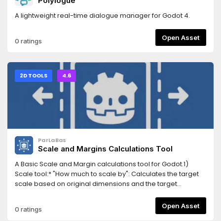
Polylogue
A lightweight real-time dialogue manager for Godot 4.
Open Asset
0 ratings
2D TOOLS
4.6
ParLaBas
Scale and Margins Calculations Tool
A Basic Scale and Margin calculations tool for Godot.1)
Scale tool:* "How much to scale by": Calculates the target
scale based on original dimensions and the target
minimum (or maximum) size in pixels for either width or
height* "What are the new dimensions of the sprite once
Open Asset
0 ratings
scaled": Calculates the dimensions based on a given