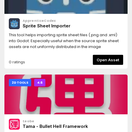
ApprenticeCodex
Sprite Sheet Importer
This tool helps importing sprite sheet files (.png and .xml)
into Godot. Especially useful when the source sprite sheet
assets are not uniformly distributed in the image
Open Asset
0 ratings
2D TOOLS
4.6
teobe
Tama - Bullet Hell Framework