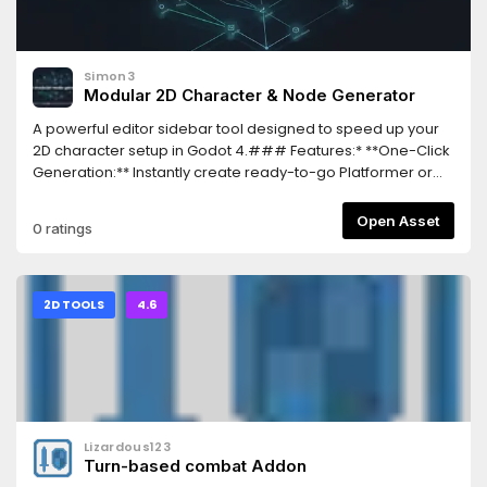
Simon3
Modular 2D Character & Node Generator
A powerful editor sidebar tool designed to speed up your
2D character setup in Godot 4.### Features:* **One-Click
Generation:** Instantly create ready-to-go Platformer or
Top-Down CharacterBody2D setups.* **Modular
Components:** Easily include optional built-in mechanics
Open Asset
0 ratings
like a responsive Dash (Shift key).* **Smart File Cache:**
Uses secure FileAccess and filesystem updates to prevent
Inspector resource corruption or desync.* **Real-time
Localization:** Full UI support for both English and Italian,
2D TOOLS
4.6
switchable instantly without restarting the editor.
Lizardous123
Turn-based combat Addon