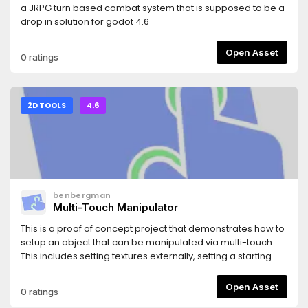
a JRPG turn based combat system that is supposed to be a
drop in solution for godot 4.6
Open Asset
0 ratings
2D TOOLS
4.6
benbergman
Multi-Touch Manipulator
This is a proof of concept project that demonstrates how to
setup an object that can be manipulated via multi-touch.
This includes setting textures externally, setting a starting
bounding size, and setting a click-mask for more intuitive
objects with transparency.While this repo is intended
Open Asset
0 ratings
mostly as example code, I have attempted to structure it to