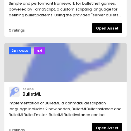
Simple and performant framework for bullet hell games,
powered by TamaScript, a custom scripting language for
defining bullet patterns. Using the provided "server bullets"
you can spawn thousands of bullets at 60 FPS.
Open Asset
0 ratings
2D TOOLS
4.6
teobe
BulletML
Implementation of BulletML, a danmaku description
language.Includes 2 new nodes, BulletMLBulletInstance and
BulletMLBulletEmitter. BulletMLBulletInstance can be
extended to create bullets or enemies to be spawned
through BulletML scripts, and BulletMLBulletEmitter takes in a
Open Asset
0 ratings