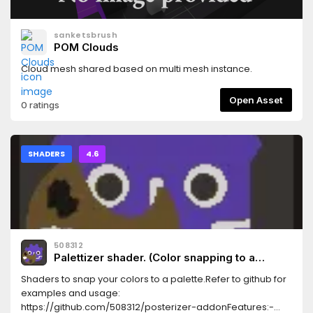
sanketsbrush
POM Clouds
Cloud mesh shared based on multi mesh instance.
Open Asset
0 ratings
SHADERS
4.6
508312
Palettizer shader. (Color snapping to a
palette. Posterizer)
Shaders to snap your colors to a palette.Refer to github for
examples and usage:
https://github.com/508312/posterizer-addonFeatures:-