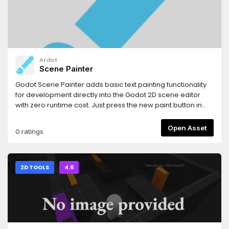
Ardot
Scene Painter
Godot Scene Painter adds basic text painting functionality
for development directly into the Godot 2D scene editor
with zero runtime cost. Just press the new paint button in
the toolbar, and you can:- Leave notes for yourself or
teammates.- Sketch out ideas right where you want them.-
Open Asset
0 ratings
Plan out levels in advance.- Do a bunch of other stuff I can't
think of off the top of my head.See Github repository for
more information.
2D TOOLS
4.6