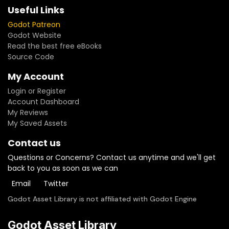
Useful Links
Godot Patreon
Godot Website
Read the best free eBooks
Source Code
My Account
Login or Register
Account Dashboard
My Reviews
My Saved Assets
Contact us
Questions or Concerns? Contact us anytime and we'll get
back to you as soon as we can
Email
Twitter
Godot Asset Library is not affiliated with Godot Engine
Godot Asset Library