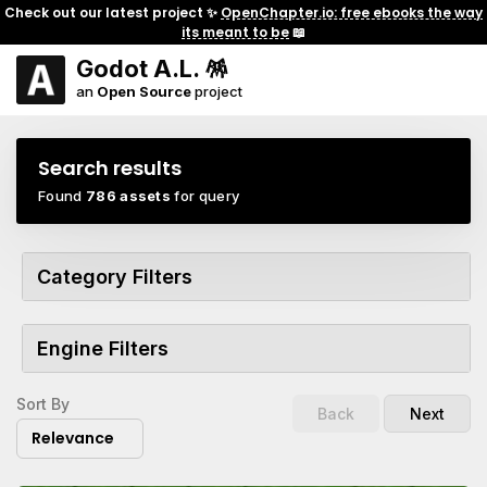
Check out our latest project ✨
OpenChapter.io: free ebooks the way
its meant to be
📖
Godot A.L. 🪅
an
Open Source
project
Search results
Found
786 assets
for query
Category Filters
Engine Filters
Sort By
Back
Next
Relevance