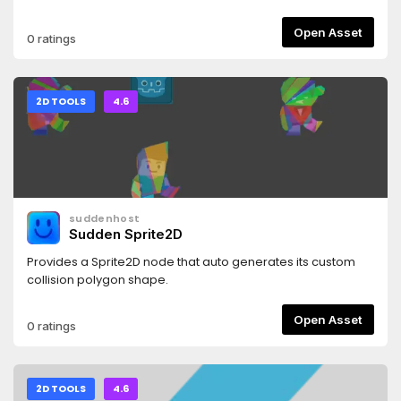
Palletizer shaders.- LUT generation to handle palettes of
any size with minimal performance hit.
Open Asset
0 ratings
2D TOOLS
4.6
suddenhost
Sudden Sprite2D
Provides a Sprite2D node that auto generates its custom
collision polygon shape.
Open Asset
0 ratings
2D TOOLS
4.6