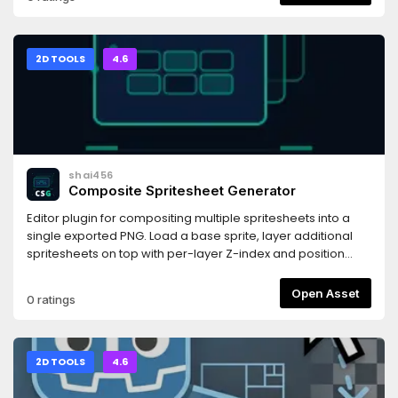
BulletML script filename and runs it.
2D TOOLS
4.6
shai456
Composite Spritesheet Generator
Editor plugin for compositing multiple spritesheets into a
single exported PNG. Load a base sprite, layer additional
spritesheets on top with per-layer Z-index and position
controls, and export the result with one click.
Open Asset
0 ratings
2D TOOLS
4.6