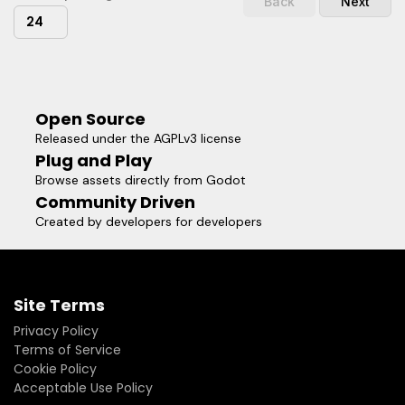
Back
Next
24
Open Source
Released under the AGPLv3 license
Plug and Play
Browse assets directly from Godot
Community Driven
Created by developers for developers
Site Terms
Privacy Policy
Terms of Service
Cookie Policy
Acceptable Use Policy