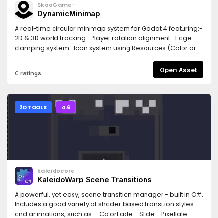
SkooGamer
DynamicMinimap
A real-time circular minimap system for Godot 4 featuring:-
2D & 3D world tracking- Player rotation alignment- Edge
clamping system- Icon system using Resources (Color or
Texture2D)- Auto-registration via groups- Default icon
presetsEasy integration for RPG, FPS and top-down games.
Open Asset
0 ratings
2D TOOLS
4.6
kaleidocore
KaleidoWarp Scene Transitions
A powerful, yet easy, scene transition manager - built in C#.
Includes a good variety of shader based transition styles
and animations, such as: - ColorFade - Slide - Pixellate -