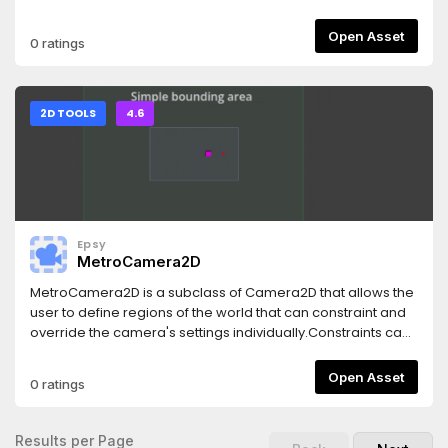
Voronoi - Dissolve You can seamlessly mix and match
between all styles for entry/exit transitions. Each style is
Open Asset
0 ratings
further configurable via a fluent API for easy one-liner
transitions.Clean, reusable structure - User extensible.Fully
documented.Examples and previews available in the repo.
2D TOOLS
4.6
Epsy
MetroCamera2D
MetroCamera2D is a subclass of Camera2D that allows the
user to define regions of the world that can constraint and
override the camera's settings individually.Constraints can
have different forms:- Area defined by a Shape2D or a
Polygon2D- Fixed path defined by a Path2D node- Fixed
Open Asset
0 ratings
point defined by a Marker2DOther supported features
include: offseting, smooth interpolation, mouse-based
look-ahead ...
Results per Page