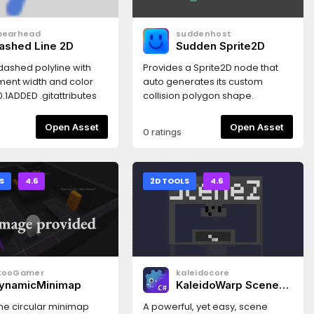
 detection.Flexible
gistration: Supports
pearhead
suddenhost
D, CollisionPolygon2D,
ashed Line 2D
Sudden Sprite2D
isionShape2D as
ve regions.Native
dashed polyline with
Provides a Sprite2D node that
Support: Utilizes Win32
ent width and color
auto generates its custom
 seamless performance
.0.1ADDED .gitattributes
collision polygon shape.
ws, with a default
for other
Open Asset
Open Asset
0 ratings
s.Global Access:
 a Singleton-based API
integration and global
S
4.6
2D TOOLS
4.6
kooGamer
kaleidocore
ynamicMinimap
KaleidoWarp Scene
Transitions
ime circular minimap
A powerful, yet easy, scene