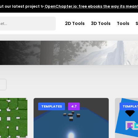
t our latest project ✨
OpenChapter.io: free ebooks the way its meant
2D Tools
3D Tools
Tools
TEMPLATES
4.7
TEMPLA