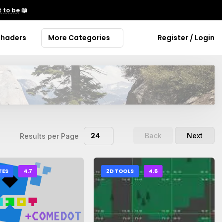
 to be
📖
Shaders
More Categories
Register / Login
24
Back
Next
Results per Page
TES
4.7
2D TOOLS
4.6