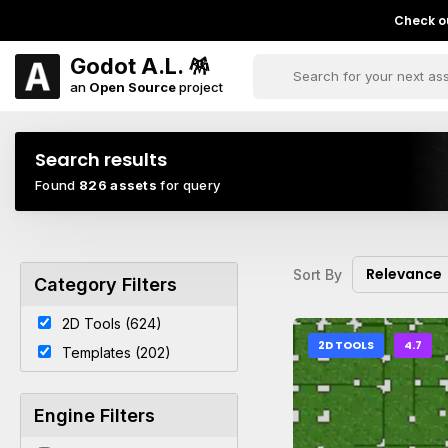
Check ou
Godot A.L. 🪅
an
Open Source
project
Search results
Found
826 assets
for query
Relevance
Sort By
Category Filters
2D Tools (624)
2D TOOLS
4.7
Templates (202)
Engine Filters