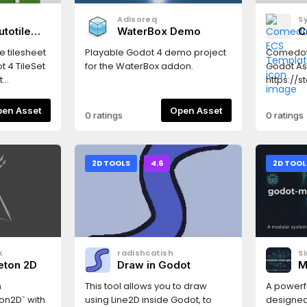
Adisoreq
S
totile
WaterBox Demo
C
T
e tilesheet
Playable Godot 4 demo project
Comedot
t 4 TileSet
for the WaterBox addon.
Godot As
t
https://
orners and
in-one p
g bits set
compone
Open Asset
Open Asset
0 ratings
0 ratings
 full-
Basically
pes (physics
gameplay
 16-tile
pixel art
atch
for plat
2D TOOLS
4.6
2D TOOL
 > Tools >
based m
er... — pick
interacti
le size and
based log
cted from
edge case
erate. A
stats, col
 appears
UI contro
k
radishcatish
S
a
for specia
eton 2D
Draw in Godot
M
TileSet, and
Logo → M
&
tab.Sheet
Input Re
n
This tool allows you to draw
A powerfu
scending
& simple
on2D` with
using Line2D inside Godot, to
designed