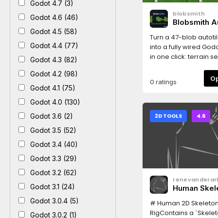
Godot 4.7 (3)
blobsmith
Godot 4.6 (46)
Blobsmith Au
Wirer
Godot 4.5 (58)
Turn a 47-blob autotil
Godot 4.4 (77)
into a fully wired Godo
in one click: terrain se
Godot 4.3 (82)
configured (Match C
Godot 4.2 (98)
Sides), terrain peerin
0 ratings
on all 47 tiles, optional
Godot 4.1 (75)
square collision sha
Godot 4.0 (130)
layer 0). Also supports
sides-only sheets (M
Godot 3.6 (2)
2D TOOLS
4.6
Sides).Usage: Project
Godot 3.5 (52)
Blobsmith Autotile Wir
your tilesheet PNG (ti
Godot 3.4 (40)
mode are auto-dete
Godot 3.3 (29)
the image), click Gen
Godot 3.2 (62)
ready-to-paint .tres
renevanderar
next to the PNG: add 
Godot 3.1 (24)
Human Skel
TileMapLayer, set its 
Godot 3.0.4 (5)
paint in the Terrains 
# Human 2D Skeleto
layout: 8 columns, a
RigContains a `Skelet
Godot 3.0.2 (1)