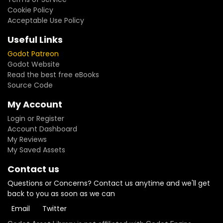
Cookie Policy
Acceptable Use Policy
Useful Links
Godot Patreon
Godot Website
Read the best free eBooks
Source Code
My Account
Login or Register
Account Dashboard
My Reviews
My Saved Assets
Contact us
Questions or Concerns? Contact us anytime and we'll get
back to you as soon as we can
Email
Twitter