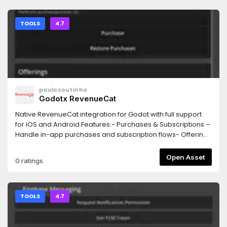
extension and customization.
TOOLS
4.7
paulocoutinho
Godotx RevenueCat
Native RevenueCat integration for Godot with full support
for iOS and Android.Features:- Purchases & Subscriptions –
Handle in-app purchases and subscription flows- Offerings
& Products – Fetch available store products and remote-
configured offerings- Customer & Entitlements – Check
Open Asset
0 ratings
subscriber status and entitlement access in real time-
Native Paywall UI – Display RevenueCat’s native paywall
interface using RevenueCatUI
TOOLS
4.7