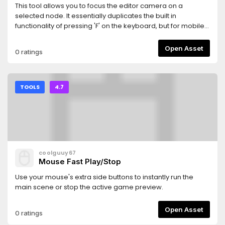
This tool allows you to focus the editor camera on a
selected node. It essentially duplicates the built in
functionality of pressing 'F' on the keyboard, but for mobile
users. I've only ever used it with Godot 4.7, but I can't see
any reason it shouldn't work with older versions.
Open Asset
0 ratings
TOOLS
4.7
coolguuy67
Mouse Fast Play/Stop
Use your mouse's extra side buttons to instantly run the
main scene or stop the active game preview.
Open Asset
0 ratings