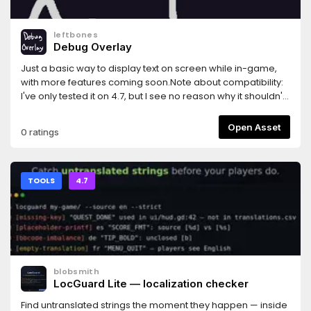
leftbones
Debug Overlay
Just a basic way to display text on screen while in-game,
with more features coming soon.Note about compatibility:
I've only tested it on 4.7, but I see no reason why it shouldn't
work on older versions going back to at least 4.0, possibly
earlier.
Open Asset
0 ratings
TOOLS
4.7
blobsmith
LocGuard Lite — localization checker
Find untranslated strings the moment they happen — inside