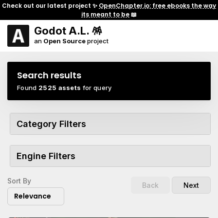
Check out our latest project ✨
OpenChapter.io: free ebooks the way
its meant to be
📖
Godot A.L. 🪅
an
Open Source
project
Search results
Found
2525 assets
for query
Category Filters
Engine Filters
Sort By
Back
Next
Relevance