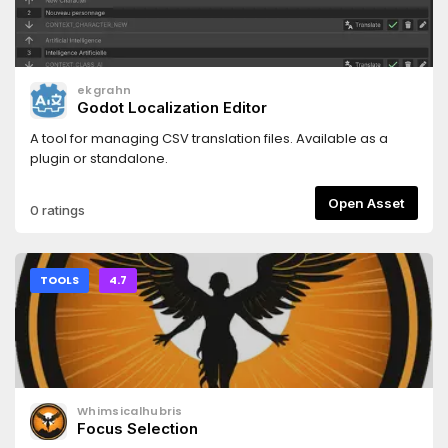
ekgrahn
Godot Localization Editor
A tool for managing CSV translation files. Available as a
plugin or standalone.
Open Asset
0 ratings
TOOLS
4.7
Whimsicalhubris
Focus Selection