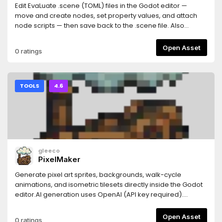
Edit EvaLuate .scene (TOML) files in the Godot editor —
move and create nodes, set property values, and attach
node scripts — then save back to the .scene file. Also
renders .scene files as read-only previews. Requires the
RadicalBeard.Evaluate NuGet package (>= 0.7.1) in your C#
Open Asset
0 ratings
project.
TOOLS
4.6
gleeco
PixelMaker
Generate pixel art sprites, backgrounds, walk-cycle
animations, and isometric tilesets directly inside the Godot
editor.AI generation uses OpenAI (API key required).
Image-to-pixel conversion and walk cycle animation work
fully offline with no API key needed.Features:- Sprite from
Open Asset
0 ratings