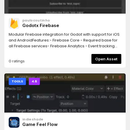
paulocoutinho
Godotx Firebase
Modular Firebase integration for Godot with support for iOS
and AndroidFeatures:- Firebase Core - Required base for
all Firebase services- Firebase Analytics - Event tracking
and user analytics- Firebase Crashlytics - Crash reporting
and diagnostics- Firebase Messaging - Push notifications
Open Asset
0 ratings
(FCM)
TOOLS
4.6
indieshade
Game Feel Flow