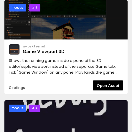
TOOLS
4.7
aytektemel
Game Viewport 3D
Shows the running game inside a pane of the 3D
editor'ssplit viewport instead of the separate Game tab.
Tick "Game Window" on any pane; Play lands the game
there, Stop hands the pane back.Auto-creates a second
viewport, docks the Game toolbar above thepane, keeps
Open Asset
0 ratings
mouse-ca Requires Godot 4.7+.
TOOLS
4.7