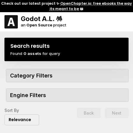
Check out our latest project ✨
OpenChapter.io: free ebooks the way
its meant to be
📖
Godot A.L. 🪅
an
Open Source
project
Search results
Found
0 assets
for query
Category Filters
Engine Filters
Sort By
Back
Next
Relevance