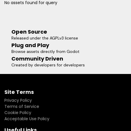
No assets found for query
Open Source
Released under the AGPLv3 license
Plug and Play
Browse assets directly from Godot
Community Driven
Created by developers for developers
Site Terms
Privacy Policy
Terms of Service
Cookie Policy
Acceptable Use Policy
Useful Links