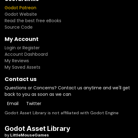
Godot Patreon
Godot Website
Read the best free eBooks
Source Code
My Account
Login or Register
Account Dashboard
My Reviews
My Saved Assets
Contact us
Questions or Concerns? Contact us anytime and we'll get
back to you as soon as we can
Email
Twitter
Godot Asset Library is not affiliated with Godot Engine
Godot Asset Library
by
LittleMouseGames