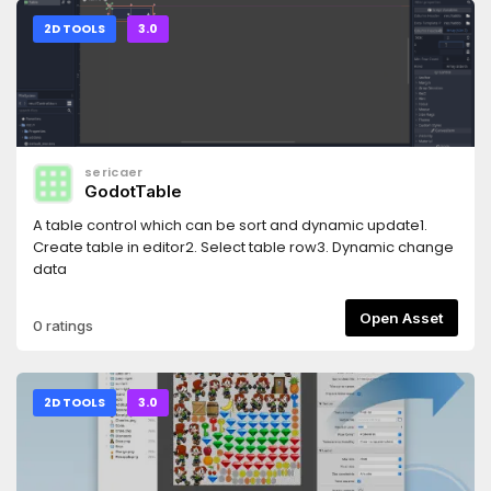
2D TOOLS
3.0
sericaer
GodotTable
A table control which can be sort and dynamic update1.
Create table in editor2. Select table row3. Dynamic change
data
Open Asset
0 ratings
2D TOOLS
3.0