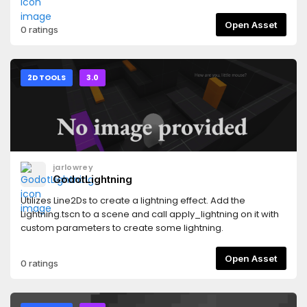
Open Asset
0 ratings
2D TOOLS
3.0
jarlowrey
GodotLightning
Utilizes Line2Ds to create a lightning effect. Add the
Lightning.tscn to a scene and call apply_lightning on it with
custom parameters to create some lightning.
Open Asset
0 ratings