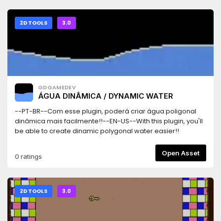
2D TOOLS
3.0
GDGAMEDEV
ÁGUA DINÂMICA / DYNAMIC WATER
--PT-BR--Com esse plugin, poderá criar água poligonal
dinâmica mais facilmente!!--EN-US--With this plugin, you'll
be able to create dinamic polygonal water easier!!
Open Asset
0 ratings
2D TOOLS
3.0