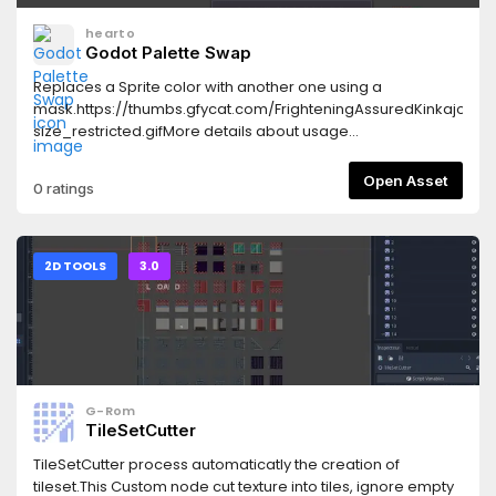
hearto
Godot Palette Swap
Replaces a Sprite color with another one using a
mask.https://thumbs.gfycat.com/FrighteningAssuredKinkajou-
size_restricted.gifMore details about usage
here:https://github.com/HeartoLazor/godot_palette_swap
Open Asset
0 ratings
2D TOOLS
3.0
G-Rom
TileSetCutter
TileSetCutter process automaticatly the creation of
tileset.This Custom node cut texture into tiles, ignore empty