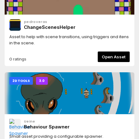
pedroveras
ChangeScenesHelper
Asset to help with scene transitions, using triggers and itens
in the scene.
Open Asset
0 ratings
2D TOOLS
3.0
Ueine
Behaviour Spawner
Small asset providing a configurable spawner.