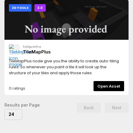
2D TOOLS
3.0
falquinho
TileMapPlus
TileMapPlus node give you the ability to create auto-tiling
rules. So whenever you paint a tile it will look up the
structure of your tiles and apply those rules.
Open Asset
0 ratings
Results per Page
Back
Next
24