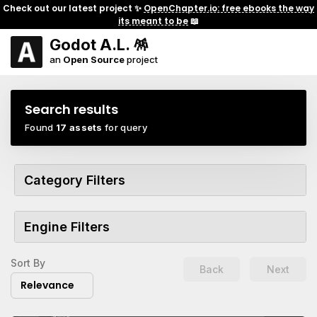
Check out our latest project ✨
OpenChapter.io: free ebooks the way
its meant to be
📖
Godot A.L. 🪅
an
Open Source
project
Search results
Found
17 assets
for query
Category Filters
Engine Filters
Sort By
Back
Next
Relevance