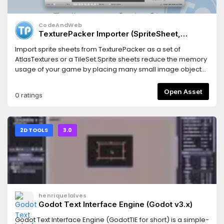
CodeAndWeb
TexturePacker Importer (SpriteSheet,
AtlasTexture, TileSet) for Godot 3
Import sprite sheets from TexturePacker as a set of
AtlasTextures or a TileSet.Sprite sheets reduce the memory
usage of your game by placing many small image objects
in one big image.This also increases the game
performance because less texture swapping is required
Open Asset
0 ratings
during the render process of your game scene.For Godot
3.0
2D TOOLS
3.0
henriquelalves
Godot Text Interface Engine (Godot v3.x)
Godot Text Interface Engine (GodotTIE for short) is a simple-