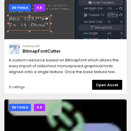
packer-gui))
2D TOOLS
3.0
nobuyuki
BitmapFontCutter
A custom resource based on BitmapFont which allows the
easy import of oldschool monospaced graphical fonts
aligned onto a single texture. Once the base texture has
been properly sliced, the resource can be saved as a
standard BitmapFont.
Open Asset
0 ratings
2D TOOLS
3.0