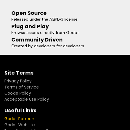
Open Source
Released under the AGPLv3 license
Plug and Play
Browse assets directly from Godot
Community Driven
Created by developers for developers
Site Terms
Privacy Policy
Terms of Service
Cookie Policy
Acceptable Use Policy
Useful Links
Godot Patreon
Godot Website