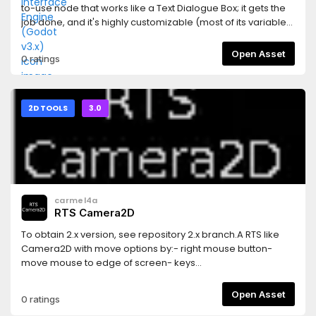
to-use node that works like a Text Dialogue Box; it gets the
job done, and it's highly customizable (most of its variables
can be changed on the editor).This is Godot v3.x version;
the Godot v2.x can be found on the same repository, on the
Open Asset
0 ratings
`Godot_v2.x` branch.
2D TOOLS
3.0
carmel4a
RTS Camera2D
To obtain 2.x version, see repository 2.x branch.A RTS like
Camera2D with move options by:- right mouse button-
move mouse to edge of screen- keys
(InputMap)Additionally possibility to zoom in/out by mouse
wheel.How to use:- add node RTS-Camera2D- check
Open Asset
0 ratings
`Current` to true- check exports which one you want