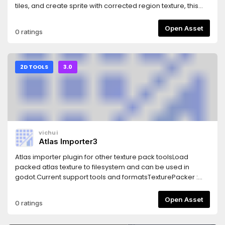
tiles, and create sprite with corrected region texture, this
node ease the process to create tileset.
Open Asset
0 ratings
2D TOOLS
3.0
vichui
Atlas Importer3
Atlas importer plugin for other texture pack toolsLoad
packed atlas texture to filesystem and can be used in
godot.Current support tools and formatsTexturePacker :
Generic XMLTexturePacker : JSON hashAttila : JSONKenney
Spritesheet : Atlas from Kenney assetsLibGDX: (Atlas from
Open Asset
0 ratings
LibGDX Framework, which has a nice GUI tools - GDX Texture
Packer (https://github.com/crashinvaders/gdx-texture-