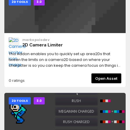
2D TOOLS
3.0
markopolodev
2D Camera Limiter
This Addon enables you to quickly set up area2Ds that
tween the limits on a camera2D based on where your
character is so you can keep the camera focus on things in
your levels.
Open Asset
0 ratings
2D TOOLS
3.0