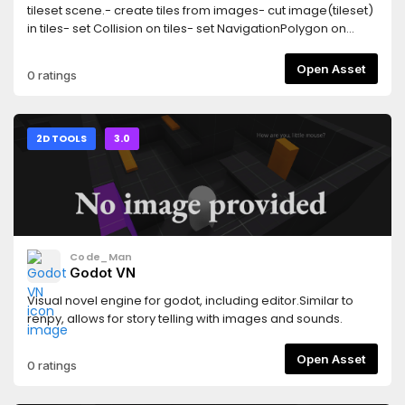
tileset scene.- create tiles from images- cut image(tileset)
in tiles- set Collision on tiles- set NavigationPolygon on
tiles- set LightOccluder on tiles
Open Asset
0 ratings
2D TOOLS
3.0
Code_Man
Godot VN
Visual novel engine for godot, including editor.Similar to
renpy, allows for story telling with images and sounds.
Open Asset
0 ratings