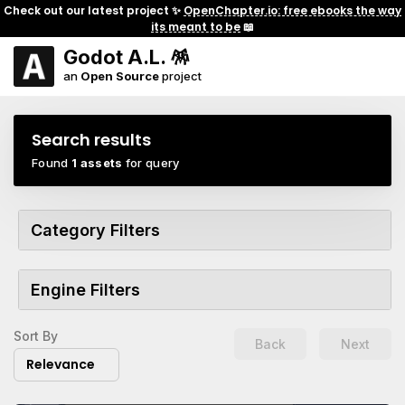
Check out our latest project ✨
OpenChapter.io: free ebooks the way
its meant to be
📖
Godot A.L. 🪅
an
Open Source
project
Search results
Found
1 assets
for query
Category Filters
Engine Filters
Sort By
Back
Next
Relevance