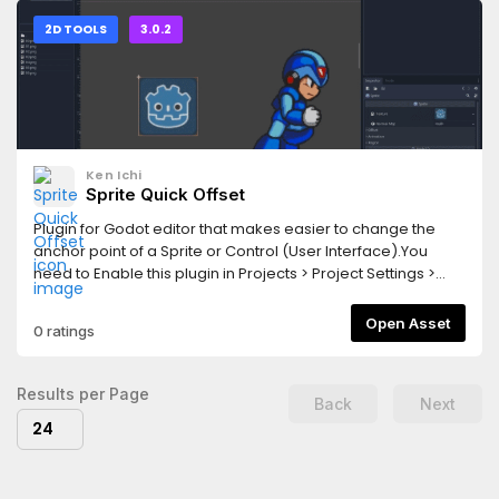
2D TOOLS
3.0.2
Ken Ichi
Sprite Quick Offset
Plugin for Godot editor that makes easier to change the
anchor point of a Sprite or Control (User Interface).You
need to Enable this plugin in Projects > Project Settings >
PluginsChange Log:v 0.6.0 - Added support for Control
objectsv 0.5.1 - Moved to addons folder to make
Open Asset
0 ratings
compatible with Godot Asset Library
Results per Page
Back
Next
24