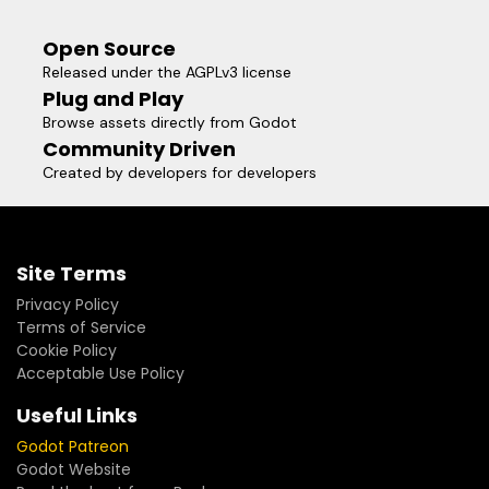
Open Source
Released under the AGPLv3 license
Plug and Play
Browse assets directly from Godot
Community Driven
Created by developers for developers
Site Terms
Privacy Policy
Terms of Service
Cookie Policy
Acceptable Use Policy
Useful Links
Godot Patreon
Godot Website