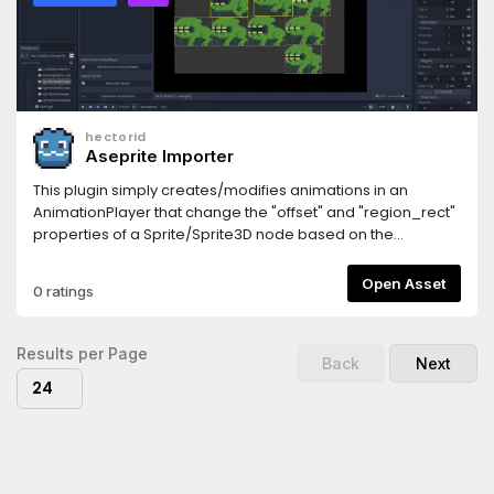
hectorid
Aseprite Importer
This plugin simply creates/modifies animations in an
AnimationPlayer that change the "offset" and "region_rect"
properties of a Sprite/Sprite3D node based on the
animation tags of a Sprite Sheet JSON data file generated
by Aseprite.
Open Asset
0 ratings
Results per Page
Back
Next
24