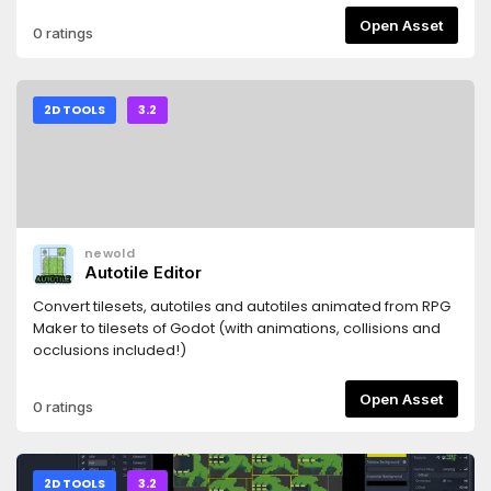
Open Asset
0 ratings
2D TOOLS
3.2
newold
Autotile Editor
Convert tilesets, autotiles and autotiles animated from RPG
Maker to tilesets of Godot (with animations, collisions and
occlusions included!)
Open Asset
0 ratings
2D TOOLS
3.2