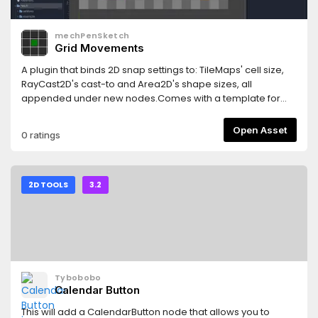
mechPenSketch
Grid Movements
A plugin that binds 2D snap settings to: TileMaps' cell size,
RayCast2D's cast-to and Area2D's shape sizes, all
appended under new nodes.Comes with a template for
creating a scene for a JRPG overworld. It has a player that
can be controlled to move around and an obstacle. A
Open Asset
0 ratings
checkered background is also added as a reference to the
player's co-ordination.
2D TOOLS
3.2
Tybobobo
Calendar Button
This will add a CalendarButton node that allows you to