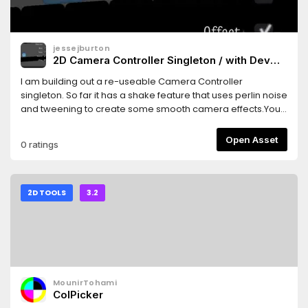
jessejburton
2D Camera Controller Singleton / with Dev
Tools
I am building out a re-useable Camera Controller
singleton. So far it has a shake feature that uses perlin noise
and tweening to create some smooth camera effects.You
can use the base class for production or the dev tools class
for on screen testing of the screen shake.A work in
Open Asset
0 ratings
progress to be sure. Currently working on a change
camera target system that allows smooth transitions
between on screen
targets.https://www.burtonmediainc.com/#godot-
2D TOOLS
3.2
camera-controller-2d
MounirTohami
ColPicker