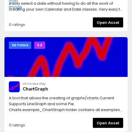
easily select a date without having to do all the work of
creating your own Calendar and Date classes. Very easy to
use.
Open Asset
0 ratings
2D TOOLS
3.2
chrisskeddy
ChartGraph
A tool that allows the creating of graphs/charts.Current
Supports LineGraph and some Pie
Charts.example_ChartGraph folder contains all examples
and can be deleted.
Open Asset
0 ratings