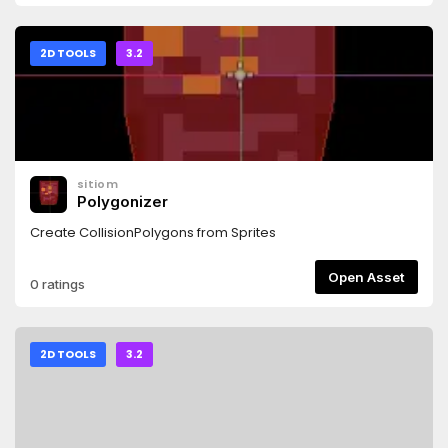
2D TOOLS
3.2
sitiom
Polygonizer
Create CollisionPolygons from Sprites
Open Asset
0 ratings
2D TOOLS
3.2