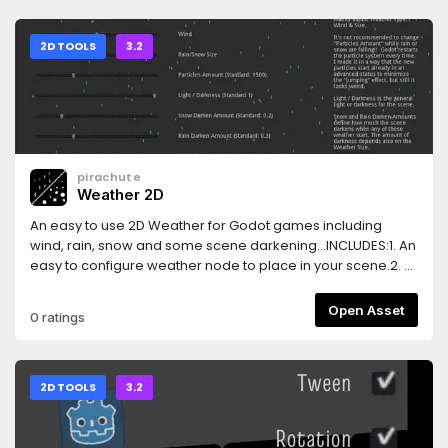
2D TOOLS
3.2
pirachute
Weather 2D
An easy to use 2D Weather for Godot games including
wind, rain, snow and some scene darkening...INCLUDES:1. An
easy to configure weather node to place in your scene.2. A
"weather collider" node to place in your game so weather
changes when player enters in a specific area3. Samples
Open Asset
0 ratings
scene including a graphic UI to test different weather
variables.FEATURES:- Simple to configure- Follows the
player (or another node)- Rain and Snow textures and be
easily changed
2D TOOLS
3.2