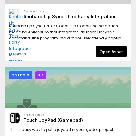
AniMesuro
Rhubarb Lip Sync Third Party Integration
Rhubarb Lip Sync TPI for Godot is a Godot Engine addon
made by AniMesuro that integrates Rhubarb Lipsync's
command-line program into a more user friendly popup-
window optimized for use in Godot.Rhubarb Lip Sync is a
tool created by Daniel S. Wolf that allows for an automated
Open Asset
0 ratings
alternative to producing lipsync animations. You can use it
for animating speech in computer games, animated
cartoons, or any similar project.
2D TOOLS
3.2
shinneider
Touch JoyPad (Gamepad)
This is easy way to put a joypad in your godot project.