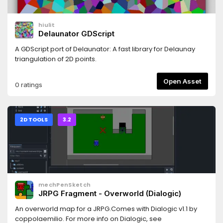
hiulit
Delaunator GDScript
A GDScript port of Delaunator: A fast library for Delaunay
triangulation of 2D points.
Open Asset
0 ratings
2D TOOLS
3.2
mechPenSketch
JRPG Fragment - Overworld (Dialogic)
An overworld map for a JRPG.Comes with Dialogic v1.1 by
coppolaemilio. For more info on Dialogic, see