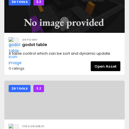
2D TOOLS
3.2
sericaer
godot table
A table control which can be sort and dynamic update
Open Asset
0 ratings
2D TOOLS
3.2
tlitookilakin