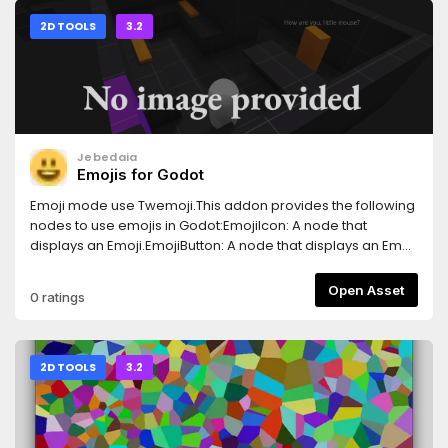
2D TOOLS
3.2
Jebedaia
Emojis for Godot
Emoji mode use Twemoji.This addon provides the following
nodes to use emojis in Godot:EmojiIcon: A node that
displays an Emoji.EmojiButton: A node that displays an Emoji
as a button.It's also adds EmojiFinder to the Godot editor's
toolbar. So you can find the emojis easily.
Open Asset
0 ratings
2D TOOLS
3.2