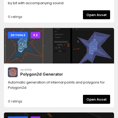
by bit with accompanying sound.
Open Asset
0 ratings
2D TOOLS
3.2
vyshliy
Polygon2d Generator
Automatic generation of internal points and polygons for
Polygon2d
Open Asset
0 ratings