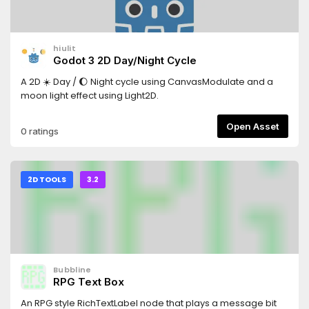
hiulit
Godot 3 2D Day/Night Cycle
A 2D ☀️ Day / 🌔 Night cycle using CanvasModulate and a
moon light effect using Light2D.
Open Asset
0 ratings
2D TOOLS
3.2
Bubbline
RPG Text Box
An RPG style RichTextLabel node that plays a message bit