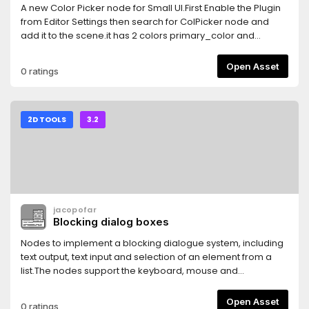
A new Color Picker node for Small UI.First Enable the Plugin
from Editor Settings then search for ColPicker node and
add it to the scene.it has 2 colors primary_color and
secondary_colorto change primary_color use the Left
Mouse Button.to change secondary_color use the Right
Open Asset
0 ratings
Mouse Button.secondary_color can be disabled to work
with only one color [primary_color].pressing on the color
buttons will popup a new panel to edit RGB, HSV, Hex or to
pick a color from the screen [you can press Right click to
2D TOOLS
3.2
disable color picking].
jacopofar
Blocking dialog boxes
Nodes to implement a blocking dialogue system, including
text output, text input and selection of an element from a
list.The nodes support the keyboard, mouse and
multitouch, and block the input as long as the player is
interacting with them.
Open Asset
0 ratings