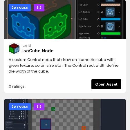
does (currently) not support:- Child scaling.- Child
rotating.- Child Size Flags ("Fill", "Expand" etc.)----
2D TOOLS
3.2
Changelog ----- 1.0.0: Initial release.- 1.0.1: Fixed "narrowing
conversion" warnings.- 1.0.2: Works by default in
ScrollContainer. (By always settting horizontal size flag to
EXPAND + FILL)
Cold
IsoCube Node
A custom Control node that draw an isometric cube with
given texture, color, size etc ...The Control rect width define
the width of the cube.
Open Asset
0 ratings
2D TOOLS
3.2