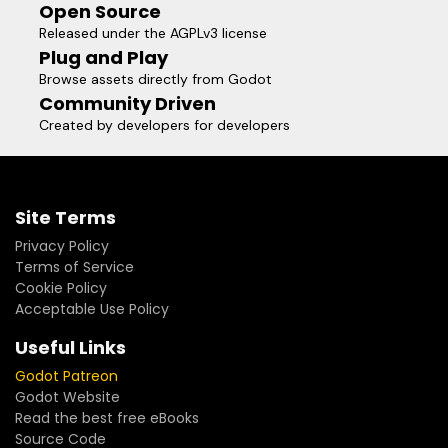
Open Source
Released under the AGPLv3 license
Plug and Play
Browse assets directly from Godot
Community Driven
Created by developers for developers
Site Terms
Privacy Policy
Terms of Service
Cookie Policy
Acceptable Use Policy
Useful Links
Godot Patreon
Godot Website
Read the best free eBooks
Source Code