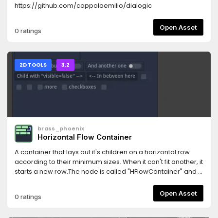
https://github.com/coppolaemilio/dialogic
Open Asset
0 ratings
2D TOOLS
3.2
brass_phoenix
Horizontal Flow Container
A container that lays out it's children on a horizontal row
according to their minimum sizes. When it can't fit another, it
starts a new row.The node is called "HFlowContainer" and is
a child of "Container".Features:- Updates when it's width is
changed.- Works in the editor.- Works in ScrollContainer.-
Open Asset
0 ratings
Hiding children works.- Customizable horizontal and
vertical margins between the child nodes.The container