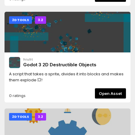
2D TOOLS
3.2
hiulit
Godot 3 2D Destructible Objects
A script that takes a sprite, divides it into blocks and makes
them explode 💥!
Open Asset
0 ratings
2D TOOLS
3.2