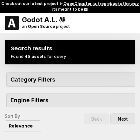
Check out our latest project ✨
OpenChapter.io: free ebooks the way
its meant to be
📖
Godot A.L. 🪅
an
Open Source
project
Search results
Found
45 assets
for query
Category Filters
Engine Filters
Sort By
Back
Next
Relevance