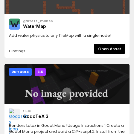
garrett_makes
WaterMap
Add water physics to any TileMap with a single node!
Open Asset
0 ratings
2D TOOLS
3.5
fi-le
GodoTeX 3
Renders Latex in Godot Mono! Usage Instructions:1.Create a
Godot Mono project and build a C#-script.2. Install from the