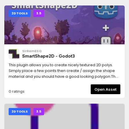
2D TOOLS
3.5
SirRamESQ
SmartShape2D - Godot3
This plugin allows you to create nicely textured 2D polys.
Simply place a few points then create / assign the shape
material and you should have a good looking polygon.The
textures used are similar to what you would use if making
terrain using TileMaps/TileSetsSee Homepage
Open Asset
0 ratings
here:https://github.com/SirRamEsq/SmartShape2DA
Sample Godot Project can be found
here:https://github.com/SirRamEsq/SmartShape2D-
DemoProjectSmartShape2D + Aseprite tutorial can be
2D TOOLS
3.5
found here (Thanks
Picster!):https://www.youtube.com/watch?v=r-pd2yuNPvA