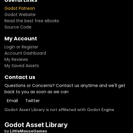
Godot Patreon
Godot Website
Read the best free eBooks
Source Code
My Account
Login or Register
Account Dashboard
My Reviews
My Saved Assets
Contact us
Questions or Concerns? Contact us anytime and we'll get
back to you as soon as we can
Email
Twitter
Godot Asset Library is not affiliated with Godot Engine
Godot Asset Library
by
LittleMouseGames