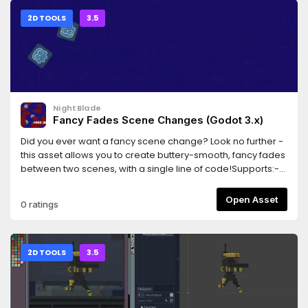
2D TOOLS
3.5
NightBlade
Fancy Fades Scene Changes (Godot 3.x)
Did you ever want a fancy scene change? Look no further -
this asset allows you to create buttery-smooth, fancy fades
between two scenes, with a single line of code!Supports:-
Cross-fades (fade from one scene to the other)- Shader-
based fancy dissolves- Scenes that contain entities with
Open Asset
0 ratings
camerasThis library is in beta, and works well as far as I
know. Please report any bugs!
2D TOOLS
3.5