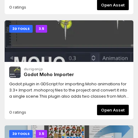
Open Asset
0 ratings
2D TOOLS
3.5
duriganjp
Godot Moho Importer
Godot plugin in GDScript for importing Moho animations for
3.3+.Import .mohoproj files to the project and convert it into
a single scene.This plugin also adds two classes from Moho
that may be useful besides importation: SwitchLayer and
SmartBone.
Open Asset
0 ratings
2D TOOLS
3.5