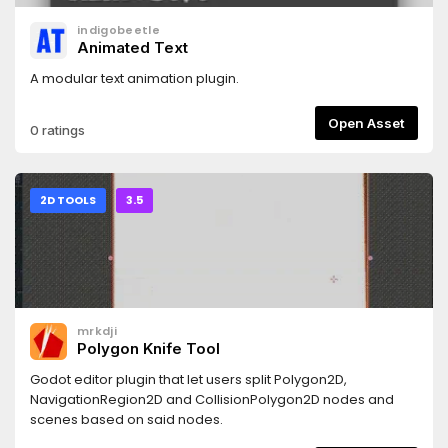
b-like/ProCam2D_Godot3.x/
indigobeetle
Animated Text
A modular text animation plugin.
Open Asset
0 ratings
2D TOOLS
3.5
mrkdji
Polygon Knife Tool
Godot editor plugin that let users split Polygon2D,
NavigationRegion2D and CollisionPolygon2D nodes and
scenes based on said nodes.