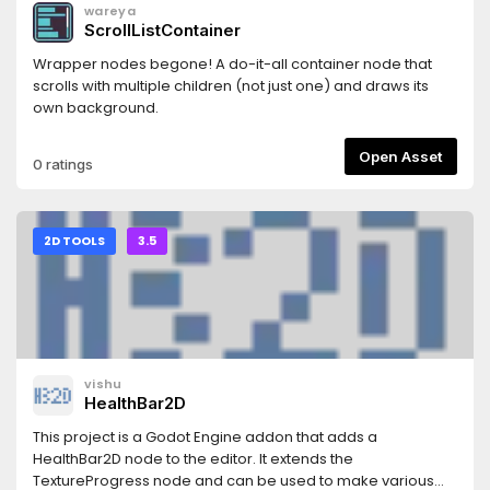
wareya
ScrollListContainer
Wrapper nodes begone! A do-it-all container node that
scrolls with multiple children (not just one) and draws its
own background.
Open Asset
0 ratings
2D TOOLS
3.5
vishu
HealthBar2D
This project is a Godot Engine addon that adds a
HealthBar2D node to the editor. It extends the
TextureProgress node and can be used to make various