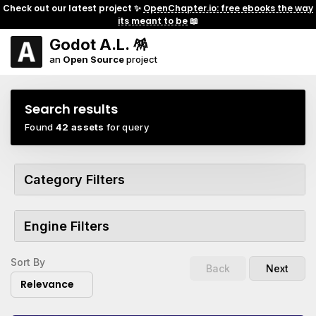
Check out our latest project ✨
OpenChapter.io: free ebooks the way
its meant to be
📖
Godot A.L. 🪅
an
Open Source
project
Search results
Found
42 assets
for query
Category Filters
Engine Filters
Sort By
Back
Next
Relevance