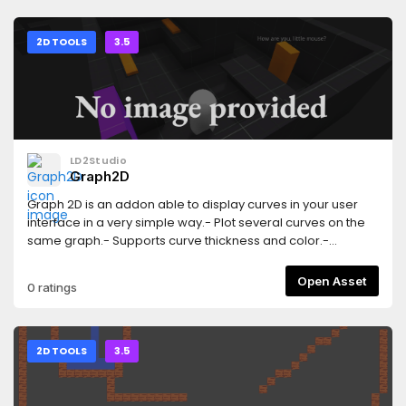
version of this add-on: https://godotengine.org/asset-
library/asset/3103
2D TOOLS
3.5
LD2Studio
Graph2D
Graph 2D is an addon able to display curves in your user
interface in a very simple way.- Plot several curves on the
same graph.- Supports curve thickness and color.-
Customizable chart axes (axis label and grid).- Real-time
plotting.- Works with both the GLES3 and GLES2 renders.-
Open Asset
0 ratings
Works on desktop platforms and HTML5 (others target were
not tested).
2D TOOLS
3.5