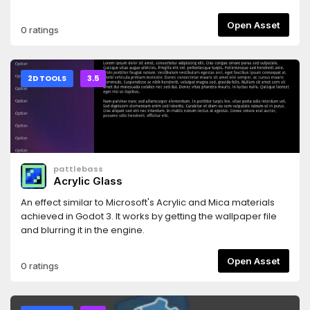
Progress bars that can represent Health, Stamina, Hunger,
etc.Read README.md for instructions and take a look at
Open Asset
0 ratings
example.tscn.
2D TOOLS
3.5
pattlebass
Acrylic Glass
An effect similar to Microsoft's Acrylic and Mica materials
achieved in Godot 3. It works by getting the wallpaper file
and blurring it in the engine.
Open Asset
0 ratings