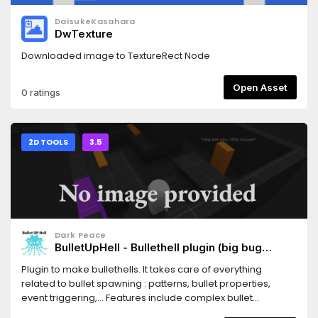
DaisukeKasahara
DwTexture
Downloaded image to TextureRect Node
Open Asset
0 ratings
2D TOOLS
3.5
Dark Peace
BulletUpHell - Bullethell plugin (big bug
fixed!)
Plugin to make bullethells. It takes care of everything
related to bullet spawning : patterns, bullet properties,
event triggering,... Features include complex bullet
movement (from math equations to custom drawn paths),