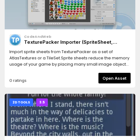
CodeAndWeb
TexturePacker Importer (SpriteSheet,
AtlasTexture, TileSet) for Godot 3.5
Import sprite sheets from TexturePacker as a set of
AtlasTextures or a TileSet.Sprite sheets reduce the memory
usage of your game by placing many small image objects
in one big image.This also increases the game
performance because less texture swapping is required
Open Asset
0 ratings
during the render process of your game scene.For Godot
3.5
2D TOOLS
3.5