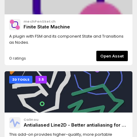
mechPenSketch
Finite State Machine
A plugin with FSM and its component State and Transitions
as Nodes.
Open Asset
0 ratings
2D TOOLS
3.5
Calinou
Antialiased Line2D - Better antialiasing for 2D
line/polygon/circle drawing
This add-on provides higher-quality, more portable