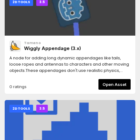
2D TOOLS
3.5
Tameno
Wiggly Appendage (3.x)
A node for adding long dynamic appendages like tails,
loose ropes and antennas to characters and other moving
objects.These appendages don't use realistic physics,
instead they use a simplified approximation of physics
that's designed to look good visually and naturally handle a
Open Asset
0 ratings
lot of types of movement, including discontinuous
movement. They also support being scaled and flipped.
2D TOOLS
3.5