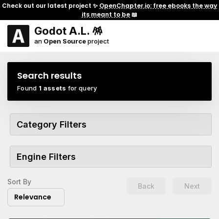
Check out our latest project ✨
OpenChapter.io: free ebooks the way
its meant to be
📖
Godot A.L. 🪅
an
Open Source
project
Search results
Found
1 assets
for query
Category Filters
Engine Filters
Sort By
Back
Next
Relevance