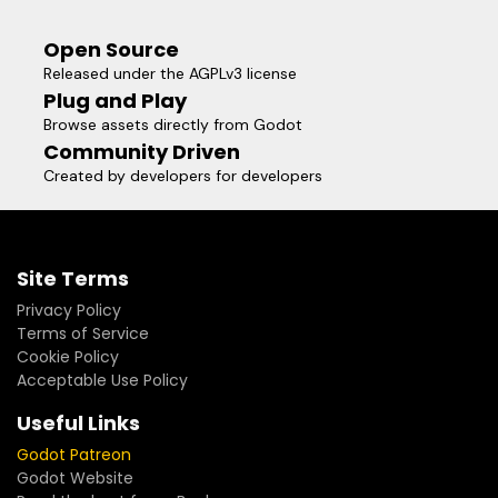
en diccionarios. Ideal para RPGs o juegos tácticos que
requieren datos precisos celda por celda sin la carga de
Open Source
nodos de colisión física.
Released under the AGPLv3 license
Plug and Play
Browse assets directly from Godot
Community Driven
Created by developers for developers
Site Terms
Privacy Policy
Terms of Service
Cookie Policy
Acceptable Use Policy
Useful Links
Godot Patreon
Godot Website