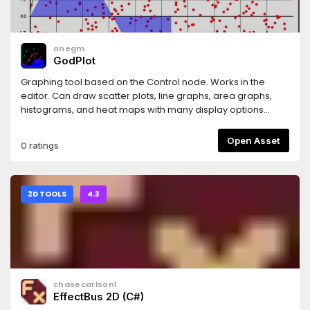
onegm
GodPlot
Graphing tool based on the Control node. Works in the
editor. Can draw scatter plots, line graphs, area graphs,
histograms, and heat maps with many display options
available.
Open Asset
0 ratings
2D TOOLS
4.3
chasecarlson1
EffectBus 2D (C#)