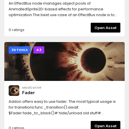
An EffectBus node manages object pools of
AnimatedSprite2D-based effects for performance
optimization.The best use case of an EffectBus node is to
pool hundreds (or even thousands) of AnimatedSprite2D
flipbook effects in a scene where the effects can to be y-
Open Asset
0 ratings
sorted, unlike using a regular particle system.
2D TOOLS
4.3
MadCatVR
Fader
Addon offers easy to use fader. The most typical usage is
for transitions:func _transition():await
$Fader.fade_to_black()# hide/unload old stuff#
show/load new stuff$Fader.fade_to_clear()Noteworthy
features:- blocks mouse input on fade out (but allows on
Open Asset
0 ratings