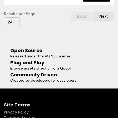
Example.gd and ExampleRepeat.gd in action.
Results per Page
Back
Next
24
Open Source
Released under the AGPLv3 license
Plug and Play
Browse assets directly from Godot
Community Driven
Created by developers for developers
Site Terms
Privacy Policy
Terms of Service