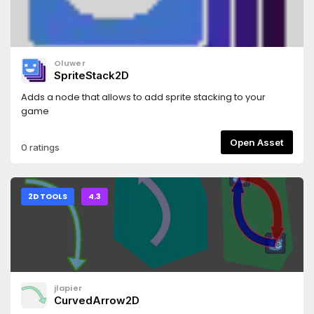
Oluwer
SpriteStack2D
Adds a node that allows to add sprite stacking to your
game
Open Asset
0 ratings
2D TOOLS
4.3
jlapier
CurvedArrow2D