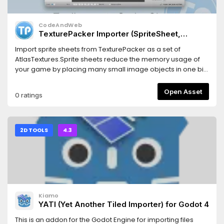
CodeAndWeb
TexturePacker Importer (SpriteSheet,
AtlasTexture)
Import sprite sheets from TexturePacker as a set of
AtlasTextures.Sprite sheets reduce the memory usage of
your game by placing many small image objects in one big
image.This also increases the game performance
because less texture swapping is required during the
Open Asset
0 ratings
render process of your game scene.For Godot 4.x
2D TOOLS
4.3
Kiamo
YATI (Yet Another Tiled Importer) for Godot 4
This is an addon for the Godot Engine for importing files