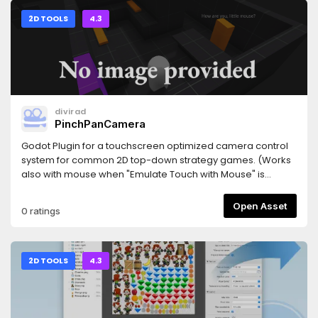
2D TOOLS
4.3
divirad
PinchPanCamera
Godot Plugin for a touchscreen optimized camera control
system for common 2D top-down strategy games. (Works
also with mouse when "Emulate Touch with Mouse" is
enabled)
Open Asset
0 ratings
2D TOOLS
4.3