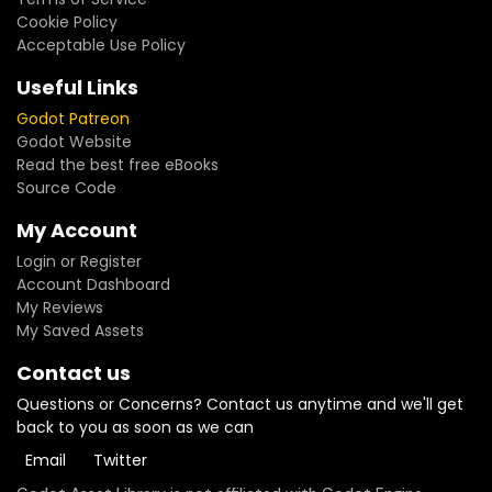
Cookie Policy
Acceptable Use Policy
Useful Links
Godot Patreon
Godot Website
Read the best free eBooks
Source Code
My Account
Login or Register
Account Dashboard
My Reviews
My Saved Assets
Contact us
Questions or Concerns? Contact us anytime and we'll get
back to you as soon as we can
Email
Twitter