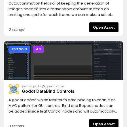
Cutout animation helps a lot keeping the generation of
images needed into a reasonable amount. Instead on
making one sprite for each frame we can make a set of
parts of the sprite and animate them in batchs. It's very
easy if the animation only goes two ways, but when making
Open Asset
0 ratings
animations for more axis we need a new set for every
direction, and changing them in the editor gets very
complicated.This plugin helps in maintaining a set of
images for each direction or action and helping changing
2D TOOLS
4.3
them in batchs via editor panels at the bottom and helper
functions in the nodes with the images.This video shows
how to use the Godot Cutout Helper plugin.
jamie.pate@gmail.com
Godot DataBind Controls
A godot addon which facilitates data binding to enable an
MVC pattern for GUI controls. Bind and Repeat nodes can
be added inside leaf Control nodes and will automatically
bind the control's properties to reflect an object property.
Run the demo project at the top level of this repo to see
Open Asset
0 ratings