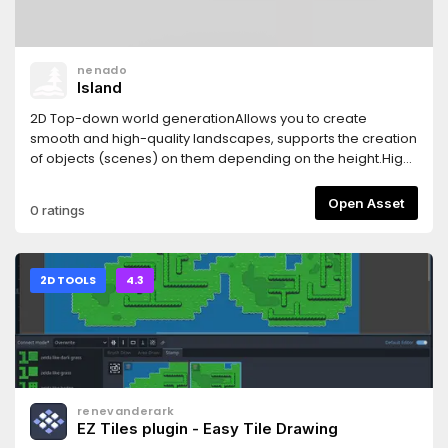
nenado
Island
2D Top-down world generationAllows you to create
smooth and high-quality landscapes, supports the creation
of objects (scenes) on them depending on the height.High
performance even with a large world size
Open Asset
0 ratings
2D TOOLS
4.3
renevanderark
EZ Tiles plugin - Easy Tile Drawing