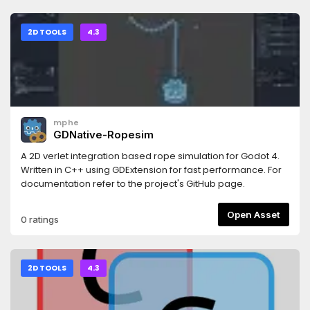
2D TOOLS
4.3
mphe
GDNative-Ropesim
A 2D verlet integration based rope simulation for Godot 4.
Written in C++ using GDExtension for fast performance. For
documentation refer to the project's GitHub page.
Open Asset
0 ratings
2D TOOLS
4.3