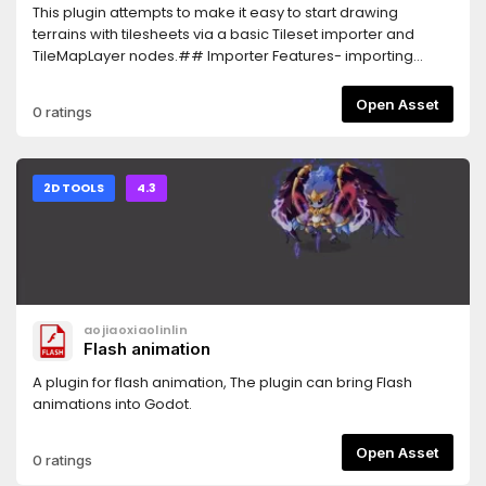
This plugin attempts to make it easy to start drawing
terrains with tilesheets via a basic Tileset importer and
TileMapLayer nodes.## Importer Features- importing
tilesheets in a preset format to automatically generate
connected terrains (4 sides)- a couple of preset collision
Open Asset
0 ratings
polygons to use with these templates- generation of a
navigation layer## Drawing Features- Square and circle
brush- Draggable area draw- Stamps (fast copy/paste)-
Several modes of terrain-connectingFor a complete
2D TOOLS
4.3
showcase, please take a look at the youtube
showcase.##
Attributions:https://opengameart.org/content/tileset-
floating-dirt-isleshttps://opengameart.org/content/zelda-
like-tilesets-and-sprites
aojiaoxiaolinlin
Flash animation
A plugin for flash animation, The plugin can bring Flash
animations into Godot.
Open Asset
0 ratings