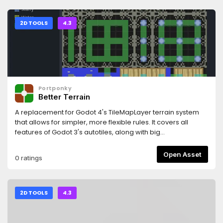
SmartShape2D with Godot
4:https://github.com/SirRamEsq/SmartShape2D/blob/maste
+ Aseprite tutorial can be found here (Thanks
2D TOOLS
4.3
Picster!):https://www.youtube.com/watch?v=r-pd2yuNPvA
Portponky
Better Terrain
A replacement for Godot 4's TileMapLayer terrain system
that allows for simpler, more flexible rules. It covers all
features of Godot 3's autotiles, along with big
improvements on Godot 4's rule system, and has a
straightforward API for applying and updating terrains from
Open Asset
0 ratings
code.
2D TOOLS
4.3