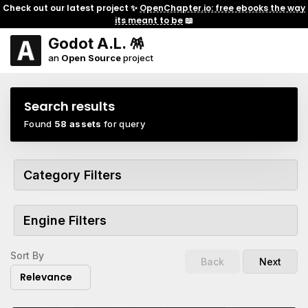
Check out our latest project ✨
OpenChapter.io: free ebooks the way
its meant to be
📖
Godot A.L. 🪅
an
Open Source
project
Search results
Found
58 assets
for query
Category Filters
Engine Filters
Sort By
Back
Next
Relevance