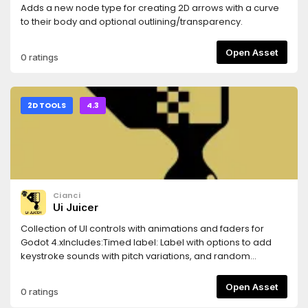
Adds a new node type for creating 2D arrows with a curve
to their body and optional outlining/transparency.
Open Asset
0 ratings
2D TOOLS
4.3
Cianci
Ui Juicer
Collection of UI controls with animations and faders for
Godot 4.xIncludes:Timed label: Label with options to add
keystroke sounds with pitch variations, and random
intervals.BounceButton: Button with option to bounce
vertically and horizontally.Bouncer: That can bounce any 2D
Open Asset
0 ratings
node or Control.Fade Label and Fade Button: FadeIn and