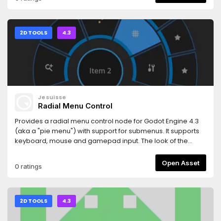
fade in)- fading can be awaited- allows fading out to any
color in addition to standard fade_to_black and
fade_to_white- allows fade speed customization
2D TOOLS
4.3
Jesuisse
Radial Menu Control
Provides a radial menu control node for Godot Engine 4.3
(aka a "pie menu") with support for submenus. It supports
keyboard, mouse and gamepad input. The look of the
control is highly configurable using exported properties
and themes.There is a live demo at
Open Asset
0 ratings
https://www.phar.ch/2024/godot-radial-menu-
demo/RadialMenu.html
2D TOOLS
4.3