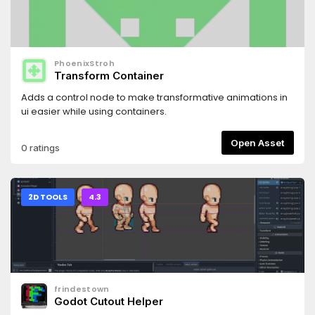
PhoenixStroh
Transform Container
Adds a control node to make transformative animations in
ui easier while using containers.
Open Asset
0 ratings
2D TOOLS
4.3
frindestown
Godot Cutout Helper