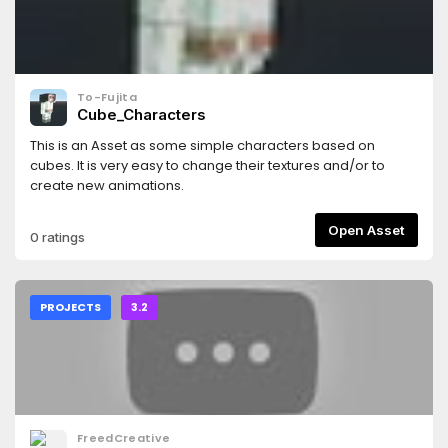
To-Fujita
Cube_Characters
This is an Asset as some simple characters based on
cubes. It is very easy to change their textures and/or to
create new animations.
Open Asset
0 ratings
PROJECTS
3.2
FreedCreative