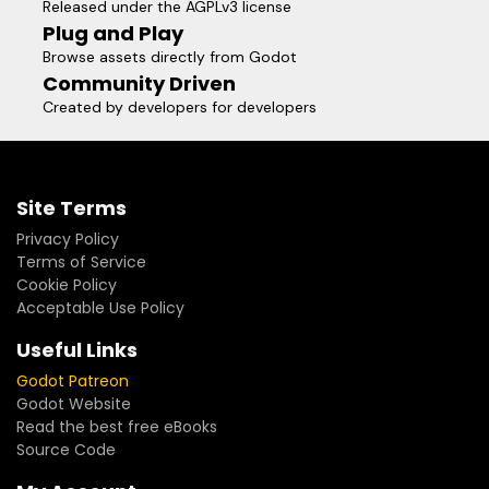
Released under the AGPLv3 license
sanctuary and a social hub, rather than a mandatory labor.
Plug and Play
I solemnly pledge that one day in the future, when you
Browse assets directly from Godot
share this endeavor with loved ones, it will stand as a
Community Driven
radiant chapter of pride in your life’s journey.
Created by developers for developers
Site Terms
Privacy Policy
Terms of Service
Cookie Policy
Acceptable Use Policy
Useful Links
Godot Patreon
Godot Website
Read the best free eBooks
Source Code