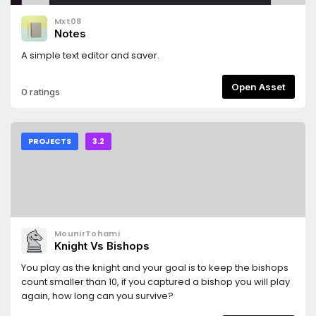
Mxt08
Notes
A simple text editor and saver.
Open Asset
0 ratings
PROJECTS
3.2
MounirTohami
Knight Vs Bishops
You play as the knight and your goal is to keep the bishops
count smaller than 10, if you captured a bishop you will play
again, how long can you survive?