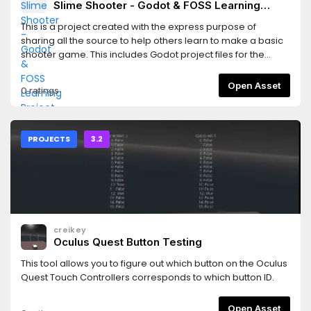
Slime Shooter - Godot & FOSS Learning
Project
This is a project created with the express purpose of
sharing all the source to help others learn to make a basic
shooter game. This includes Godot project files for the
game, Inkscape & MyPaint source files for the graphics, and
LMMS source files for the sounds.
Open Asset
0 ratings
PROJECTS
3.2
creikey
Oculus Quest Button Testing
This tool allows you to figure out which button on the Oculus
Quest Touch Controllers corresponds to which button ID.
Open Asset