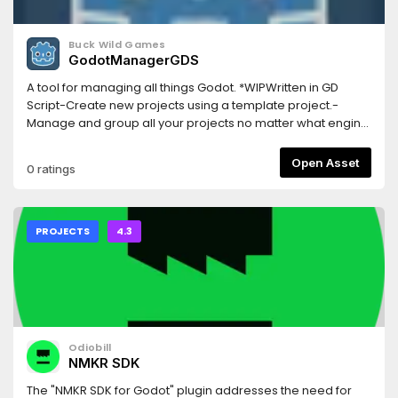
Buck Wild Games
GodotManagerGDS
A tool for managing all things Godot. *WIPWritten in GD
Script-Create new projects using a template project.-
Manage and group all your projects no matter what engine
version they were created with.-Manage and download
engine versions.-Lightweight and easy to use.-Regular
Open Asset
0 ratings
updates and open source.-Works on both Windows and
Linux.Visit GitHub page for more info and current release
download
PROJECTS
4.3
Odiobill
NMKR SDK
The "NMKR SDK for Godot" plugin addresses the need for