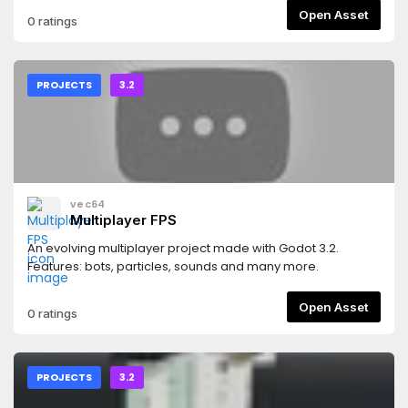
Open Asset
0 ratings
PROJECTS
3.2
vec64
Multiplayer FPS
An evolving multiplayer project made with Godot 3.2.
Features: bots, particles, sounds and many more.
Open Asset
0 ratings
PROJECTS
3.2