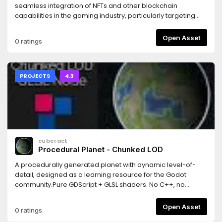
seamless integration of NFTs and other blockchain
capabilities in the gaming industry, particularly targeting
indie game developers using Godot.With this tool, we aim
to attract new developers and users to the blockchain
Open Asset
0 ratings
ecosystem, broadening its user base while facilitating the
implementation of NFT technology for game developers
who are adopting different revenue models.
PROJECTS
4.3
cuberact
Procedural Planet - Chunked LOD
A procedurally generated planet with dynamic level-of-
detail, designed as a learning resource for the Godot
community.Pure GDScript + GLSL shaders. No C++, no
GDExtensions, no plugins. Just open the project and hit
Play.Features: quadtree-based chunked LOD, cube-to-
Open Asset
0 ratings
sphere projection, GLSL vertex shader terrain (5 noise