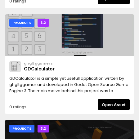
0 ratings
PROJECTS
3.2
ghgltggamers
GDCalculator
GDCalculator is a simple yet usefull application written by
ghgltggamer and developed in Godot Open Source Game
Engine 3. The main moive behind this project was to
promote the OpenSource Community and Help the
Developers to add an advanced Calculator feature in there
Open Asset
0 ratings
Projects. This is a fully Open Source Project.
PROJECTS
3.2