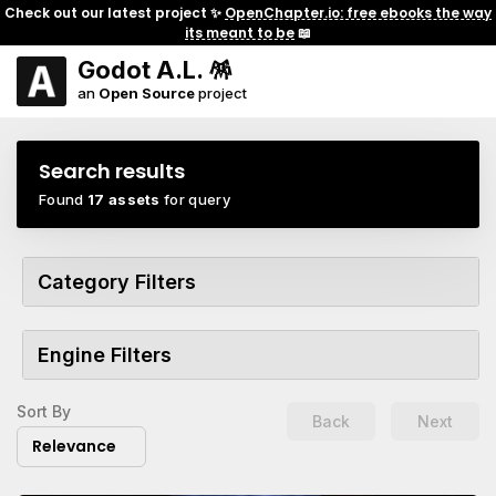
Check out our latest project ✨
OpenChapter.io: free ebooks the way
its meant to be
📖
Godot A.L. 🪅
an
Open Source
project
Search results
Found
17 assets
for query
Category Filters
Engine Filters
Sort By
Back
Next
Relevance