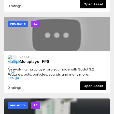
Open Asset
0 ratings
PROJECTS
3.2
vec64
Multiplayer FPS
An evolving multiplayer project made with Godot 3.2.
Features: bots, particles, sounds and many more.
Open Asset
0 ratings
PROJECTS
3.2