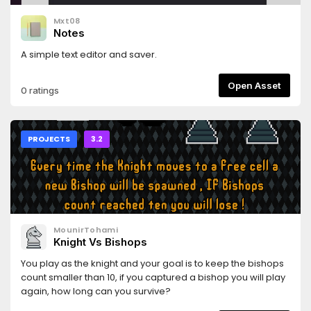
Mxt08
Notes
A simple text editor and saver.
Open Asset
0 ratings
PROJECTS
3.2
MounirTohami
Knight Vs Bishops
You play as the knight and your goal is to keep the bishops
count smaller than 10, if you captured a bishop you will play
again, how long can you survive?