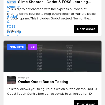
Slime Shooter - Godot & FOSS Learning
Project
This is a project created with the express purpose of
sharing all the source to help others learn to make a basic
shooter game. This includes Godot project files for the
game, Inkscape & MyPaint source files for the graphics, and
LMMS source files for the sounds.
Open Asset
0 ratings
PROJECTS
3.2
creikey
Oculus Quest Button Testing
This tool allows you to figure out which button on the Oculus
Quest Touch Controllers corresponds to which button ID.
Open Asset