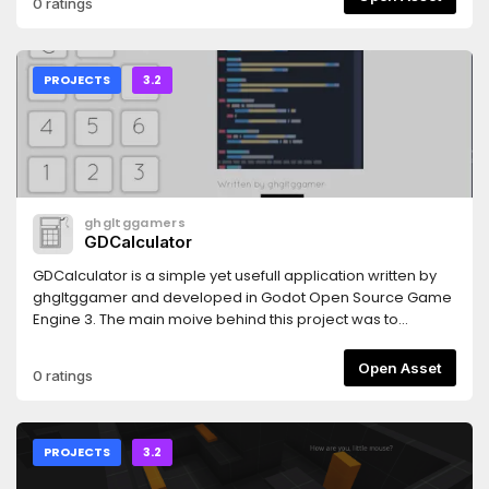
0 ratings
PROJECTS
3.2
ghgltggamers
GDCalculator
GDCalculator is a simple yet usefull application written by
ghgltggamer and developed in Godot Open Source Game
Engine 3. The main moive behind this project was to
promote the OpenSource Community and Help the
Developers to add an advanced Calculator feature in there
Open Asset
0 ratings
Projects. This is a fully Open Source Project.
PROJECTS
3.2