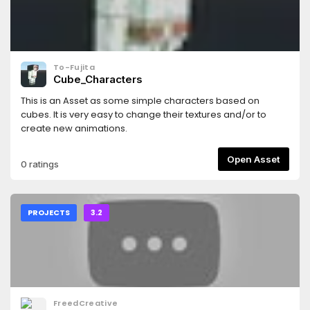
To-Fujita
Cube_Characters
This is an Asset as some simple characters based on
cubes. It is very easy to change their textures and/or to
create new animations.
Open Asset
0 ratings
PROJECTS
3.2
FreedCreative