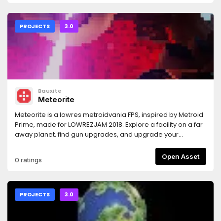
PROJECTS
3.0
Bauxite
Meteorite
Meteorite is a lowres metroidvania FPS, inspired by Metroid
Prime, made for LOWREZJAM 2018. Explore a facility on a far
away planet, find gun upgrades, and upgrade your
movement capabilities to surpass previously
unsurmountable obstacles.Important: before running the
Open Asset
0 ratings
game you must download a font or you won't see any text.
For instructions, see
https://github.com/Bauxitedev/meteoriteFor more
information you can check out the game's description on
PROJECTS
3.0
itch.io: https://bauxite.itch.io/meteorite