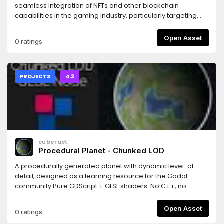
seamless integration of NFTs and other blockchain
capabilities in the gaming industry, particularly targeting
indie game developers using Godot.With this tool, we aim
to attract new developers and users to the blockchain
Open Asset
0 ratings
ecosystem, broadening its user base while facilitating the
implementation of NFT technology for game developers
who are adopting different revenue models.
PROJECTS
4.3
cuberact
Procedural Planet - Chunked LOD
A procedurally generated planet with dynamic level-of-
detail, designed as a learning resource for the Godot
community.Pure GDScript + GLSL shaders. No C++, no
GDExtensions, no plugins. Just open the project and hit
Play.Features: quadtree-based chunked LOD, cube-to-
Open Asset
0 ratings
sphere projection, GLSL vertex shader terrain (5 noise