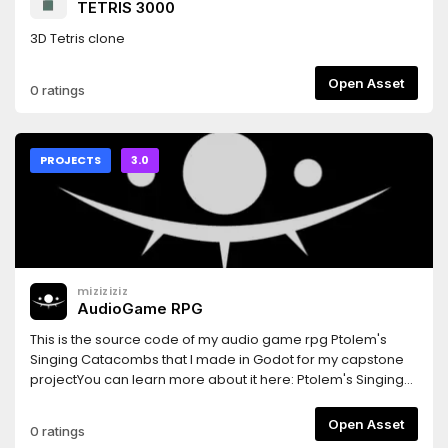
TETRIS 3000
sanctuary and a social hub, rather than a mandatory labor.
I solemnly pledge that one day in the future, when you
3D Tetris clone
share this endeavor with loved ones, it will stand as a
radiant chapter of pride in your life’s journey.
Open Asset
0 ratings
PROJECTS
3.0
miziziziz
AudioGame RPG
This is the source code of my audio game rpg Ptolem's
Singing Catacombs that I made in Godot for my capstone
projectYou can learn more about it here: Ptolem's Singing
Catacombs: https://www.youtube.com/playlist?
list=PLmugv6_kd0qOCZ4M105mLx5ICuaSJttlt
Open Asset
0 ratings