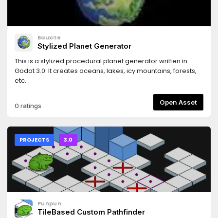
Bauxite
Stylized Planet Generator
This is a stylized procedural planet generator written in
Godot 3.0. It creates oceans, lakes, icy mountains, forests,
etc.
Open Asset
0 ratings
PROJECTS
3.0
Punpun
TileBased Custom Pathfinder