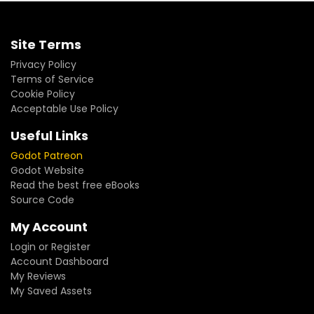
Site Terms
Privacy Policy
Terms of Service
Cookie Policy
Acceptable Use Policy
Useful Links
Godot Patreon
Godot Website
Read the best free eBooks
Source Code
My Account
Login or Register
Account Dashboard
My Reviews
My Saved Assets