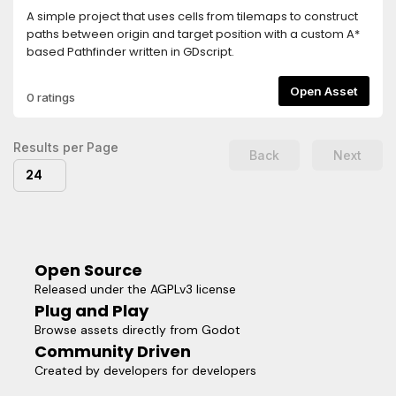
A simple project that uses cells from tilemaps to construct
paths between origin and target position with a custom A*
based Pathfinder written in GDscript.
Open Asset
0 ratings
Results per Page
Back
Next
24
Open Source
Released under the AGPLv3 license
Plug and Play
Browse assets directly from Godot
Community Driven
Created by developers for developers