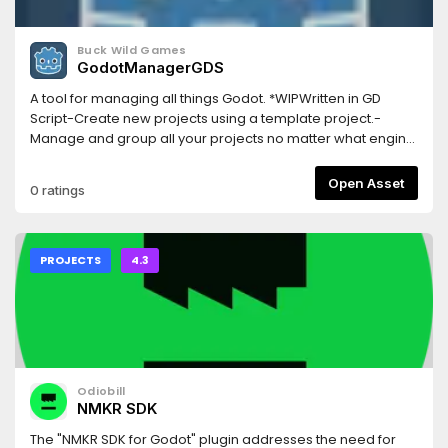
Buck Wild Games
GodotManagerGDS
A tool for managing all things Godot. *WIPWritten in GD
Script-Create new projects using a template project.-
Manage and group all your projects no matter what engine
version they were created with.-Manage and download
engine versions.-Lightweight and easy to use.-Regular
Open Asset
0 ratings
updates and open source.-Works on both Windows and
Linux.Visit GitHub page for more info and current release
download
PROJECTS
4.3
Odiobill
NMKR SDK
The "NMKR SDK for Godot" plugin addresses the need for