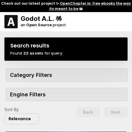
Check out our latest project ✨
OpenChapter.io: free ebooks the way
its meant to be
📖
Godot A.L. 🪅
an
Open Source
project
Search results
Found
22 assets
for query
Category Filters
Engine Filters
Sort By
Back
Next
Relevance