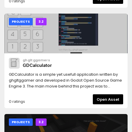
0 ratings
PROJECTS
3.2
ghgltggamers
GDCalculator
GDCalculator is a simple yet usefull application written by
ghgltggamer and developed in Godot Open Source Game
Engine 3. The main moive behind this project was to
promote the OpenSource Community and Help the
Developers to add an advanced Calculator feature in there
Open Asset
0 ratings
Projects. This is a fully Open Source Project.
PROJECTS
3.2