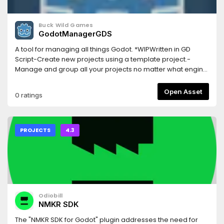
Buck Wild Games
GodotManagerGDS
A tool for managing all things Godot. *WIPWritten in GD
Script-Create new projects using a template project.-
Manage and group all your projects no matter what engine
version they were created with.-Manage and download
engine versions.-Lightweight and easy to use.-Regular
Open Asset
0 ratings
updates and open source.-Works on both Windows and
Linux.Visit GitHub page for more info and current release
download
PROJECTS
4.3
Odiobill
NMKR SDK
The "NMKR SDK for Godot" plugin addresses the need for