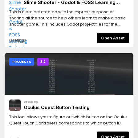
Slime Shooter - Godot & FOSS Learning
Project
This is a project created with the express purpose of
sharing all the source to help others learn to make a basic
shooter game. This includes Godot project files for the
game, Inkscape & MyPaint source files for the graphics, and
LMMS source files for the sounds.
Open Asset
0 ratings
PROJECTS
3.2
creikey
Oculus Quest Button Testing
This tool allows you to figure out which button on the Oculus
Quest Touch Controllers corresponds to which button ID.
Open Asset