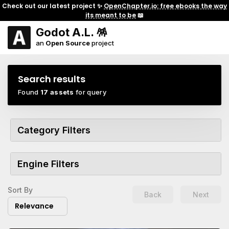
Check out our latest project ✨
OpenChapter.io: free ebooks the way
its meant to be
📖
Godot A.L. 🪅
an
Open Source
project
Search results
Found
17 assets
for query
Category Filters
Engine Filters
Sort By
Back
Next
Relevance