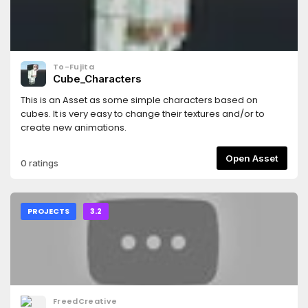
To-Fujita
Cube_Characters
This is an Asset as some simple characters based on
cubes. It is very easy to change their textures and/or to
create new animations.
Open Asset
0 ratings
PROJECTS
3.2
FreedCreative