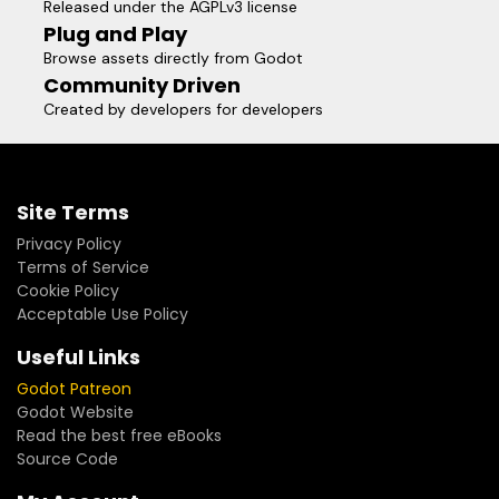
Released under the AGPLv3 license
sanctuary and a social hub, rather than a mandatory labor.
Plug and Play
I solemnly pledge that one day in the future, when you
Browse assets directly from Godot
share this endeavor with loved ones, it will stand as a
Community Driven
radiant chapter of pride in your life’s journey.
Created by developers for developers
Site Terms
Privacy Policy
Terms of Service
Cookie Policy
Acceptable Use Policy
Useful Links
Godot Patreon
Godot Website
Read the best free eBooks
Source Code