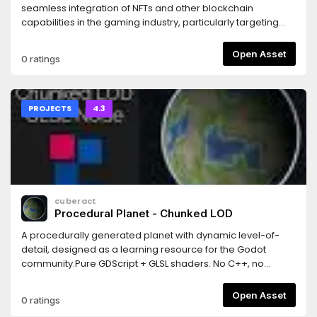
seamless integration of NFTs and other blockchain
capabilities in the gaming industry, particularly targeting
indie game developers using Godot.With this tool, we aim
to attract new developers and users to the blockchain
Open Asset
0 ratings
ecosystem, broadening its user base while facilitating the
implementation of NFT technology for game developers
who are adopting different revenue models.
PROJECTS
4.3
cuberact
Procedural Planet - Chunked LOD
A procedurally generated planet with dynamic level-of-
detail, designed as a learning resource for the Godot
community.Pure GDScript + GLSL shaders. No C++, no
GDExtensions, no plugins. Just open the project and hit
Play.Features: quadtree-based chunked LOD, cube-to-
Open Asset
0 ratings
sphere projection, GLSL vertex shader terrain (5 noise