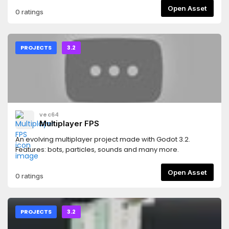
Open Asset
0 ratings
PROJECTS
3.2
vec64
Multiplayer FPS
An evolving multiplayer project made with Godot 3.2.
Features: bots, particles, sounds and many more.
Open Asset
0 ratings
PROJECTS
3.2