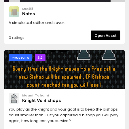
Mxt08
Notes
A simple text editor and saver.
Open Asset
0 ratings
PROJECTS
3.2
MounirTohami
Knight Vs Bishops
You play as the knight and your goal is to keep the bishops
count smaller than 10, if you captured a bishop you will play
again, how long can you survive?