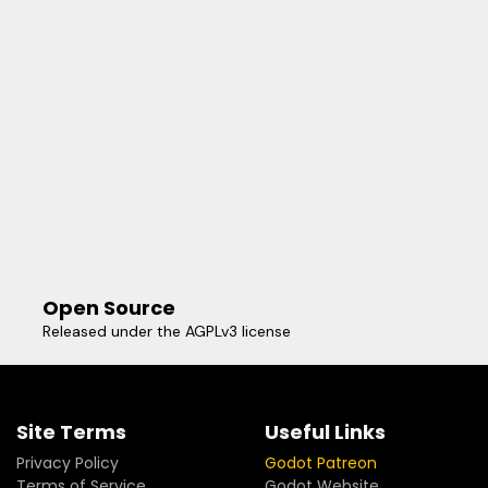
Open Source
Released under the AGPLv3 license
Site Terms
Useful Links
Privacy Policy
Godot Patreon
Terms of Service
Godot Website