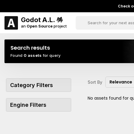
Check ou
Godot A.L. 🪅
an
Open Source
project
Search results
Found
0 assets
for query
Relevance
Sort By
Category Filters
No assets found for q
Engine Filters