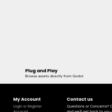
Plug and Play
Browse assets directly from Godot
My Account
Contact us
Login or Register
Questions or Concerns? 
Account
and we'll get back to you