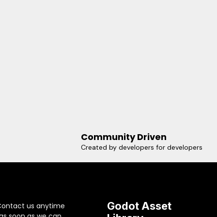
Community Driven
Created by developers for developers
Godot Asset
Contact us anytime
 as soon as we can