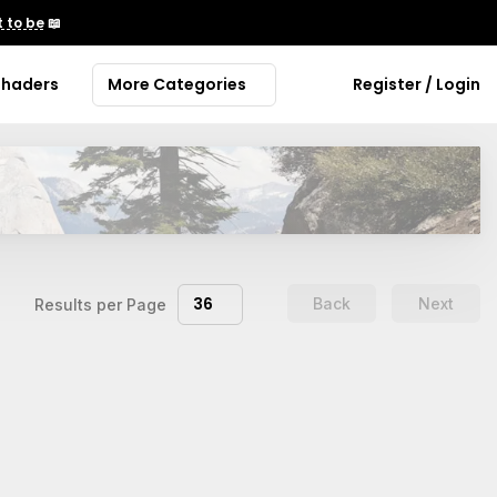
 to be
📖
Shaders
More Categories
Register / Login
36
Back
Next
Results per Page