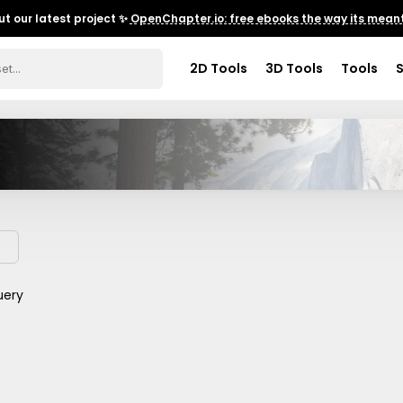
t our latest project ✨
OpenChapter.io: free ebooks the way its meant
2D Tools
3D Tools
Tools
uery