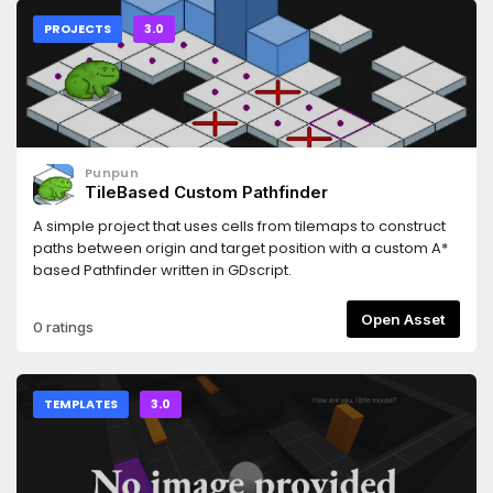
PROJECTS
3.0
Punpun
TileBased Custom Pathfinder
A simple project that uses cells from tilemaps to construct
paths between origin and target position with a custom A*
based Pathfinder written in GDscript.
Open Asset
0 ratings
TEMPLATES
3.0