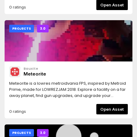
Open Asset
0 ratings
PROJECTS
3.0
Bauxite
Meteorite
Meteorite is a lowres metroidvania FPS, inspired by Metroid
Prime, made for LOWREZJAM 2018. Explore a facility on a far
away planet, find gun upgrades, and upgrade your
movement capabilities to surpass previously
unsurmountable obstacles.Important: before running the
Open Asset
0 ratings
game you must download a font or you won't see any text.
For instructions, see
https://github.com/Bauxitedev/meteoriteFor more
information you can check out the game's description on
PROJECTS
3.0