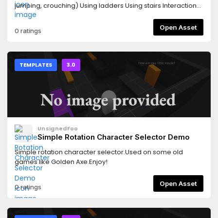
jumping, crouching) Using ladders Using stairs Interaction
system Picking up (and throwing) objectsAlso showcasing:
Different RigidBody physics Animation states for
Open Asset
0 ratings
interactable objectsInstructions: Movement: WASD Jump:
SPACE Walk: ALT Sprint: CTRL Interact: E Pick up/leave: F
Throw: LMB (hold) Reset: R
TEMPLATES
3.0
UnsignedFoo
Simple Rotation Character Selector Demo
Simple rotation character selector.Used on some old
games like Golden Axe.Enjoy!
Open Asset
0 ratings