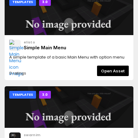
TEMPLATES
3.0
elisto
Simple Main Menu
A simple template of a basic Main Menu with option menu
Open Asset
0 ratings
TEMPLATES
3.0
swarnim