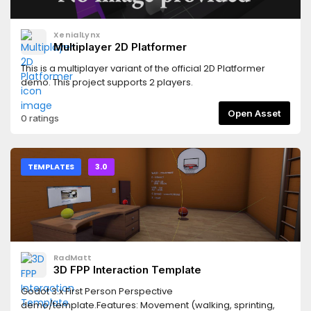
XenialLynx
Multiplayer 2D Platformer
This is a multiplayer variant of the official 2D Platformer
demo. This project supports 2 players.
Open Asset
0 ratings
TEMPLATES
3.0
RadMatt
3D FPP Interaction Template
Godot 3.x First Person Perspective
demo/template.Features: Movement (walking, sprinting,