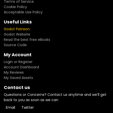
Terms of Service
Cookie Policy
Acceptable Use Policy
Useful Links
Godot Patreon
Godot Website
Read the best free eBooks
Source Code
My Account
Login or Register
Account Dashboard
My Reviews
My Saved Assets
Contact us
Questions or Concerns? Contact us anytime and we'll get
back to you as soon as we can
Email
Twitter