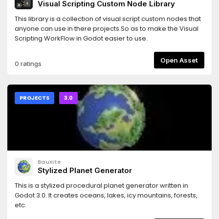
Visual Scripting Custom Node Library
This library is a collection of visual script custom nodes that
anyone can use in there projects.So as to make the Visual
Scripting WorkFlow in Godot easier to use.
Open Asset
0 ratings
PROJECTS
3.0
Bauxite
Stylized Planet Generator
This is a stylized procedural planet generator written in
Godot 3.0. It creates oceans, lakes, icy mountains, forests,
etc.