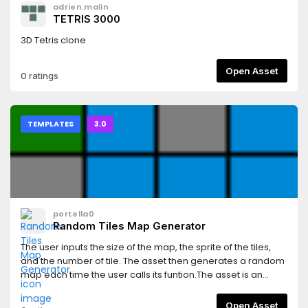
adrien.malin
TETRIS 3000
3D Tetris clone
Open Asset
0 ratings
TEMPLATES
3.0
portella0
Random Tiles Map Generator
The user inputs the size of the map, the sprite of the tiles,
and the number of tile. The asset then generates a random
map each time the user calls its funtion.The asset is an
entire godot scene that already have a map with tiles as an
example. To change it you must create your own tilemap
Open Asset