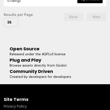
0 ratings
and edit the script.
Results per Page
Back
Next
36
Open Source
Released under the AGPLv3 license
Plug and Play
Browse assets directly from Godot
Community Driven
Created by developers for developers
Site Terms
Privacy Policy