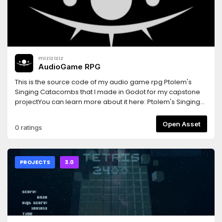
itch.io: https://bauxite.itch.io/meteorite
miziziziz
AudioGame RPG
This is the source code of my audio game rpg Ptolem's
Singing Catacombs that I made in Godot for my capstone
projectYou can learn more about it here: Ptolem's Singing
Catacombs: https://www.youtube.com/playlist?
list=PLmugv6_kd0qOCZ4M105mLx5ICuaSJttlt
Open Asset
0 ratings
PROJECTS
3.0