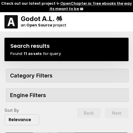
Check out our latest project ✨
OpenChapter.io: free ebooks the way
its meant to be
📖
Godot A.L. 🪅
an
Open Source
project
Search results
Found
11 assets
for query
Category Filters
Engine Filters
Sort By
Back
Next
Relevance