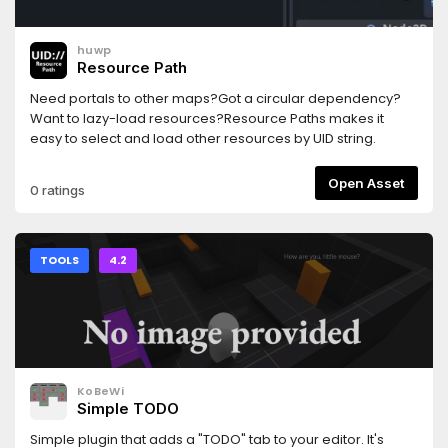
huwp
Resource Path
Need portals to other maps?Got a circular dependency?
Want to lazy-load resources?Resource Paths makes it
easy to select and load other resources by UID string.
Open Asset
0 ratings
TOOLS
4.2
KoBeWi
Simple TODO
Simple plugin that adds a "TODO" tab to your editor. It's