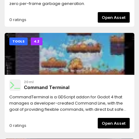
zero per-frame garbage generation.
Open Asset
0 ratings
TOOLS
4.2
20ml
Command Terminal
CommandTerminal is a GDScript addon for Godot 4 that
manages a developer-created Command Line, with the
goal of providing flexible commands, with direct but safe
interaction with business logic, through readable
command declarations.Features include:CommandServer
Open Asset
0 ratings
- to register and execute commands, anywhere and
anytime.CommandBuilder - to easily create powerful,