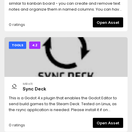
similar to kanban board - you can create and remove text
notes and organize them in named columns. You can have
as many columns and items as you want. The plugin
supports undo/redo, item/column dragging and folding,
Open Asset
0 ratings
item filtering and item marking (use middle-click). Right-
click item's left panel area to assign image.Check repo for
more details.
TOOLS
4.2
MBolt
Sync Deck
This is a Godot 4.x plugin that enables the Godot Editor to
send build games to the Steam Deck. Tested on Linux, as
the rsync application is needed. Please install it if on
Windows or MacOS
Open Asset
0 ratings