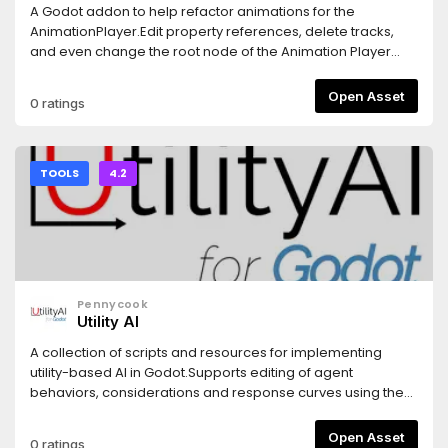
A Godot addon to help refactor animations for the
AnimationPlayer.Edit property references, delete tracks,
and even change the root node of the Animation Player
without breaking all the path references. No need to
manually update every single track every time you move or
Open Asset
0 ratings
rename a node and properties in the scene.Notes: - This
addon only refactors Animations, so deleting or renaming
nodes does not affect the actual nodes. It is recommended
to move/rename the actual nodes first, and then use the
TOOLS
4.2
plugin to fix broken animations. - (Important) Please make
sure to use proper version control with this addon to
prevent losing changes.Logo icon created by Freepik -
Flaticon (https://www.flaticon.com/free-icons/refactoring)
Pennycook
Utility AI
A collection of scripts and resources for implementing
utility-based AI in Godot.Supports editing of agent
behaviors, considerations and response curves using the
Godot Inspector.
Open Asset
0 ratings