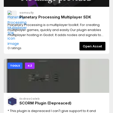
samsully
Planetary Processing Multiplayer SDK
Planetary Processing is a multiplayer toolkit. For creating
multiplayer games, quickly and easily.Our plugin enables
multiplayer hosting in Godot. It adds nodes and signals to
your game client, connecting to a globally distributed
server side simulation. Create your game, edit your server,
Open Asset
0 ratings
and build a world for your players.Features:- Plug-and-play
node integration- Server-authoritative multiplayer
connections- Documentation and quick-start video
guides- Web Panel, management and development
TOOLS
4.2
interface- Entity-object system; for creating creatures,
NPCs, and interactables- Chunk based world generation
and dynamic sharding, for high playerbase scalabilityLearn
More at:- Documentation:
https://docs.planetaryprocessing.io- Discord:
https://pp.vg/discord- Website:
EsdrasCaleb
https://www.planetaryprocessing.io
SCORM Plugin (Depreaced)
* This plugin is depreaced I can't give support to it and