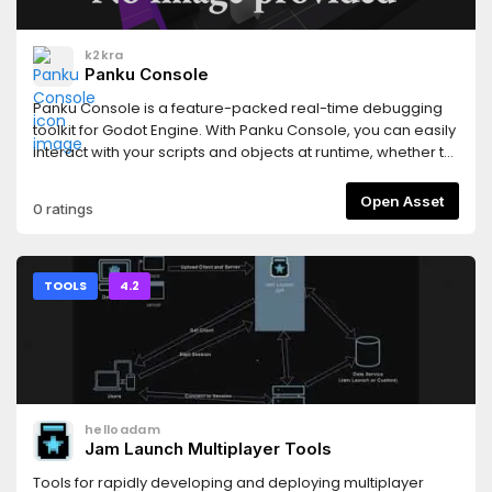
k2kra
Panku Console
Panku Console is a feature-packed real-time debugging
toolkit for Godot Engine. With Panku Console, you can easily
interact with your scripts and objects at runtime, whether to
cheat, debug, prototype, or just to have fun.Panku Console
is designed to be modular and extensible, and it is easy to
Open Asset
0 ratings
add and maintain features. It is also designed to be as
unobtrusive as possible, so you can use it in your project
without worrying about the impact on the final product.
TOOLS
4.2
helloadam
Jam Launch Multiplayer Tools
Tools for rapidly developing and deploying multiplayer