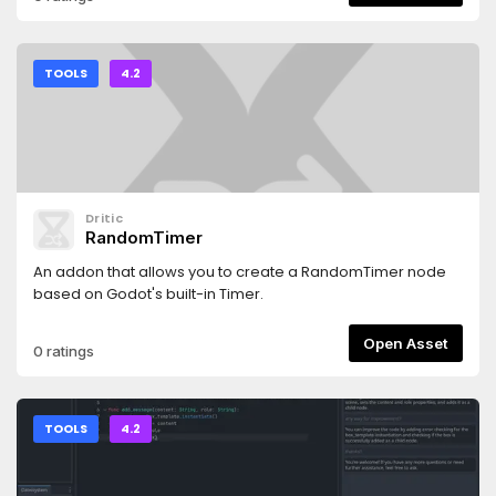
TOOLS
4.2
Dritic
RandomTimer
An addon that allows you to create a RandomTimer node
based on Godot's built-in Timer.
Open Asset
0 ratings
TOOLS
4.2