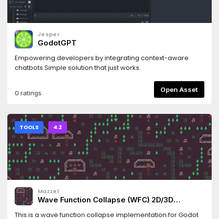
Jesper
GodotGPT
Empowering developers by integrating context-aware
chatbots.Simple solution that just works.
Open Asset
0 ratings
TOOLS
4.2
Mazzel
Wave Function Collapse (WFC) 2D/3D
Generator
This is a wave function collapse implementation for Godot