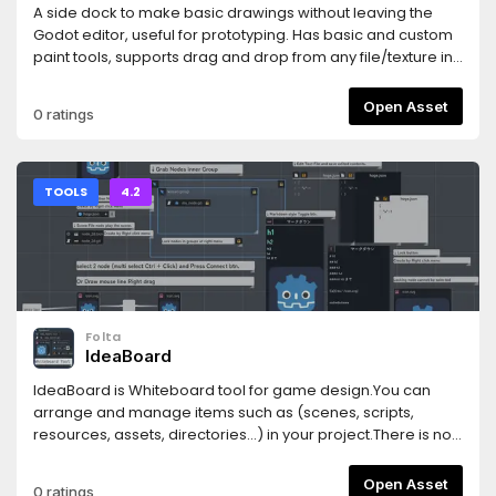
A side dock to make basic drawings without leaving the
Godot editor, useful for prototyping. Has basic and custom
paint tools, supports drag and drop from any file/texture in
editor (PNG only), onion skinning, sprite sheets, etc. Janky,
minimal and tailored to drawing black outlines+fillings and
Open Asset
0 ratings
shadows. Documentation on github:
https://github.com/sulianthual/scribbler
TOOLS
4.2
Folta
IdeaBoard
IdeaBoard is Whiteboard tool for game design.You can
arrange and manage items such as (scenes, scripts,
resources, assets, directories...) in your project.There is no
need to go back and forth between the design document
tool and the Godot editor.You can create related design for
Open Asset
0 ratings