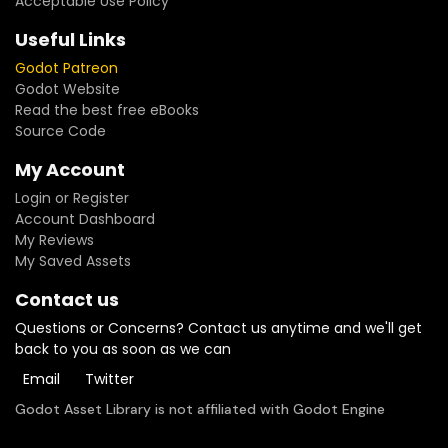
Acceptable Use Policy
Useful Links
Godot Patreon
Godot Website
Read the best free eBooks
Source Code
My Account
Login or Register
Account Dashboard
My Reviews
My Saved Assets
Contact us
Questions or Concerns? Contact us anytime and we'll get
back to you as soon as we can
Email
Twitter
Godot Asset Library is not affiliated with Godot Engine