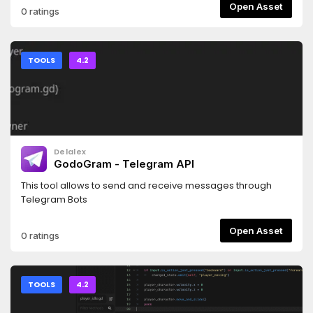
Open Asset
0 ratings
TOOLS
4.2
Delalex
GodoGram - Telegram API
This tool allows to send and receive messages through
Telegram Bots
Open Asset
0 ratings
TOOLS
4.2