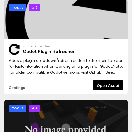
TOOLS
4.2
willnationsdev
Godot Plugin Refresher
Adds a plugin dropdown/refresh button to the main toolbar
for faster iteration when working on a plugin for Godot.Note:
For older compatible Godot versions, visit GitHub:- See
branch `3.x` for Godot 3.2+.- See branch `4.0` for Godot 4.0
and 4.1.
Open Asset
0 ratings
TOOLS
4.2