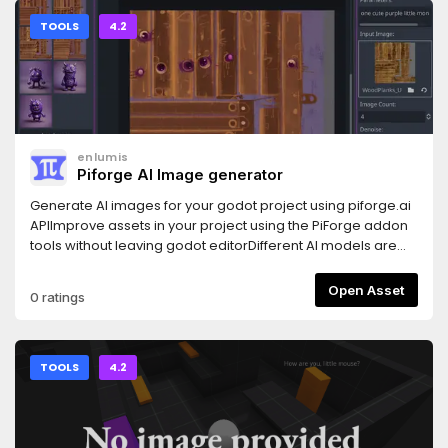
flexible, and type-safe commands.CommandTerminal - to
input commands, with included rich autocompletion, and
TOOLS
4.2
live validation.
enlumis
Piforge AI Image generator
Generate AI images for your godot project using piforge.ai
APIImprove assets in your project using the PiForge addon
tools without leaving godot editorDifferent AI models are
available: PiForge Core AI, Openjourney, SDXL, Flat Style,
Vehicle, etc...Support PNG, JPG, WEBP export
Open Asset
0 ratings
TOOLS
4.2