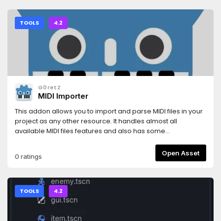
TOOLS
4.2
G0retZ
MIDI Importer
This addon allows you to import and parse MIDI files in your
project as any other resource. It handles almost all
available MIDI files features and also has some
encapsulated tools for easier use.
Open Asset
0 ratings
TOOLS
4.2