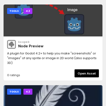
TOOLS
4.2
koopek
Node Preview
A plugin for Godot 4.2+ to help you make "screenshots" or
"images" of any sprite or image in 2D world (also supports
3D).
Open Asset
0 ratings
TOOLS
4.2