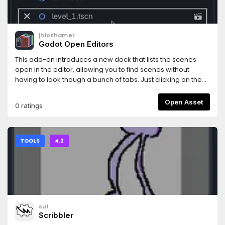
jhlothamer
Godot Open Editors
This add-on introduces a new dock that lists the scenes
open in the editor, allowing you to find scenes without
having to look though a bunch of tabs. Just clicking on the
scene in the dock will move focus to that editor tab. You can
also close and play scenes right from the dock as well as
Open Asset
0 ratings
copy the scene file path with a right click of the mouse
button.
TOOLS
4.2
sul
Scribbler