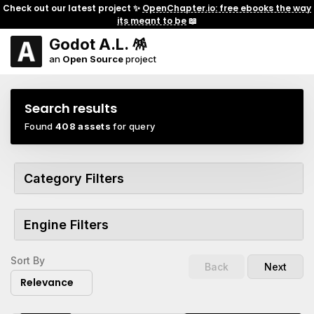
Check out our latest project ✨
OpenChapter.io: free ebooks the way
its meant to be
📖
Godot A.L. 🪅
an
Open Source
project
Search results
Found
408 assets
for query
Category Filters
Engine Filters
Sort By
Back
Next
Relevance