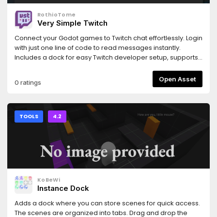
RothioTome
Very Simple Twitch
Connect your Godot games to Twitch chat effortlessly. Login
with just one line of code to read messages instantly.
Includes a dock for easy Twitch developer setup, supports
OIDC, and provides a simple interface for interacting with
the Twitch API to write messages, timeout users, grant VIP
Open Asset
0 ratings
status, and more.
TOOLS
4.2
KoBeWi
Instance Dock
Adds a dock where you can store scenes for quick access.
The scenes are organized into tabs. Drag and drop the