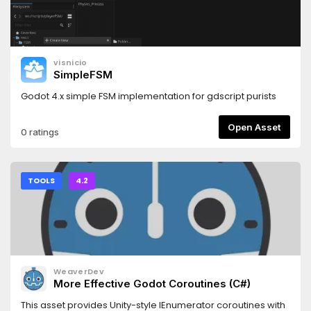
visnicio
SimpleFSM
Godot 4.x simple FSM implementation for gdscript purists
Open Asset
0 ratings
TOOLS
4.2
WeaverDev
More Effective Godot Coroutines (C#)
This asset provides Unity-style IEnumerator coroutines with