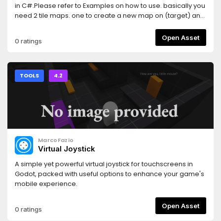
in C#.Please refer to Examples on how to use. basically you
need 2 tile maps. one to create a new map on (target) and
one to use as a sample on how the tiles are used
(sample).Features:Create map based on a
Open Asset
0 ratings
sampleDifferent match levels are possible (through
changing MATCH_RADIUS)Multi-threadingPossibility
analysis from sampleFail correction (Generation will not fail
anymore!)Has a base generator class that can be
TOOLS
4.2
expanded for your useFully working 2D and 3D
generation!Currently has built in support for TileMap2D and
GridMap( 2D or 3D )(Used tile-sets are from Kenney with a
CC0 license)
MarcoFazio
Virtual Joystick
A simple yet powerful virtual joystick for touchscreens in
Godot, packed with useful options to enhance your game's
mobile experience.
Open Asset
0 ratings