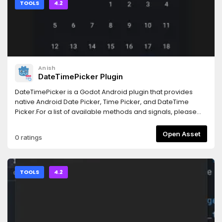
TOOLS
4.2
Anish
DateTimePicker Plugin
DateTimePicker is a Godot Android plugin that provides
native Android Date Picker, Time Picker, and DateTime
Picker.For a list of available methods and signals, please
refer to the README:
https://github.com/syntaxerror247/godot-date-time-
Open Asset
0 ratings
picker/blob/main/README.md
TOOLS
4.2