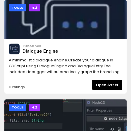
TOOLS
4.2
Rubonnek
Dialogue Engine
A minimalistic dialogue engine.Create your dialogue in
GDScript using DialogueEngine and DialogueEntry.The
included debugger will automatically graph the branching
dialogue for easy debugging.Bring your own GUI nodes.
Open Asset
0 ratings
TOOLS
4.2