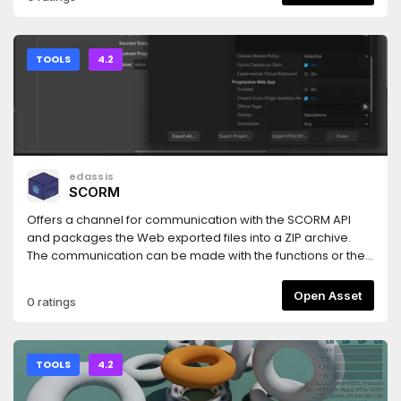
program files within the Godot editor (you can move the
canvas and jump!). You can also create Game character
correlations document.
TOOLS
4.2
edassis
SCORM
Offers a channel for communication with the SCORM API
and packages the Web exported files into a ZIP archive.
The communication can be made with the functions or the
signals of the Scorm autoload node. ScormExport do the
post-export zip packaging.Follows the SCORM 1.2
Open Asset
0 ratings
specification.
TOOLS
4.2