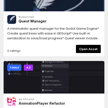
Rubonnek
Quest Manager
A minimalistic quest manager for the Godot Game Engine*
Create quest trees with ease in GDScript* Use built-in
serialization to save/load progress* Quest viewer included
to track/debug quests at runtime with ease
Open Asset
0 ratings
TOOLS
4.2
poohcom1
AnimationPlayer Refactor