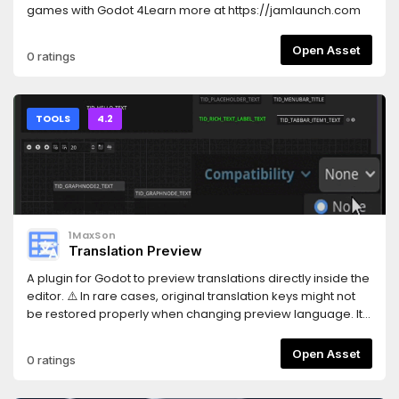
games with Godot 4Learn more at https://jamlaunch.com
Open Asset
0 ratings
TOOLS
4.2
1MaxSon
Translation Preview
A plugin for Godot to preview translations directly inside the
editor. ⚠️ In rare cases, original translation keys might not
be restored properly when changing preview language. It
is strongly recommended to use Git or another version
control system to avoid potential data loss. See README >
Open Asset
0 ratings
Usage for details.