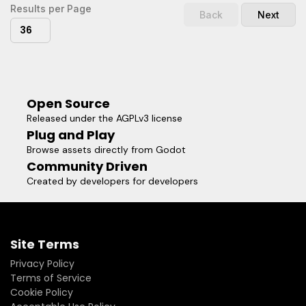
Results per Page
Back
Next
36
Open Source
Released under the AGPLv3 license
Plug and Play
Browse assets directly from Godot
Community Driven
Created by developers for developers
Site Terms
Privacy Policy
Terms of Service
Cookie Policy