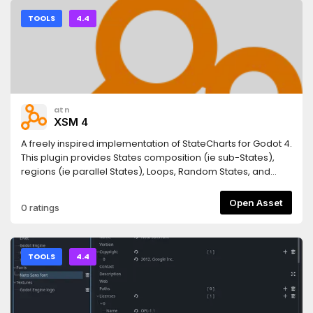
TOOLS
4.4
atn
XSM 4
A freely inspired implementation of StateCharts for Godot 4.
This plugin provides States composition (ie sub-States),
regions (ie parallel States), Loops, Random States, and
helper functions for animations, sound and timers. It is
licensed MIT and written by atn.This version 4.5 allows you
Open Asset
0 ratings
to use AnimatedSprites too for StateAnimation4.5.2: bugfix
guard against non State children in _get_active_substate
TOOLS
4.4