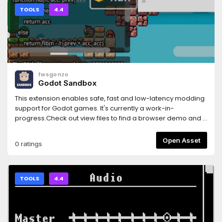
TOOLS
4.4
fwsgonzo
Godot Sandbox
This extension enables safe, fast and low-latency modding
support for Godot games. It's currently a work-in-
progress.Check out view files to find a browser demo and a
showcase project.
Open Asset
0 ratings
TOOLS
4.4