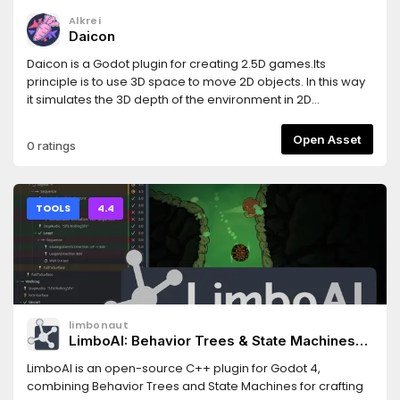
Alkrei
Daicon
Daicon is a Godot plugin for creating 2.5D games.Its
principle is to use 3D space to move 2D objects. In this way
it simulates the 3D depth of the environment in 2D
dimension.The addon provides the developer with a set of
new nodes and additional tools that combine 3D and 2D
Open Asset
0 ratings
capabilities simultaneously.- Documentation:
https://daicon-docs.readthedocs.io/en/latest/- Project on
GitHub: https://github.com/arukurei/Daicon- ItchIO:
https://alkrei.itch.io/daicon
TOOLS
4.4
limbonaut
LimboAI: Behavior Trees & State Machines
(Godot 4.4-4.5)
LimboAI is an open-source C++ plugin for Godot 4,
combining Behavior Trees and State Machines for crafting