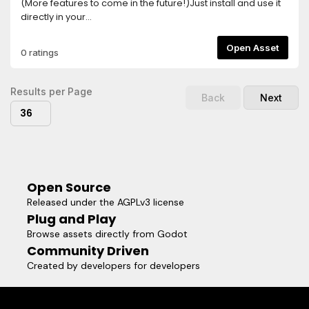
(More features to come in the future!)Just install and use it
directly in your
code:SceneManager.change_scene('res://demo/test.tscn')
(Make sure the plugin is enabled in Project -> Project
Open Asset
0 ratings
Settings -> Plugins)We also have more customization
options!SceneManager.change_scene(
'res://demo/test2.tscn', { "pattern": "scribbles",
Results per Page
Back
Next
"pattern_leave": "squares" })Read the full API docs at the
36
Github page!
Open Source
Released under the AGPLv3 license
Plug and Play
Browse assets directly from Godot
Community Driven
Created by developers for developers