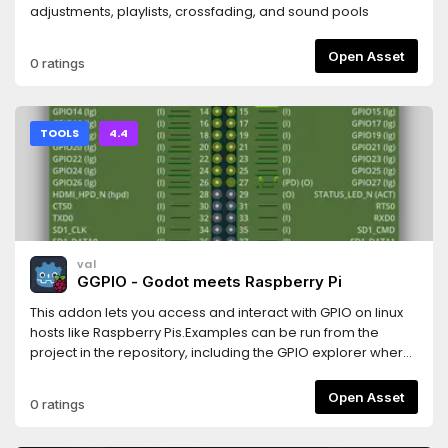
adjustments, playlists, crossfading, and sound pools
Open Asset
0 ratings
TOOLS
4.4
val
GGPIO - Godot meets Raspberry Pi
This addon lets you access and interact with GPIO on linux
hosts like Raspberry Pis.Examples can be run from the
project in the repository, including the GPIO explorer where
the screenshot comes from.
Open Asset
0 ratings