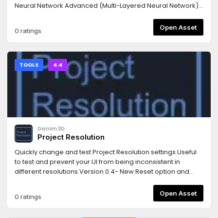
Neural Network Advanced (Multi-Layered Neural Network)
with SGD and ADAM optimisers3. Minimax Algorithm4. Q-
Learning Algorithm (and SARSA)5. Deep Q-Networks (DQN)
Open Asset
0 ratings
[Only for discrete action spaces]6. Convolutional Neural
Networks (For Image recognition and processing)
TOOLS
4.4
Danim3D
Project Resolution
Quickly change and test Project Resolution settings.Useful
to test and prevent your UI from being inconsistent in
different resolutions.Version 0.4- New Reset option and
submenu for Viewport and Override resolutions.
Open Asset
0 ratings