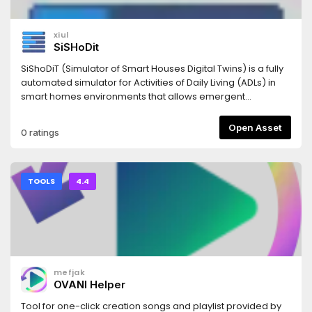
xiul
SiSHoDit
SiShoDiT (Simulator of Smart Houses Digital Twins) is a fully
automated simulator for Activities of Daily Living (ADLs) in
smart homes environments that allows emergent
behaviour. It is build as an addon to work inside Godot
Engine 4.4+ editor, but the tools provided with it can be
Open Asset
0 ratings
used to generate a standalone executable.
TOOLS
4.4
mefjak
OVANI Helper
Tool for one-click creation songs and playlist provided by