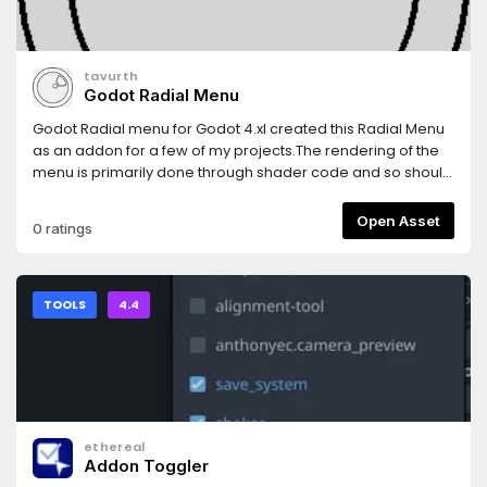
tavurth
Godot Radial Menu
Godot Radial menu for Godot 4.xI created this Radial Menu
as an addon for a few of my projects.The rendering of the
menu is primarily done through shader code and so should
be pretty performant.
Open Asset
0 ratings
TOOLS
4.4
ethereal
Addon Toggler