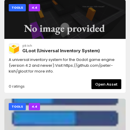
TOOLS
4.4
pkish
GLoot (Universal Inventory System)
A universal inventory system for the Godot game engine
(version 4.2 and newer).Visit https://github.com/peter-
kish/gloot for more info.
Open Asset
0 ratings
TOOLS
4.4