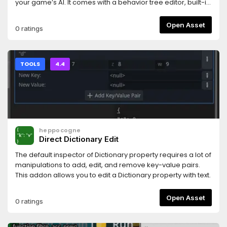
your game’s AI. It comes with a behavior tree editor, built-in
documentation, visual debugger, and more! While it is
implemented in C++, it fully supports GDScript for creating
Open Asset
0 ratings
your tasks and states. The full list of features is available on
the LimboAI GitHub page:
https://github.com/limbonaut/limboai
TOOLS
4.4
heppocogne
Direct Dictionary Edit
The default inspector of Dictionary property requires a lot of
manipulations to add, edit, and remove key-value pairs.
This addon allows you to edit a Dictionary property with text.
Open Asset
0 ratings