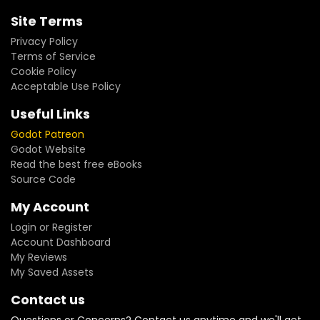
Site Terms
Privacy Policy
Terms of Service
Cookie Policy
Acceptable Use Policy
Useful Links
Godot Patreon
Godot Website
Read the best free eBooks
Source Code
My Account
Login or Register
Account Dashboard
My Reviews
My Saved Assets
Contact us