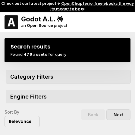
Check out our latest project ✨
OpenChapter.io: free ebooks the way
its meant to be
📖
Godot A.L. 🪅
an
Open Source
project
Search results
Found
479 assets
for query
Category Filters
Engine Filters
Sort By
Back
Next
Relevance