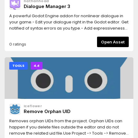
nathanhoad
Dialogue Manager 3
A powerful Godot Engine addon for nonlinear dialogue in
your game.- Edit your dialogue right in the Godot editor. Get
notified of syntax errors as you type.- Add expressiveness
to your dialogue with pauses, speed changes, and
animated effects.- Whether you're using GDScript or C#
Open Asset
0 ratings
Dialogue Manager will work in your project.- Dialogue
Manager supports both gettext and CSVs for localising your
game, including automatic support for Godot's POT
generation.- Your game should be the authority on state -
TOOLS
4.4
use "mutations" to seamlessly talk to your game.- Dialogue
Manager comes with an example balloon but that's just a
starting point. Clone it to style your dialogue to fit your
game.Dialogue Manager is a perfect fit for when you need
dialogue in your game.
Iceflower
Remove Orphan UID
Removes orphan UIDs from the project. Orphan UIDs can
happen if you delete files outside the editor and do not
remove the related uid file.Use Project -> Tools -> Remove