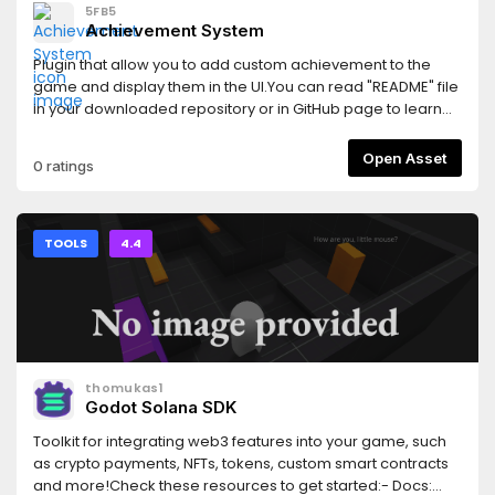
5FB5
Achievement System
Plugin that allow you to add custom achievement to the
game and display them in the UI.You can read "README" file
in your downloaded repository or in GitHub page to learn
how to use it.https://github.com/5FB5/gd-achievements
Open Asset
0 ratings
TOOLS
4.4
thomukas1
Godot Solana SDK
Toolkit for integrating web3 features into your game, such
as crypto payments, NFTs, tokens, custom smart contracts
and more!Check these resources to get started:- Docs: