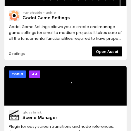
PunchablePlushie
Godot Game Settings
Godot Game Settings allows you to create and manage
game settings for small to medium projects. It takes care of
all the fundamental functionalities required to have proper
game settings, including predefined logic for common
settings (e.g. display, audio, input), UI components for
Open Asset
0 ratings
making scenes, and saving/loading data.
TOOLS
4.4
glassbrick
Scene Manager
Plugin for easy screen transitions and node references.