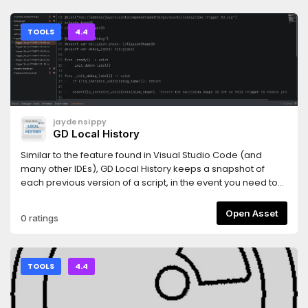
TOOLS
4.4
jaydensippy
GD Local History
Similar to the feature found in Visual Studio Code (and
many other IDEs), GD Local History keeps a snapshot of
each previous version of a script, in the event you need to
view past iterations.
Open Asset
0 ratings
TOOLS
4.4