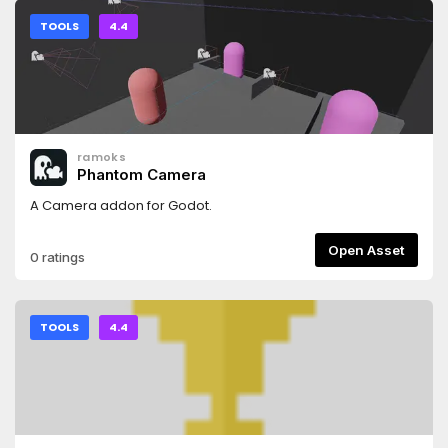
TOOLS
4.4
ramoks
Phantom Camera
A Camera addon for Godot.
Open Asset
0 ratings
TOOLS
4.4