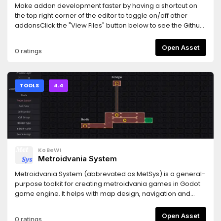
Make addon development faster by having a shortcut on
the top right corner of the editor to toggle on/off other
addonsClick the "View Files" button below to see the Github
repository.
Open Asset
0 ratings
TOOLS
4.4
KoBeWi
Metroidvania System
Metroidvania System (abbrevated as MetSys) is a general-
purpose toolkit for creating metroidvania games in Godot
game engine. It helps with map design, navigation and
presentation, tracking collectibles and provides basic save
data functionality related to the system. Its components can
Open Asset
0 ratings