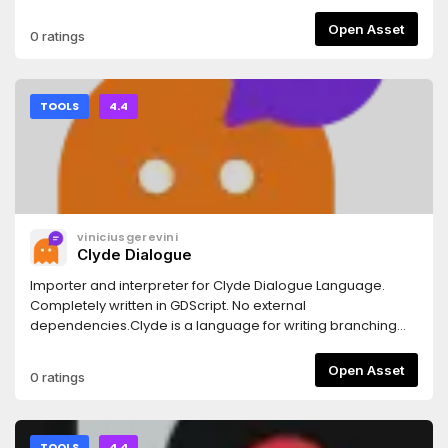
Orphan UID to remove.For more see https://kenyoni-
software.github.io/godot-
Open Asset
0 ratings
addons/addons/remove_orphan_uid/.
TOOLS
4.4
viniciusgerevini
Clyde Dialogue
Importer and interpreter for Clyde Dialogue Language.
Completely written in GDScript. No external
dependencies.Clyde is a language for writing branching
dialogues/dialogs.Check the docs for more info.
Open Asset
0 ratings
TOOLS
4.4