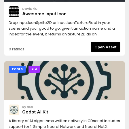
DaviD4C
Awesome Input Icon
Drop InputIconSprite2D or InputIconTextureRect in your
scene and your good to go, give it an action name and a
index for the event, it returns an texture2D as an
icon.Handles:* Keyboard * Mouse and mouse movements*
Joypad and its directions
Open Asset
0 ratings
TOOLS
4.4
Ryash
Godot AI Kit
A library of AI algorithms written natively in GDscript.Includes
support for:1. Simple Neural Network and Neural Net2.