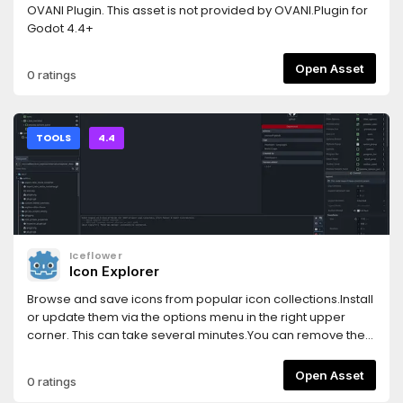
OVANI Plugin. This asset is not provided by OVANI.Plugin for
Godot 4.4+
Open Asset
0 ratings
TOOLS
4.4
Iceflower
Icon Explorer
Browse and save icons from popular icon collections.Install
or update them via the options menu in the right upper
corner. This can take several minutes.You can remove the
main screen button in the options.For more see
https://kenyoni-software.github.io/godot-
Open Asset
0 ratings
addons/addons/icon_explorer/.