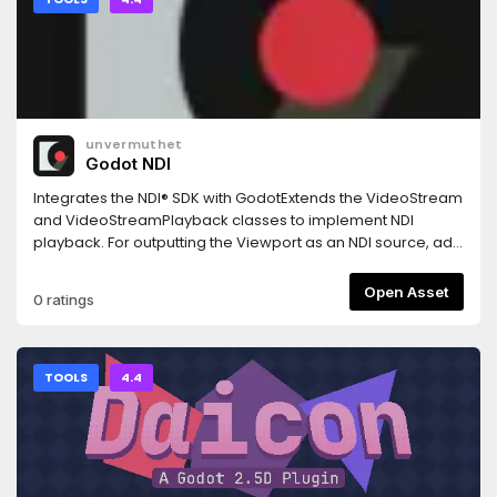
unvermuthet
Godot NDI
Integrates the NDI® SDK with GodotExtends the VideoStream
and VideoStreamPlayback classes to implement NDI
playback. For outputting the Viewport as an NDI source, add
the NDIOutput Node to the scene. Check out the demo
scenes included with the releases.
Open Asset
0 ratings
TOOLS
4.4