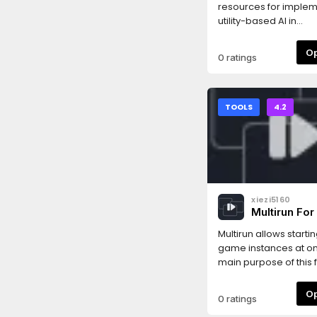
resources for imple
utility-based AI in
Godot.Supports editi
behaviors, considera
0 ratings
response curves usin
Godot Inspector.
TOOLS
4.2
xiezi5160
Multirun For
Multirun allows starti
game instances at o
main purpose of this f
speed up multiplaye
development. One 
0 ratings
instance can be conf