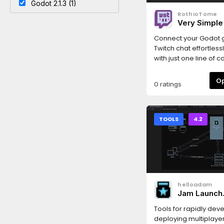
Godot 2.1.3 (1)
RothioTome
Very Simple
Connect your Godot 
Twitch chat effortlessl
with just one line of 
messages instantly. I
dock for easy Twitch
0 ratings
setup, supports OIDC
provides a simple int
interacting with the Tw
write messages, time
TOOLS
4.2
grant VIP status, and
helloadam
Jam Launch
Multiplayer 
Tools for rapidly dev
deploying multiplay