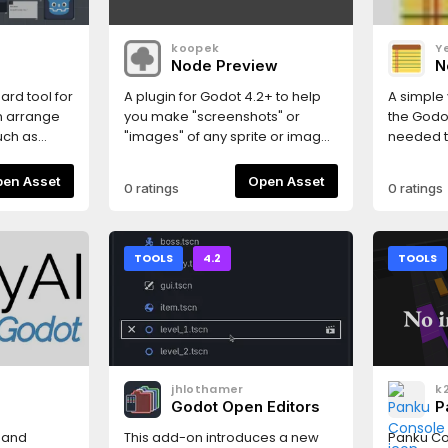
Right-clic
context 
koopek
Y
properti
Node Preview
N
keep mult
there is 
ard tool for
A plugin for Godot 4.2+ to help
A simple 
allows fo
n arrange
you make "screenshots" or
the Godot
instance
uch as
"images" of any sprite or image
needed t
more info
ources,
in 2D world (also supports 3D).
somethin
 in your
saved in
Open Asset
Open Asset
0 ratings
0 ratings
eed to go
file.
en the
l and the
 create
TOOLS
4.2
TOOLS
ogram files
or (you can
 jump!).
 Game
ns
jhlothamer
k
Godot Open Editors
P
s and
This add-on introduces a new
Panku Co