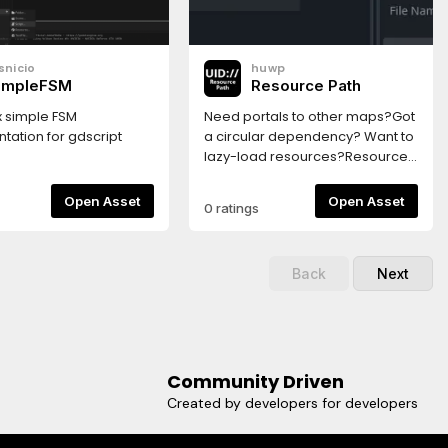
dons/scorm/export.html
ully export a scorm
 export scorm:1-select
snicio
huwp
ort2-select html custom
impleFSM
Resource Path
e export.html3-export to
der and zip all its
x simple FSM
Need portals to other maps?Got
the zip is a new scorm
tation for gdscript
a circular dependency? Want to
lazy-load resources?Resource
Paths makes it easy to select
and load other resources by UID
Open Asset
Open Asset
0 ratings
string.
Back
Next
Community Driven
Created by developers for developers