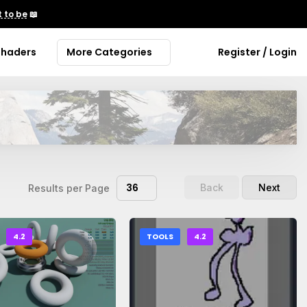
 to be
📖
Shaders
More Categories
Register / Login
36
Back
Next
Results per Page
4.2
TOOLS
4.2