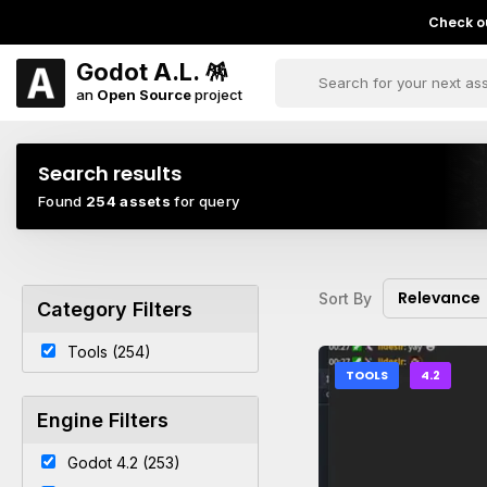
Check ou
Godot A.L. 🪅
an
Open Source
project
Search results
Found
254 assets
for query
Relevance
Sort By
Category Filters
Tools (254)
TOOLS
4.2
Engine Filters
Godot 4.2 (253)