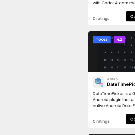
with Godot 4Learn mo
https://jamlaunch.c
0 ratings
TOOLS
4.2
Anish
DateTimePi
Plugin
DateTimePicker is a 
Android plugin that p
native Android Date P
Picker, and DateTime 
a list of available m
0 ratings
signals, please refer 
README: