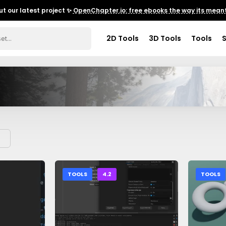
t our latest project ✨
OpenChapter.io: free ebooks the way its meant
2D Tools
3D Tools
Tools
TOOLS
4.2
TOOLS