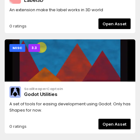
Label3D
An extension make the label works in 3D world
Open Asset
0 ratings
MISC
3.3
SoalReaperCaptain
Godot Utilities
A set of tools for easing development using Godot. Only has
Shapes for now.
Open Asset
0 ratings