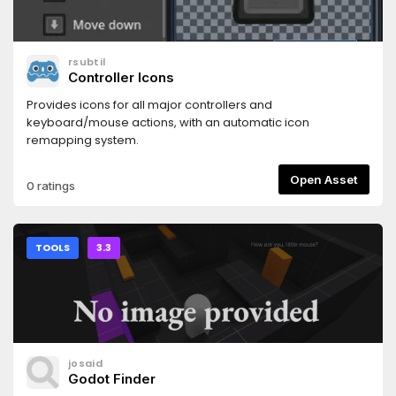
rsubtil
Controller Icons
Provides icons for all major controllers and
keyboard/mouse actions, with an automatic icon
remapping system.
Open Asset
0 ratings
TOOLS
3.3
josaid
Godot Finder