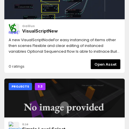
Galilus
VisualScriptNew
A new VisualScriptNodeFor easy instancing of items other
then scenes Flexible and clear editing of instanced
variables Optional Sequenced flow Is able to instnace.Built
in Classes*.gd*.vs*.tscn*.tres
Open Asset
0 ratings
PROJECTS
3.3
iLLe