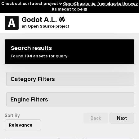
Check out our latest project ✨
OpenChapter.io: free ebooks the way
its meant to be
📖
Godot A.L. 🪅
an
Open Source
project
Search results
Found
184 assets
for query
Category Filters
Engine Filters
Sort By
Back
Next
Relevance