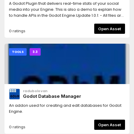
A Godot Plugin that delivers real-time stats of your social
media into your Engine. This is also a demo to explain how
to handle APIs in the Godot Engine.Update 1.0.1: - All files are
moved to res://addons/... instrad of res://....
Open Asset
0 ratings
TOOLS
3.3
radubolovan
Godot Database Manager
An addon used for creating and edit databases for Godot
Engine.
Open Asset
0 ratings