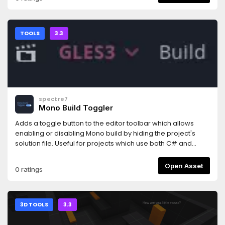
simply supplying a abbreviation of what you are searching
dividable by the set tile size.
for, like "ocp", when searching for "_on_clicked_property".
This type of matching is done by checking for both
snake_case and camelCase/PascalCase.
TOOLS
3.3
spectre7
Mono Build Toggler
Adds a toggle button to the editor toolbar which allows
enabling or disabling Mono build by hiding the project's
solution file. Useful for projects which use both C# and
another language like GDScript, so that you can disable
Mono while you're not editing any C# source files.
Open Asset
0 ratings
3D TOOLS
3.3