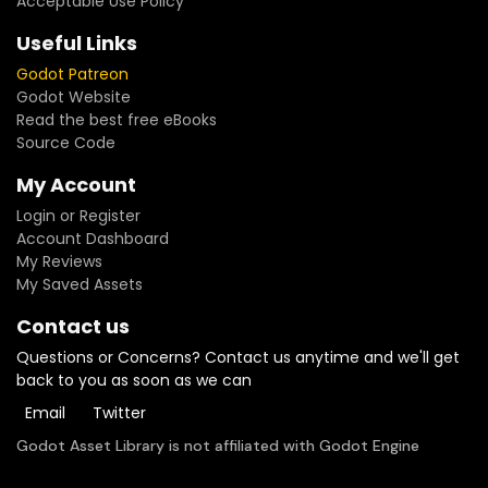
Acceptable Use Policy
Useful Links
Godot Patreon
Godot Website
Read the best free eBooks
Source Code
My Account
Login or Register
Account Dashboard
My Reviews
My Saved Assets
Contact us
Questions or Concerns? Contact us anytime and we'll get
back to you as soon as we can
Email
Twitter
Godot Asset Library is not affiliated with Godot Engine