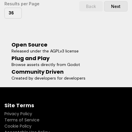
Results per Page
Back
Next
36
Open Source
Released under the AGPLv3 license
Plug and Play
Browse assets directly from Godot
Community Driven
Created by developers for developers
Site Terms
Privacy Policy
Terms of Service
Cookie Policy