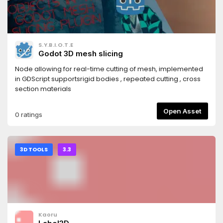
S.Y.B.I.O.T.E
Godot 3D mesh slicing
Node allowing for real-time cutting of mesh, implemented
in GDScript supportsrigid bodies , repeated cutting , cross
section materials
Open Asset
0 ratings
3D TOOLS
3.3
Kaoru