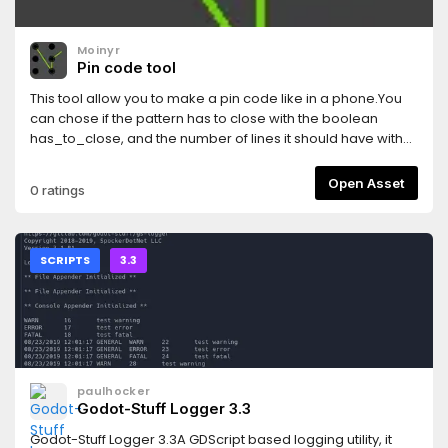
Moinyr
Pin code tool
This tool allow you to make a pin code like in a phone.You
can chose if the pattern has to close with the boolean
has_to_close, and the number of lines it should have with
drawing_lenght, the color of the line with color.When the
lenght of the drawing defined is match, the drawing will
Open Asset
0 ratings
end. You can restart it with the restart_drawing function.To
use the pattern, you can compare the list checkbox_list to
the pattern you want.By default here, a line follow your
mouse while drawing. I had problems with it when inserting
SCRIPTS
3.3
it into bigger scenes. You can turn it off by commenting the
lines 56 and 58 of the attached script.I hope it is of use to
someone.
paulhocker
Godot-Stuff Logger 3.3
Godot-Stuff Logger 3.3A GDScript based logging utility, it