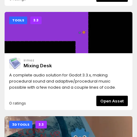
TOOLS
3.3
irmoz
Mixing Desk
A complete audio solution for Godot 3.3.x, making
procedural sound and adaptive/procedural music
possible with a few nodes and a couple lines of code.
Open Asset
0 ratings
3D TOOLS
3.3