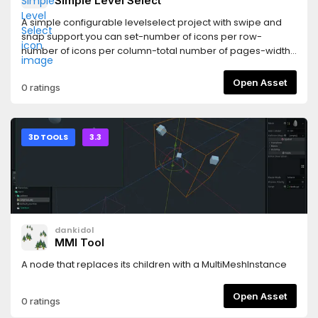
Simple Level Select
A simple configurable levelselect project with swipe and
snap support.you can set-number of icons per row-
number of icons per column-total number of pages-width
of icon-height of icon
Open Asset
0 ratings
3D TOOLS
3.3
dankidol
MMI Tool
A node that replaces its children with a MultiMeshInstance
Open Asset
0 ratings