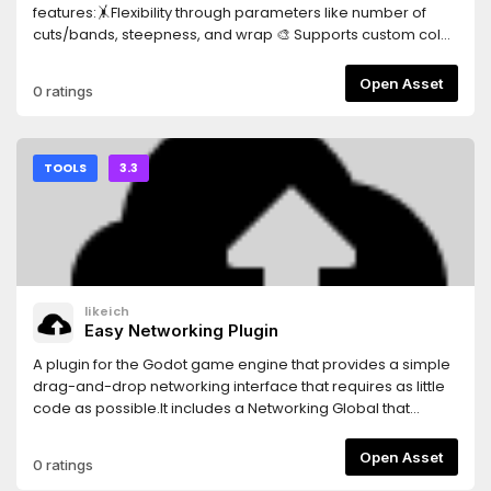
features:🤸Flexibility through parameters like number of
cuts/bands, steepness, and wrap 🎨 Supports custom color
ramps 🌈 Affected by the colors of light sources and
ambient light in the scene 💡 Allows for multiple light
Open Asset
0 ratings
sources ⛱️ Supports shadows and attenuation ✨ Visual
extras like specular reflections and rim lighting 🖼️ Supports
textures for albedo and specular New:✏️ Experimental toon
hatching shader (available as a separate material)
TOOLS
3.3
likeich
Easy Networking Plugin
A plugin for the Godot game engine that provides a simple
drag-and-drop networking interface that requires as little
code as possible.It includes a Networking Global that
provides a higher-level networking API and a new node
called NetworkSyncer that handles variable syncing for
Open Asset
0 ratings
Scenes.Features:-Client-Server and Peer-to-Peer network