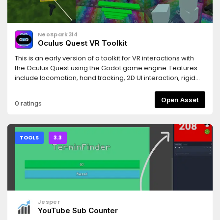
NeoSpark314
Oculus Quest VR Toolkit
This is an early version of a toolkit for VR interactions with
the Oculus Quest using the Godot game engine. Features
include locomotion, hand tracking, 2D UI interaction, rigid
body grabbing and others.Several sample scenes are
included. Please also check the github page for
Open Asset
0 ratings
documentation and tutorials.
TOOLS
3.3
Jesper
YouTube Sub Counter