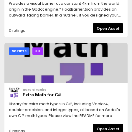
Provides a visual barrier at a constant 4km from the world
origin in the Godot engine.* FloatBarrier.tscn provides an
outward-facing barrier. In a nutshell, if you designed your
game correctly, keeping things within 32-bit floating
precision limitations, then you should never see this. You
Open Asset
0 ratings
can ship this in your game and ideally nobody would ever
notice.* FloatBarrierInv.tscn provides an inward-facing
barrier. This one is more meant as a visual aid, to help level
designers avoid going out too far.Because the root node is
SCRIPTS
3.3
a Node and not a Spatial, you don't have to worry about
parenting. The barrier will always be 4km from the global
world origin.
aaronfranke
Extra Math for C#
Library for extra math types in C#, including Vector4,
double-precision, and integer types, all based on Godot's
own C# math types. Please view the README for more
details and instructions on how to use it.
Open Asset
0 ratings