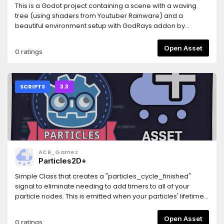
This is a Godot project containing a scene with a waving
tree (using shaders from Youtuber Rainware) and a
beautiful environment setup with GodRays addon by
Slsillicon and scatter plugin by hungry proton.
Open Asset
0 ratings
SCRIPTS
3.3
ACB_Gamez
Particles2D+
Simple Class that creates a "particles_cycle_finished"
signal to eliminate needing to add timers to all of your
particle nodes. This is emitted when your particles' lifetime
expires and accounts for preprocessing and randomness.
Please report any bugs by opening an issue on GitHub.Also
Open Asset
0 ratings