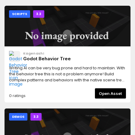
SCRIPTS
3.3
Kagenashi
Godot Behavior Tree
Writing AI can be very bug prone and hard to maintain. With
the behavior tree this is not a problem anymore! Build
complex patterns and behaviors with the native scene tree
editor, move behavior nodes around and edit them without
fear of cracking the system.AI can thus be built in a very
Open Asset
0 ratings
safe, modular and reusable way which follows Godot's
components philosophy.
DEMOS
3.3