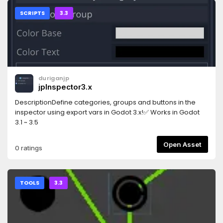
SCRIPTS
3.3
duriganjp
jpInspector3.x
DescriptionDefine categories, groups and buttons in the
inspector using export vars in Godot 3.x!✅ Works in Godot
3.1 ~ 3.5
Open Asset
0 ratings
TOOLS
3.3