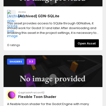
Aseu
[Archived] GDN-SQLite
This asset provides access to SQLite through GDNative, it
should work for Godot 3.1 and later.After downloading and
enabling this asset in the project settings, it is necessary to
obtain the GDNative binaries for your operating system and
create some files, this part is automated by the addon, you
Open Asset
0 ratings
just need to choose a version in the addon interface and it
will be downloaded and configured for you.It's
recommended to read the README of the Github repository
for usage examples or how to obtain and update to newer
SHADERS
3.3
versions directly from the editor.
CaptainProton42
Flexible Toon Shader
A flexible toon shader for the Godot Engine with many