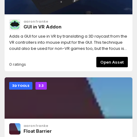
aaronfranke
GUI in VR Addon
Adds a GUI for use in VR by translating a 3D raycast from the
VR controllers into mouse input for the GUI. This technique
could also be used for non-VR games too, but the focus is
for VR games.This uses the same test GUI as the GUI in 3D
demo: https://godotengine.org/asset-library/asset/127And
Open Asset
0 ratings
uses the OpenVR module: https://godotengine.org/asset-
library/asset/150
3D TOOLS
3.3
aaronfranke
Float Barrier