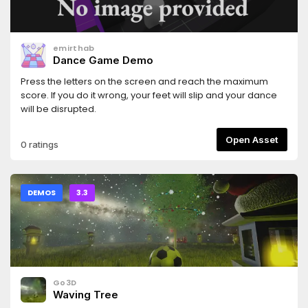
emirthab
Dance Game Demo
Press the letters on the screen and reach the maximum
score. If you do it wrong, your feet will slip and your dance
will be disrupted.
Open Asset
0 ratings
DEMOS
3.3
Go3D
Waving Tree