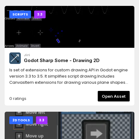
documentation here:https://gs-ecs-
docs.readthedocs.io/en/latest/index.htmlGet started with a
very simple example here:https://gs-ecs-
SCRIPTS
3.3
docs.readthedocs.io/en/latest/simple.html
Jiri
Godot Sharp Some - Drawing 2D
Is set of extensions for custom drawing API in Godot engine
version 3.3 to 3.5. It simplifies script drawing.Includes
CanvasItem extensions for drawing various plane shapes
and Multiline class extending possibilities of drawing API.
Open Asset
0 ratings
2D TOOLS
3.3