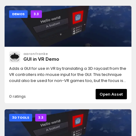
support-Interpolation-Example lobby and demo-Dynamic
object creation and deletion
DEMOS
3.3
aaronfranke
GUI in VR Demo
Adds a GUI for use in VR by translating a 3D raycast from the
VR controllers into mouse input for the GUI. This technique
could also be used for non-VR games too, but the focus is
for VR games.This uses the same test GUI as the GUI in 3D
demo: https://godotengine.org/asset-library/asset/127And
Open Asset
0 ratings
uses the OpenVR module: https://godotengine.org/asset-
library/asset/150
3D TOOLS
3.3