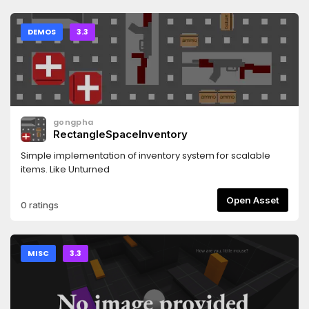
DEMOS
3.3
gongpha
RectangleSpaceInventory
Simple implementation of inventory system for scalable
items. Like Unturned
Open Asset
0 ratings
MISC
3.3